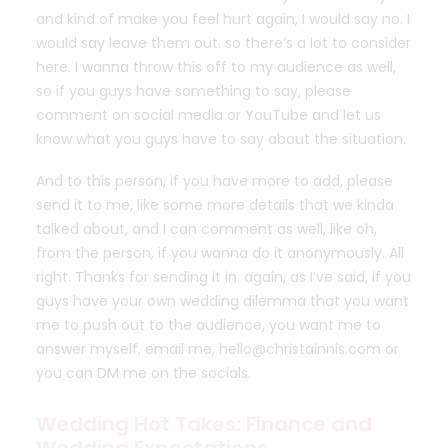
and kind of make you feel hurt again, I would say no. I
would say leave them out. so there’s a lot to consider
here. I wanna throw this off to my audience as well,
so if you guys have something to say, please
comment on social media or YouTube and let us
know what you guys have to say about the situation.
And to this person, if you have more to add, please
send it to me, like some more details that we kinda
talked about, and I can comment as well, like oh,
from the person, if you wanna do it anonymously. All
right. Thanks for sending it in. again, as I’ve said, if you
guys have your own wedding dilemma that you want
me to push out to the audience, you want me to
answer myself, email me, hello@christainnis.com or
you can DM me on the socials.
Wedding Hot Takes: Finance and