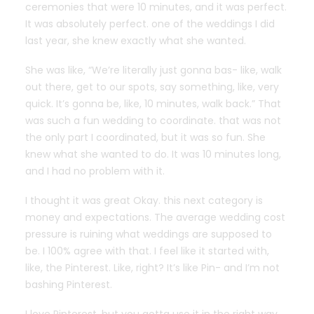
ceremonies that were 10 minutes, and it was perfect.
It was absolutely perfect. one of the weddings I did
last year, she knew exactly what she wanted.
She was like, “We’re literally just gonna bas- like, walk
out there, get to our spots, say something, like, very
quick. It’s gonna be, like, 10 minutes, walk back.” That
was such a fun wedding to coordinate. that was not
the only part I coordinated, but it was so fun. She
knew what she wanted to do. It was 10 minutes long,
and I had no problem with it.
I thought it was great Okay. this next category is
money and expectations. The average wedding cost
pressure is ruining what weddings are supposed to
be. I 100% agree with that. I feel like it started with,
like, the Pinterest. Like, right? It’s like Pin- and I’m not
bashing Pinterest.