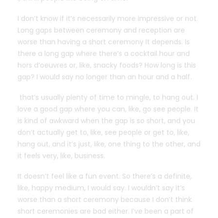
I don’t know if it’s necessarily more impressive or not.
Long gaps between ceremony and reception are
worse than having a short ceremony It depends. Is
there a long gap where there’s a cocktail hour and
hors d’oeuvres or, like, snacky foods? How long is this
gap? I would say no longer than an hour and a half.
that’s usually plenty of time to mingle, to hang out. I
love a good gap where you can, like, go see people. It
is kind of awkward when the gap is so short, and you
don’t actually get to, like, see people or get to, like,
hang out, and it’s just, like, one thing to the other, and
it feels very, like, business.
It doesn’t feel like a fun event. So there’s a definite,
like, happy medium, I would say. I wouldn’t say it’s
worse than a short ceremony because I don’t think
short ceremonies are bad either. I’ve been a part of