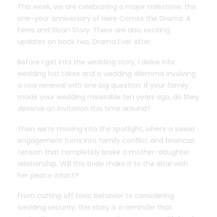
This week, we are celebrating a major milestone: the
one-year anniversary of Here Comes the Drama: A
Ferris and Sloan Story. There are also exciting
updates on book two, Drama Ever After.
Before I get into the wedding story, I delve into
wedding hot takes and a wedding dilemma involving
a vow renewal with one big question: if your family
made your wedding miserable ten years ago, do they
deserve an invitation this time around?
Then we’re moving into the spotlight, where a sweet
engagement turns into family conflict and financial
tension that completely broke a mother-daughter
relationship. Will this bride make it to the altar with
her peace intact?
From cutting off toxic behavior to considering
wedding security, this story is a reminder that