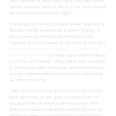
didn’t show up, or when they came, they were kinda
just like whatever about it, which to me, that’s kind of
like, that’s kinda icky in itself, right?
they’re gonna come by and just be like, “Well, you’re
already married, so whatever, it doesn’t matter.” If
they showed up, that’s a little different for my
response, like they showed up, But what do they say?
i
t’s not about what people said, it’s about how
they made you feel.
So if they came, and they kinda
just made you feel like, ” Okay, well at least we came
to this, but you didn’t include us, and we’re mad now,
and we’re gonna make you feel bad for not inviting
us,” that’s one thing.
I also want you to think about how the last 10 years
been with them. Do you guys see each other? Do
you guys make an effort to see each other? How
does your husband feel about everything? Does he
still talk to them, or is there kind of a weird rift ever