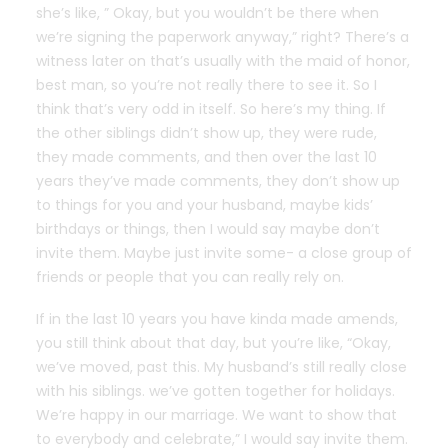
she’s like, ” Okay, but you wouldn’t be there when
we’re signing the paperwork anyway,” right? There’s a
witness later on that’s usually with the maid of honor,
best man, so you’re not really there to see it. So I
think that’s very odd in itself. So here’s my thing. If
the other siblings didn’t show up, they were rude,
they made comments, and then over the last 10
years they’ve made comments, they don’t show up
to things for you and your husband, maybe kids’
birthdays or things, then I would say maybe don’t
invite them. Maybe just invite some- a close group of
friends or people that you can really rely on.
If in the last 10 years you have kinda made amends,
you still think about that day, but you’re like, “Okay,
we’ve moved, past this. My husband’s still really close
with his siblings. we’ve gotten together for holidays.
We’re happy in our marriage. We want to show that
to everybody and celebrate,” I would say invite them.