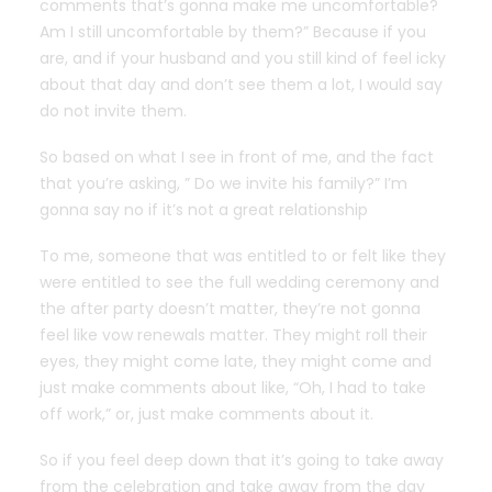
comments that’s gonna make me uncomfortable?
Am I still uncomfortable by them?” Because if you
are, and if your husband and you still kind of feel icky
about that day and don’t see them a lot, I would say
do not invite them.
So based on what I see in front of me, and the fact
that you’re asking, ” Do we invite his family?” I’m
gonna say no if it’s not a great relationship
To me, someone that was entitled to or felt like they
were entitled to see the full wedding ceremony and
the after party doesn’t matter, they’re not gonna
feel like vow renewals matter. They might roll their
eyes, they might come late, they might come and
just make comments about like, “Oh, I had to take
off work,” or, just make comments about it.
So if you feel deep down that it’s going to take away
from the celebration and take away from the day