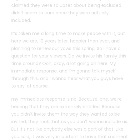
claimed they were so upset about being excluded
didn’t seem to care once they were actually
included.
It’s taken me a long time to make peace with it, but
here we are, 10 years later, happier than ever, and
planning to renew our vows this spring. So I have a
question for your viewers. Do we invite his family this
time around? Ooh, okay, a lot going on here. My
immediate response, and I’m gonna talk myself
through this, and I wanna hear what you guys have
to say, of course.
my immediate response is no. Because, one, we’re
hearing that they are extremely entitled. Because
you didn’t invite them the way they wanted to be
invited, they took that as you don’t wanna include us.
But it’s not like anybody else was a part of that. Like
you said, it was very important to have that moment