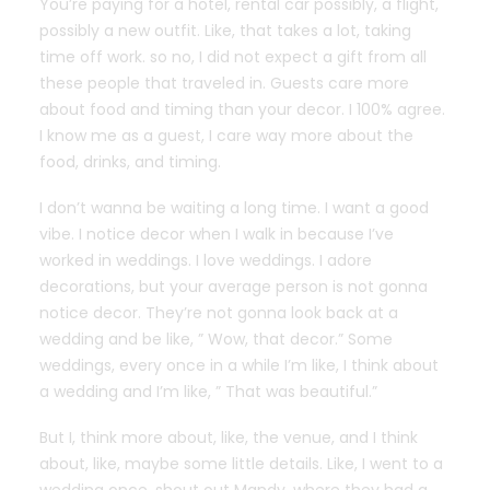
You’re paying for a hotel, rental car possibly, a flight,
possibly a new outfit. Like, that takes a lot, taking
time off work. so no, I did not expect a gift from all
these people that traveled in. Guests care more
about food and timing than your decor. I 100% agree.
I know me as a guest, I care way more about the
food, drinks, and timing.
I don’t wanna be waiting a long time. I want a good
vibe. I notice decor when I walk in because I’ve
worked in weddings. I love weddings. I adore
decorations, but your average person is not gonna
notice decor. They’re not gonna look back at a
wedding and be like, ” Wow, that decor.” Some
weddings, every once in a while I’m like, I think about
a wedding and I’m like, ” That was beautiful.”
But I, think more about, like, the venue, and I think
about, like, maybe some little details. Like, I went to a