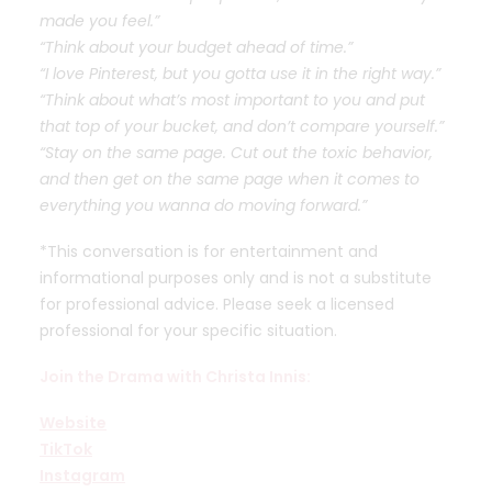
made you feel.”
“Think about your budget ahead of time.”
“I love Pinterest, but you gotta use it in the right way.”
“Think about what’s most important to you and put
that top of your bucket, and don’t compare yourself.”
“Stay on the same page. Cut out the toxic behavior,
and then get on the same page when it comes to
everything you wanna do moving forward.”
*This conversation is for entertainment and
informational purposes only and is not a substitute
for professional advice. Please seek a licensed
professional for your specific situation.
Join the Drama with Christa Innis:
Website
TikTok
Instagram