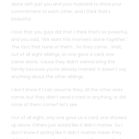
alone with just you and your husband to show your
commitment to each other, and I think that’s
beautiful.
I love that you guys did that. I think that’s so powerful,
and you said, “We want this moment alone together.”
The fact that none of them… So they came… Wait,
out of all eight siblings, so one gave a card, one
came alone, ’cause they didn’t wanna bring the
family because you’re already married. It doesn’t say
anything about the other siblings.
I don’t know if I can assume they, all the other ones
came, but they didn’t send a card or anything, or did
none of them come? let’s see
Out of all eight, only one gave us a card, one showed
up alone. Others just acted like it didn’t matter. So I
don’t know if acting like it didn’t matter mean they