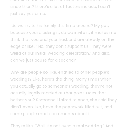
since then? there’s a lot of factors include, I can’t
just say yes or no.
do we invite his family this time around? My gut,
because you’re asking it, do we invite it, it makes me
think that you and your husband are already on the
edge of like, ” No, they don’t support us. They were
weird at our initial, wedding celebration.” And also,
can we just pause for a second?
Why are people so, like, entitled to other people’s
weddings? Like, here’s the thing. Many times when
you actually go to someone’s wedding, they’re not
actually legally married at that point. Does that
bother you? Someone I talked to once, she said they
didn’t even, like, have the paperwork filled out, and
some people made comments about it.
They’re like, “Well, it’s not even a real wedding.” And