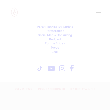
Party Planning By Christa
Partnerships
Social Media Consulting
Podcast
For the Brides
Press
Book
Private Ceremonies,
Financial Fights, and an
Uninvited Mom
JULY 2, 2026
|
IN
UNCATEGORIZED
|
BY
CHRISTA INNIS