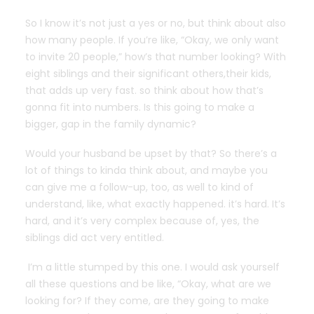
So I know it’s not just a yes or no, but think about also
how many people. If you’re like, “Okay, we only want
to invite 20 people,” how’s that number looking? With
eight siblings and their significant others,their kids,
that adds up very fast. so think about how that’s
gonna fit into numbers. Is this going to make a
bigger, gap in the family dynamic?
Would your husband be upset by that? So there’s a
lot of things to kinda think about, and maybe you
can give me a follow-up, too, as well to kind of
understand, like, what exactly happened. it’s hard. It’s
hard, and it’s very complex because of, yes, the
siblings did act very entitled.
I’m a little stumped by this one. I would ask yourself
all these questions and be like, “Okay, what are we
looking for? If they come, are they going to make