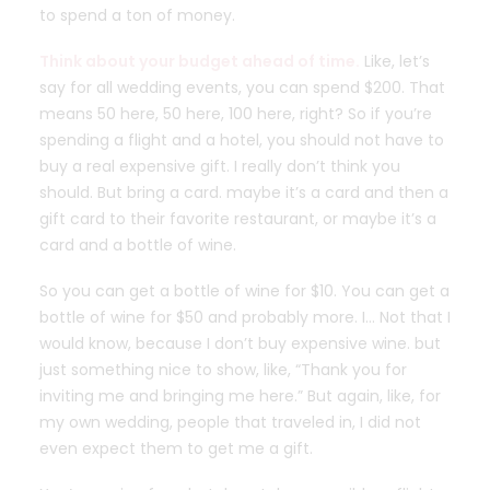
to spend a ton of money.
Think about your budget ahead of time.
Like, let’s
say for all wedding events, you can spend $200. That
means 50 here, 50 here, 100 here, right? So if you’re
spending a flight and a hotel, you should not have to
buy a real expensive gift. I really don’t think you
should. But bring a card. maybe it’s a card and then a
gift card to their favorite restaurant, or maybe it’s a
card and a bottle of wine.
So you can get a bottle of wine for $10. You can get a
bottle of wine for $50 and probably more. I… Not that I
would know, because I don’t buy expensive wine. but
just something nice to show, like, “Thank you for
inviting me and bringing me here.” But again, like, for
my own wedding, people that traveled in, I did not
even expect them to get me a gift.