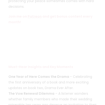
protecting your peace sometimes comes with hard
decisions.
Join me on
Patreon
and get bonus content every
month!
Must-Hear Insights and Key Moments
One Year of Here Comes the Drama
– Celebrating
the first anniversary of a book and more exciting
updates on book two, Drama Ever After.
The Vow Renewal Dilemma
– A listener wonders
whether family members who made their wedding
miserable ten years ago deserve an invitation to their