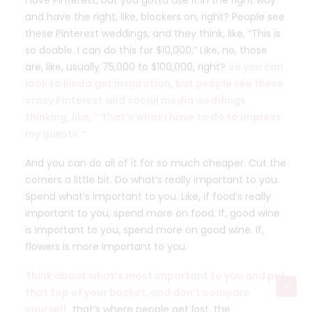
I love Pinterest, but you gotta use it in the right way
and have the right, like, blockers on, right? People see
these Pinterest weddings, and they think, like, “This is
so doable. I can do this for $10,000.” Like, no, those
are, like, usually 75,000 to $100,000, right?
so you can
look to kinda get inspiration, but people see these
crazy Pinterest and social media weddings
thinking, like, ” That’s what I have to do to impress
my guests.”
And you can do all of it for so much cheaper. Cut the
corners a little bit. Do what’s really important to you.
Spend what’s important to you. Like, if food’s really
important to you, spend more on food. If, good wine
is important to you, spend more on good wine. If,
flowers is more important to you.
Think about what’s most important to you and put
that top of your bucket, and don’t compare
yourself.
that’s where people get lost, the