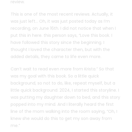
review.
This is one of the most recent reviews. Actually, it
was just left… Oh, it was just posted today as I’m
recording, on June 16th. I did not notice that when I
put this in here. this person says, “Love this book. I
have followed this story since the beginning. I
thought I loved the character then, but with the
added details, they came to life even more.
Can’t wait to read even more from Krista.” So that
was my goal with this book. So a little quick
background, so not to do, like, repeat myself, but a
little quick background. 2024, I started this storyline. I
was putting my daughter down to bed, and this story
popped into my mind. And I literally heard the first
line of the mom walking into the room saying, “Oh, I
knew she would do this to get my son away from
me.”