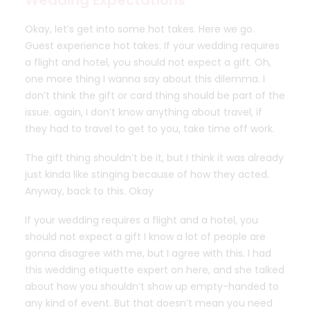
Wedding Expectations
Okay, let’s get into some hot takes. Here we go.
Guest experience hot takes. If your wedding requires
a flight and hotel, you should not expect a gift. Oh,
one more thing I wanna say about this dilemma. I
don’t think the gift or card thing should be part of the
issue. again, I don’t know anything about travel, if
they had to travel to get to you, take time off work.
The gift thing shouldn’t be it, but I think it was already
just kinda like stinging because of how they acted.
Anyway, back to this. Okay
If your wedding requires a flight and a hotel, you
should not expect a gift I know a lot of people are
gonna disagree with me, but I agree with this. I had
this wedding etiquette expert on here, and she talked
about how you shouldn’t show up empty-handed to
any kind of event. But that doesn’t mean you need