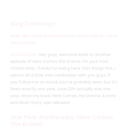
Blog Transcript:
Note: We use AI transcription so there may be some
inaccuracies
Christa Innis:
Hey guys, welcome back to another
episode of Here Comes the Drama. I’m your host,
Christa Innis. Thanks for being here. First things first, I
wanna do a little mini celebration with you guys. If
you follow me on social, you’ve probably seen, but it’s
been exactly one year, June 12th actually was one
year, since my book, Here Comes the Drama: A Ferris
and Sloan Story, was released.
One Year Anniversary: Here Comes
The Drama