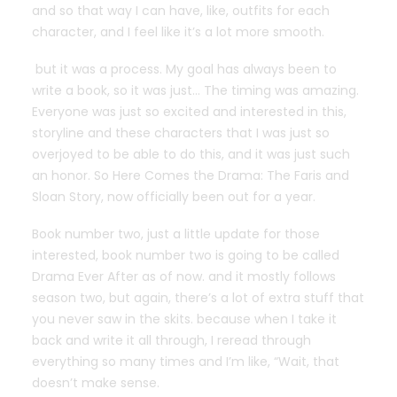
and so that way I can have, like, outfits for each
character, and I feel like it’s a lot more smooth.
but it was a process. My goal has always been to
write a book, so it was just… The timing was amazing.
Everyone was just so excited and interested in this,
storyline and these characters that I was just so
overjoyed to be able to do this, and it was just such
an honor. So Here Comes the Drama: The Faris and
Sloan Story, now officially been out for a year.
Book number two, just a little update for those
interested, book number two is going to be called
Drama Ever After as of now. and it mostly follows
season two, but again, there’s a lot of extra stuff that
you never saw in the skits. because when I take it
back and write it all through, I reread through
everything so many times and I’m like, “Wait, that
doesn’t make sense.