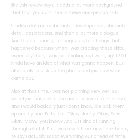
like this review says, it adds a lot more background
that that you can’t see in these one-person skits.
It adds a lot more character development, character
detail, descriptions, and then a lot more dialogue.
And then of course, I changed certain things that
happened because when I was creating these skits,
especially then, I was just thinking as I went, right? I’d
kinda have an idea of what was gonna happen, but
ultimately I’d pick up the phone and just saw what
came out.
Also at that time, I was not planning very well. So I
would just have all of the accessories in front of me,
and I would basically just I don’t know, like pick them
up one by one. I’d be like, “Okay, Jenny. Okay, Faris.
Okay, Mom,” you know? And just kind of running
through all of it. So it was a wild time. now I ha- happy
to say I actually script everything out ahead of time,