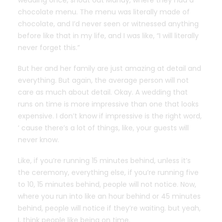
wedding once, shout out Mandy, where they had a
chocolate menu. The menu was literally made of
chocolate, and I’d never seen or witnessed anything
before like that in my life, and I was like, “I will literally
never forget this.”
But her and her family are just amazing at detail and
everything. But again, the average person will not
care as much about detail. Okay. A wedding that
runs on time is more impressive than one that looks
expensive. I don’t know if impressive is the right word,
‘ cause there’s a lot of things, like, your guests will
never know.
Like, if you’re running 15 minutes behind, unless it’s
the ceremony, everything else, if you’re running five
to 10, 15 minutes behind, people will not notice. Now,
where you run into like an hour behind or 45 minutes
behind, people will notice if they’re waiting. but yeah,
I, think people like being on time.