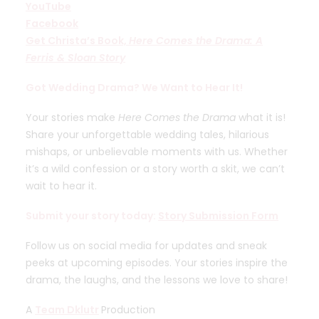
YouTube
Facebook
Get Christa’s Book,
Here Comes the Drama: A
Ferris & Sloan Story
Got Wedding Drama? We Want to Hear It!
Your stories make
Here Comes the Drama
what it is!
Share your unforgettable wedding tales, hilarious
mishaps, or unbelievable moments with us. Whether
it’s a wild confession or a story worth a skit, we can’t
wait to hear it.
Submit your story today:
Story Submission Form
Follow us on social media for updates and sneak
peeks at upcoming episodes. Your stories inspire the
drama, the laughs, and the lessons we love to share!
A
Team Dklutr
Production