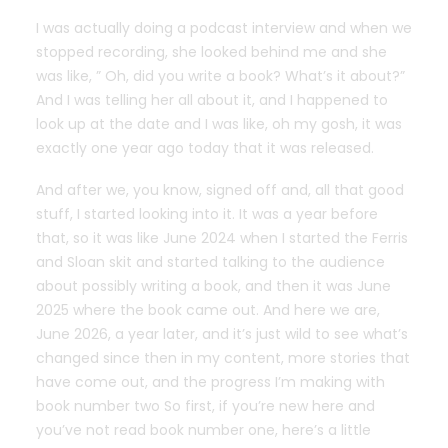
I was actually doing a podcast interview and when we
stopped recording, she looked behind me and she
was like, ” Oh, did you write a book? What’s it about?”
And I was telling her all about it, and I happened to
look up at the date and I was like, oh my gosh, it was
exactly one year ago today that it was released.
And after we, you know, signed off and, all that good
stuff, I started looking into it. It was a year before
that, so it was like June 2024 when I started the Ferris
and Sloan skit and started talking to the audience
about possibly writing a book, and then it was June
2025 where the book came out. And here we are,
June 2026, a year later, and it’s just wild to see what’s
changed since then in my content, more stories that
have come out, and the progress I’m making with
book number two So first, if you’re new here and
you’ve not read book number one, here’s a little