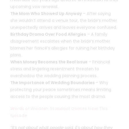
upcoming vow renewal.
The Mom Who Showed Up Anyway
– After saying
she wouldn’t attend a venue tour, the bride’s mother
unexpectedly arrives and leaves everyone confused.
Birthday Drama Over Food Allergies
– A family
disagreement escalates when the bride’s mother
blames her fiancé’s allergies for ruining her birthday
plans.
When Money Becomes the Real Issue
– Financial
stress and lingering resentment threaten to
overshadow the wedding planning process.
The Importance of Wedding Boundaries
–
Why
protecting your peace sometimes means limiting
access to the people causing the most drama.
Words of Wisdom: Standout Quotes from This
Episode
“It’s not about what people said, it’s about how they