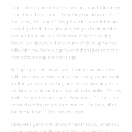
I don’t like the name for this person. I don’t think they
should live there. I don’t think they should wear this.”
You know, that kind of thing. So, a lot of updates as I
kind of go back through everything so book number
two has been written. We’re kind of in the editing
phase. We already did one round of developmental
edits with my, literary agent, and then I just sent the
next edits a couple months ago.
So hoping to hear back soon if there’s some more
edits we need or what kind of the next process would
be. Really excited for that, and I’ll stop blabbing. But it
just kind of took me for a loop when I was like, “Oh my
gosh, it’s been a year since it’s been out.” It feels like
so much and so much time and so little time, all at
the same time, if that makes sense.
Okay, let’s get into it. So starting off today, when I do
solo episodes, I really try to find good dilemmas. so