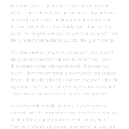
And from there, it just kind of blossomed. At that
point, I had no idea it was gonna be as long as it was,
and I just kept kind of adding more and more to it.
this was the first skit that was longer. I think at that
point, my longest one was maybe four parts with not,
like, a real storyline. I kinda just did, like, goofy things.
This one went so long. The first season was 16 parts. I
did a second season that was 16 parts. then I did a
third season while writing this book , that was too
much. I don’t recommend it to anybody. but season
three, I think I did a little bit shorter, and then I also did
a prequel. So if you’re just getting into the Ferris and
Sloan era or series, there’s a lot you can get into.
I’ve always told people, go back. If you’re gonna
watch it, watch season one, two, then three, then go
back to the prequel. book one that I wrote, Here
Comes the Drama, basically covers season one, but