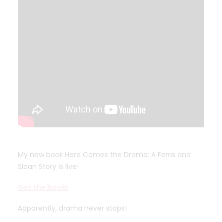
My new book Here Comes the Drama: A Ferris and
Sloan Story is live!
Get the book!
Apparently, drama never stops!