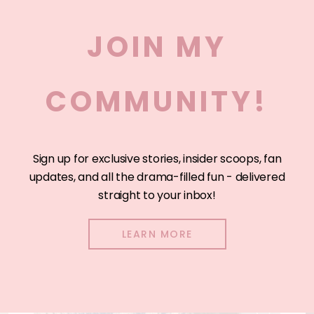
JOIN MY
COMMUNITY!
Sign up for exclusive stories, insider scoops, fan
updates, and all the drama-filled fun - delivered
straight to your inbox!
LEARN MORE