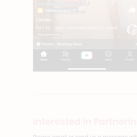
Interested in Partneri