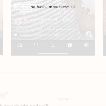
No thanks, I’m not interested!
ng?
Name
*