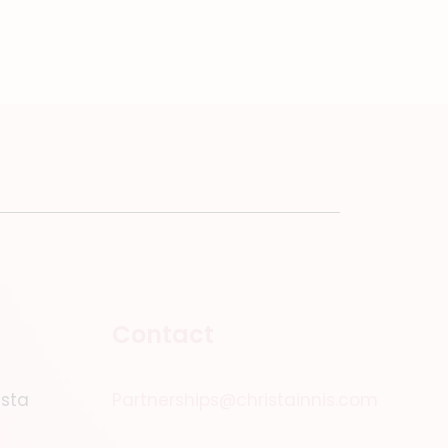
Contact
ista
Partnerships@christainnis.com