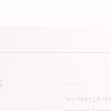
Explore
Party Planning By Chr
Partnerships/Portfolio