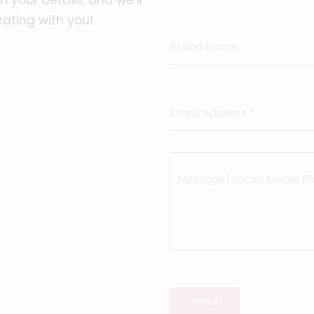
 your details, and we’ll
rating with you!
Brand Name
Email Address
*
Message/Social Media P
Send