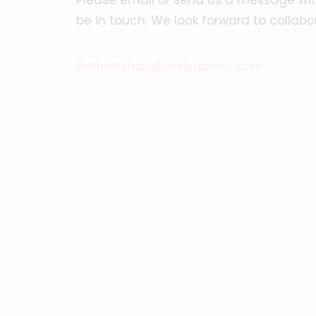
Please email or send us a message with
be in touch. We look forward to collabo
Partnerships@christainnis.com