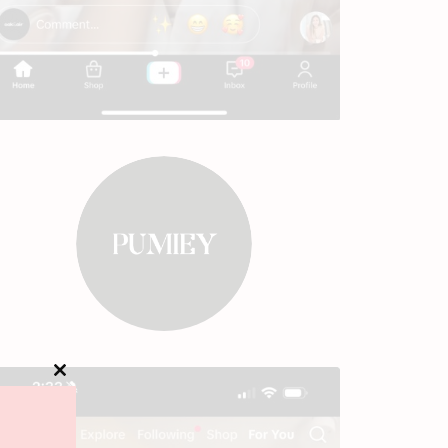
Close
this
module