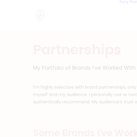
Party Pla
Partnerships
My Portfolio of Brands I’ve Worked With
I’m highly selective with brand partnerships, only
myself and my audience. I personally use or test
authentically recommend. My audience’s trust is m
Some Brands I've Wor