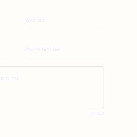
Website
Phone Number
latforms
0 / 500