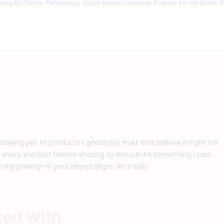
nning By Christa
Partnerships
Social Media Consulting
Podcast
For the Brides
P
 saying yes to products I genuinely trust and believe is right for
 every product before sharing to ensure it’s something I can
y priority—if your brand aligns, let’s talk!
ked With