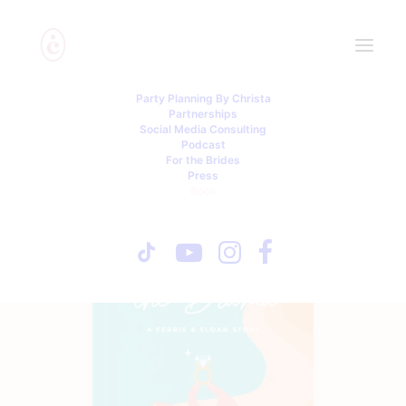
Party Planning By Christa
Partnerships
Social Media Consulting
Podcast
For the Brides
Press
Book