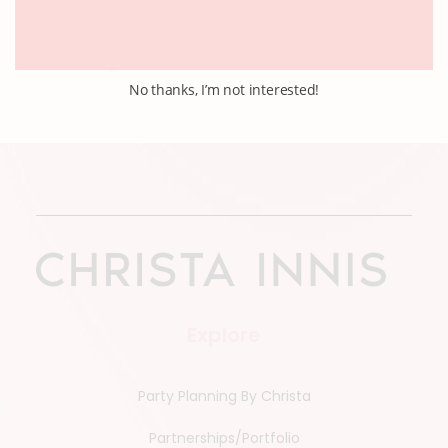
No thanks, I’m not interested!
Explore
Party Planning By Christa
Partnerships/Portfolio