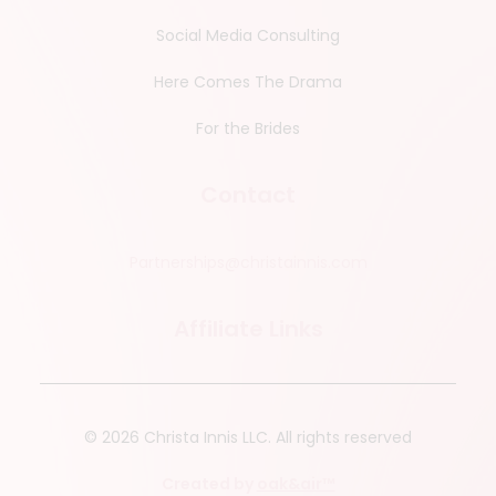
Social Media Consulting
Here Comes The Drama
For the Brides
Contact
Partnerships@christainnis.com
Affiliate Links
© 2026 Christa Innis LLC.
All rights reserved
Created by
oak&air™