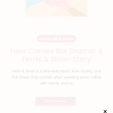
AVAILABLE NOW
Here Comes the Drama: A
Ferris & Sloan Story
Ferris & Sloan is a dramedy about love, loyalty, and
the chaos that unfolds when wedding plans collide
with family drama.
BUY ON AMAZON