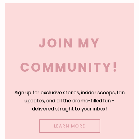
Clos
this
BUY ON KOBO
mod
BUY ON INGRAMSPARK
JOIN MY
BUY AUDIOBOOK
COMMUNITY!
Get Part 1 Free
Sign up for exclusive stories, insider scoops, fan
updates, and all the drama-filled fun -
delivered straight to your inbox!
LEARN MORE