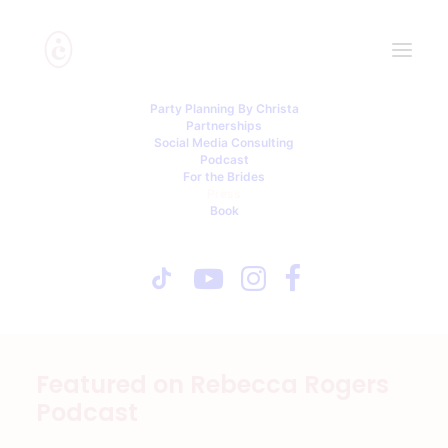
Party Planning By Christa
Press
Partnerships
Social Media Consulting
Podcast
For the Brides
Thanks to my PR Team: Chic Execs
Press
Book
Expublic Relations
Media: Please email
Partnerships@christainnis.com
Featured on Rebecca Rogers
Podcast