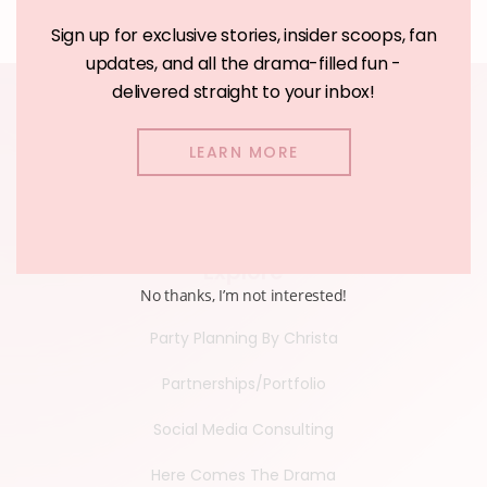
Sign up for exclusive stories, insider scoops, fan
updates, and all the drama-filled fun -
delivered straight to your inbox!
LEARN MORE
Explore
No thanks, I’m not interested!
Party Planning By Christa
Partnerships/Portfolio
Social Media Consulting
Here Comes The Drama