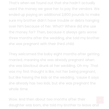
That’s when we found out that she hadn’t actually
used the money we gave her to pay the vendors. We
ended up paying an additional 2,800 pounds to make
sure my brother didn’t have trouble or debts hanging
over him because of her. What? Where did she use
the money for? Then, because it always gets worse
three months after the wedding, she told my brother
she was pregnant with their third child.
They welcomed the baby eight months after getting
married, meaning she was already pregnant when
she was blackout drunk at her wedding. Oh my. That
was my first thought is like, not her being pregnant,
but like having the kids at the wedding. ’cause it says
she already has two kids, but she was pregnant the
whole time.
Wow. And then about two months after their
daughter was born, she told my brother to leave and