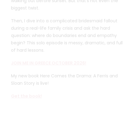
walking out before sunset. But that’s not even the
biggest twist.
Then, I dive into a complicated bridesmaid fallout
during a real-life family crisis and ask the hard
question: where do boundaries end and empathy
begin? This solo episode is messy, dramatic, and full
of hard lessons.
JOIN ME IN GREECE OCTOBER 2026!
My new book Here Comes the Drama: A Ferris and
Sloan Story is live!
Get the book!