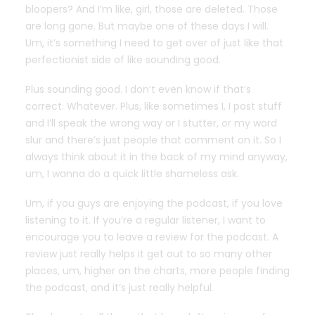
bloopers? And I’m like, girl, those are deleted. Those
are long gone. But maybe one of these days I will.
Um, it’s something I need to get over of just like that
perfectionist side of like sounding good.
Plus sounding good. I don’t even know if that’s
correct. Whatever. Plus, like sometimes I, I post stuff
and I’ll speak the wrong way or I stutter, or my word
slur and there’s just people that comment on it. So I
always think about it in the back of my mind anyway,
um, I wanna do a quick little shameless ask.
Um, if you guys are enjoying the podcast, if you love
listening to it. If you’re a regular listener, I want to
encourage you to leave a review for the podcast. A
review just really helps it get out to so many other
places, um, higher on the charts, more people finding
the podcast, and it’s just really helpful.