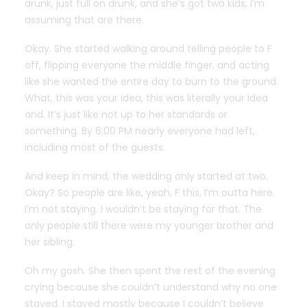
drunk, just full on drunk, and she’s got two kids, I’m
assuming that are there.
Okay. She started walking around telling people to F
off, flipping everyone the middle finger, and acting
like she wanted the entire day to burn to the ground.
What, this was your idea, this was literally your idea
and. It’s just like not up to her standards or
something. By 6:00 PM nearly everyone had left,
including most of the guests.
And keep in mind, the wedding only started at two.
Okay? So people are like, yeah, F this, I’m outta here.
I’m not staying. I wouldn’t be staying for that. The
only people still there were my younger brother and
her sibling.
Oh my gosh. She then spent the rest of the evening
crying because she couldn’t understand why no one
stayed. I stayed mostly because I couldn’t believe