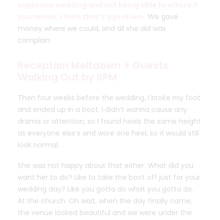
expensive wedding and not being able to afford it
yourselves, I think that’s a problem.
We gave
money where we could, and all she did was
complain.
Reception Meltdown + Guests
Walking Out by 6PM
Then four weeks before the wedding, I broke my foot
and ended up in a boot. I didn’t wanna cause any
drama or attention, so I found heels the same height
as everyone else’s and wore one heel, so it would still
look normal.
She was not happy about that either. What did you
want her to do? Like to take the boot off just for your
wedding day? Like you gotta do what you gotta do.
At the church. Oh wait, when the day finally came,
the venue looked beautiful and we were under the