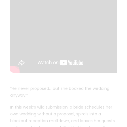
“He never proposed… but she booked the wedding
anyway.”
In this week’s wild submission, a bride schedules her
own wedding without a proposal, spirals into a
blackout reception meltdown, and leaves her guests