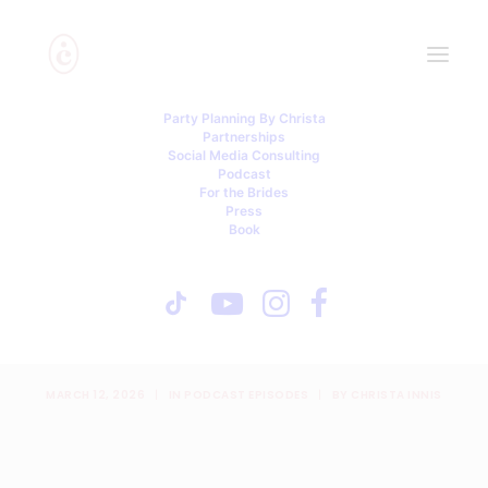
Party Planning By Christa
Partnerships
Social Media Consulting
Podcast
For the Brides
Press
Book
Stolen Money, Bridesmaid
Fallout, and a Reception
Meltdown
MARCH 12, 2026
|
IN
PODCAST EPISODES
|
BY
CHRISTA INNIS