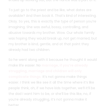
ended up working out, but the fiance was a part of it.
To just go to the priest and be like, what dates are
available? And then book it. That’s kind of interesting.
Okay. So yes, this is exactly the type of person you’re
imagining. She was awful, bossy, controlling, and
abusive towards my brother. Wow. Our whole family
was hoping they would break up, not get married, but
my brother is kind, gentle, and at that point they
already had two children.
So he went along with it because he thought it would
make life easier. No
marriage, if you’re already
struggling, marriage and children will only
complicate things.
It’s not gonna make things
easier. I think we like see it all the time where it’s like
people think, oh, if we have kids together, we’ll it’ll be
the dad I want him to be, or she’ll be this like, no, if
you’re already struggling, it’s not gonna make it
better.