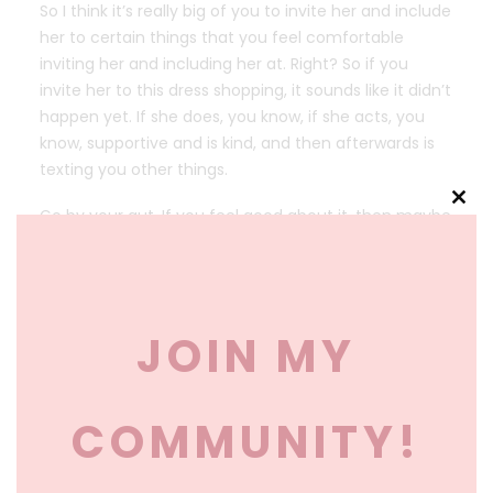
So I think it’s really big of you to invite her and include
her to certain things that you feel comfortable
inviting her and including her at. Right? So if you
invite her to this dress shopping, it sounds like it didn’t
happen yet. If she does, you know, if she acts, you
know, supportive and is kind, and then afterwards is
texting you other things.
Clos
Go by your gut. If you feel good about it, then maybe
this
invite her to be in the wedding. If at this dress fitting
mod
or dress shopping she’s rude or puts you down or is
making sly snide comments, maybe that’s your sign
to just go with your gut. Um, it’s hard when parents
JOIN MY
hold things over your head, like I’ve talked to people
before that.
They’ve said, oh, my parents said if I don’t have my
COMMUNITY!
brother as the best man, they’re not paying for
anything. Or they’re gonna tell my family not to