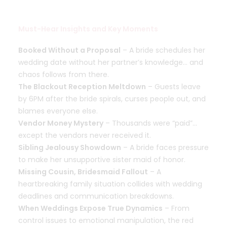
Must-Hear Insights and Key Moments
Booked Without a Proposal
– A bride schedules her
wedding date without her partner’s knowledge… and
chaos follows from there.
The Blackout Reception Meltdown
– Guests leave
by 6PM after the bride spirals, curses people out, and
blames everyone else.
Vendor Money Mystery
– Thousands were “paid”…
except the vendors never received it.
Sibling Jealousy Showdown
– A bride faces pressure
to make her unsupportive sister maid of honor.
Missing Cousin, Bridesmaid Fallout
– A
heartbreaking family situation collides with wedding
deadlines and communication breakdowns.
When Weddings Expose True Dynamics
– From
control issues to emotional manipulation, the red