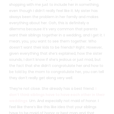
shopping with me just to include her in something,
even though I didn’t really feel like it. My sister has
always been the problem in her family and makes
everything about her. Ooh, this is definitely a
dilemma because it’s very common that parents
want their siblings together in a wedding, and I get it. I
mean, you, you want to see them together. Who
doesn’t want their kids to be friends? Right. However,
given everything that she’s explained, how the sister
sounds, I don’t know if she’s jealous or just mad, but
the fact that she didn’t congratulate her and how to
be told by the mom to congratulate her, you can tell
they don’t really get along very well.
They’re not close. She already has a best friend.
I
don’t think siblings have to have each other in their
weddings.
Um. And especially not maid of honor. I
feel like there’s like this like idea that your siblings
have to be maid of honor or best man and that