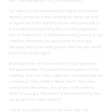
don’t completely just say, you know what?
I’ve talked to this friend and this friend, and they’re
already gonna be in the wedding. So sister can kind
of figure out if she wants to be on your good side or
if she wants to keep being like, not very supportive.
Um, so there’s a lot of different moving parts in it, but
I feel like ultimately you gotta listen to your gut
because there’s so many people that I’ve also heard
from that caved, right?
And they’re like, you know what? I’m just gonna be
the peacemaker. I’m gonna have this person in my
wedding. And then they regretted it because they did
something. They made it about them. They were
rude at certain events. Um, so you really have to
listen to your gut. She wants to plan everything. Say
no, we got that taken care of.
Talk to your maid of honor. Have her plan the