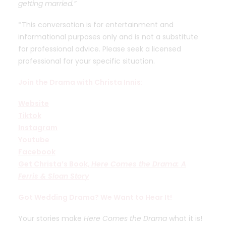
getting married.”
*This conversation is for entertainment and
informational purposes only and is not a substitute
for professional advice. Please seek a licensed
professional for your specific situation.
Join the Drama with Christa Innis:
Website
Tiktok
Instagram
Youtube
Facebook
Get Christa’s Book,
Here Comes the Drama: A
Ferris & Sloan Story
Got Wedding Drama? We Want to Hear It!
Your stories make
Here Comes the Drama
what it is!