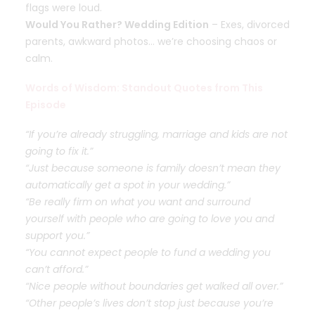
flags were loud.
Would You Rather? Wedding Edition
– Exes, divorced
parents, awkward photos… we’re choosing chaos or
calm.
Words of Wisdom: Standout Quotes from This
Episode
“If you’re already struggling, marriage and kids are not
going to fix it.”
“Just because someone is family doesn’t mean they
automatically get a spot in your wedding.”
“Be really firm on what you want and surround
yourself with people who are going to love you and
support you.”
“You cannot expect people to fund a wedding you
can’t afford.”
“Nice people without boundaries get walked all over.”
“Other people’s lives don’t stop just because you’re