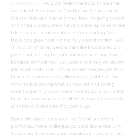
Christa Innis:
Hey guys. Welcome back to another
episode of, Here Comes The Drama. I’m your host,
Christa Innis, and one of these days I’m going to post
and share a completely full of blooper episode where
I don’t redo it a million times before starting. You
know, you guys hear like the fully edited version. So I
think a lot of times people think like it’s scripted or I
plan it out, but no, I record and stop so many times
because sometimes I just jumble over my words. Um,
same with skits. Like I, I think sometimes people think I
have a fully scripted out, like storyline, but half the
time I’m just seeing what comes out and seeing
what happens. Um, so I have to rerecord a lot. I don’t
have. A camera on me at all times though, to catch
all these wild bloopers that come up.
Especially when I record on like TikTok or certain
platforms, I have to like just go back and erase. Um,
’cause one time someone was like, can you post your