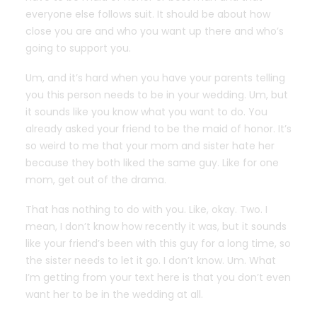
everyone else follows suit. It should be about how
close you are and who you want up there and who’s
going to support you.
Um, and it’s hard when you have your parents telling
you this person needs to be in your wedding. Um, but
it sounds like you know what you want to do. You
already asked your friend to be the maid of honor. It’s
so weird to me that your mom and sister hate her
because they both liked the same guy. Like for one
mom, get out of the drama.
That has nothing to do with you. Like, okay. Two. I
mean, I don’t know how recently it was, but it sounds
like your friend’s been with this guy for a long time, so
the sister needs to let it go. I don’t know. Um. What
I’m getting from your text here is that you don’t even
want her to be in the wedding at all.