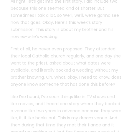
All right, let’s get into the first story. I did include two
because this one seemed kind of shorter. But
sometimes I talk a lot, so We’ll, we’ll, we’re gonna see
how that goes. Okay. Here’s this week’s story
submission. This story is about my brother and his
now ex-wife’s wedding.
First of all, he never even proposed. They attended
their local Catholic church regularly, and one day she
went to the priest, asked about what dates were
available, and literally booked a wedding without my
brother knowing. Oh. What, okay, I need to know, does
anyone know someone that has done this before?
Like I’ve heard, I’ve seen things like in TV shows and
like movies, and I heard one story where they booked
a venue like two years in advance because they were
like, it, it like books out. This is my dream venue. And
then during that time they met their fiance and it