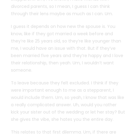
divorced parents, so I mean, I guess I can think
through their lens maybe as much as I can. Um.
I guess it depends on how new the spouse is. You
know, like if they got married a week before and
they’re like 25 years old, so they’re like younger than
me, I would have an issue with that. But if they’ve
been married five years and they’re happy and I love
their relationship, then yeah. Um, I wouldn’t want
someone.
To leave because they felt excluded. I think if they
were important enough to me as a stepparent, I
would include them. Um, so yeah, I know that was like
a really complicated answer. Uh, would you rather
kick your sister out of the wedding or let her stay? But
she gives the vibe, she hates you the entire day.
This relates to that first dilemma. Um, if there are