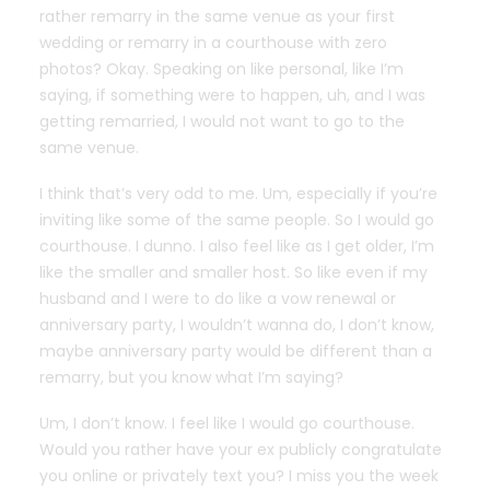
rather remarry in the same venue as your first
wedding or remarry in a courthouse with zero
photos? Okay. Speaking on like personal, like I’m
saying, if something were to happen, uh, and I was
getting remarried, I would not want to go to the
same venue.
I think that’s very odd to me. Um, especially if you’re
inviting like some of the same people. So I would go
courthouse. I dunno. I also feel like as I get older, I’m
like the smaller and smaller host. So like even if my
husband and I were to do like a vow renewal or
anniversary party, I wouldn’t wanna do, I don’t know,
maybe anniversary party would be different than a
remarry, but you know what I’m saying?
Um, I don’t know. I feel like I would go courthouse.
Would you rather have your ex publicly congratulate
you online or privately text you? I miss you the week