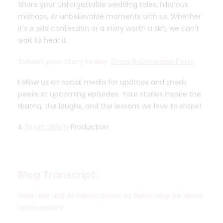
Share your unforgettable wedding tales, hilarious
mishaps, or unbelievable moments with us. Whether
it’s a wild confession or a story worth a skit, we can’t
wait to hear it.
Submit your story today:
Story Submission Form
Follow us on social media for updates and sneak
peeks at upcoming episodes. Your stories inspire the
drama, the laughs, and the lessons we love to share!
A
Team Dklutr
Production
Blog Transcript:
Note: We use AI transcription so there may be some
inaccuracies