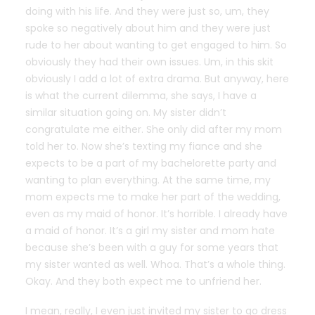
doing with his life. And they were just so, um, they
spoke so negatively about him and they were just
rude to her about wanting to get engaged to him. So
obviously they had their own issues. Um, in this skit
obviously I add a lot of extra drama. But anyway, here
is what the current dilemma, she says, I have a
similar situation going on. My sister didn’t
congratulate me either. She only did after my mom
told her to. Now she’s texting my fiance and she
expects to be a part of my bachelorette party and
wanting to plan everything. At the same time, my
mom expects me to make her part of the wedding,
even as my maid of honor. It’s horrible. I already have
a maid of honor. It’s a girl my sister and mom hate
because she’s been with a guy for some years that
my sister wanted as well. Whoa. That’s a whole thing.
Okay. And they both expect me to unfriend her.
I mean, really, I even just invited my sister to go dress