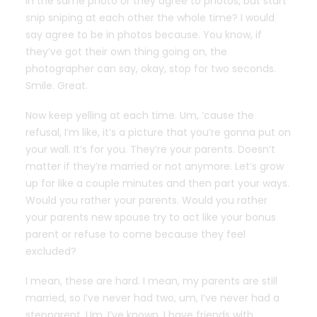
in the same photo or they agree to photos, but start
snip sniping at each other the whole time? I would
say agree to be in photos because. You know, if
they’ve got their own thing going on, the
photographer can say, okay, stop for two seconds.
Smile. Great.
Now keep yelling at each time. Um, ’cause the
refusal, I’m like, it’s a picture that you’re gonna put on
your wall. It’s for you. They’re your parents. Doesn’t
matter if they’re married or not anymore. Let’s grow
up for like a couple minutes and then part your ways.
Would you rather your parents. Would you rather
your parents new spouse try to act like your bonus
parent or refuse to come because they feel
excluded?
I mean, these are hard. I mean, my parents are still
married, so I’ve never had two, um, I’ve never had a
stepparent. Um, I’ve known, I have friends with