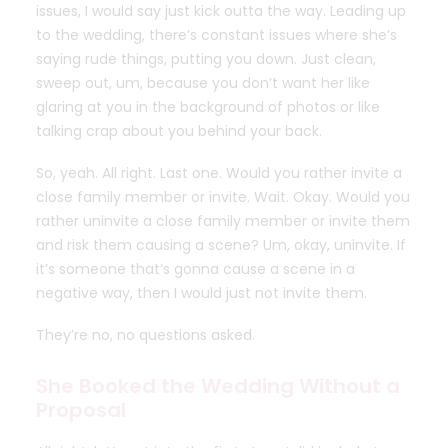
issues, I would say just kick outta the way. Leading up
to the wedding, there’s constant issues where she’s
saying rude things, putting you down. Just clean,
sweep out, um, because you don’t want her like
glaring at you in the background of photos or like
talking crap about you behind your back.
So, yeah. All right. Last one. Would you rather invite a
close family member or invite. Wait. Okay. Would you
rather uninvite a close family member or invite them
and risk them causing a scene? Um, okay, uninvite. If
it’s someone that’s gonna cause a scene in a
negative way, then I would just not invite them.
They’re no, no questions asked.
She Booked the Wedding Without a
Proposal