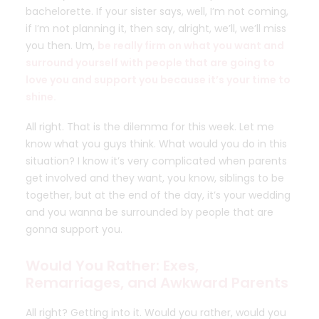
bachelorette. If your sister says, well, I’m not coming,
if I’m not planning it, then say, alright, we’ll, we’ll miss
you then. Um,
be really firm on what you want and
surround yourself with people that are going to
love you and support you because it’s your time to
shine.
All right. That is the dilemma for this week. Let me
know what you guys think. What would you do in this
situation? I know it’s very complicated when parents
get involved and they want, you know, siblings to be
together, but at the end of the day, it’s your wedding
and you wanna be surrounded by people that are
gonna support you.
Would You Rather: Exes,
Remarriages, and Awkward Parents
All right? Getting into it. Would you rather, would you