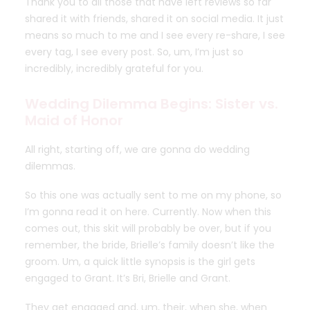
Thank you to all those that have left reviews so far
shared it with friends, shared it on social media. It just
means so much to me and I see every re-share, I see
every tag, I see every post. So, um, I’m just so
incredibly, incredibly grateful for you.
Wedding Dilemma Begins: Sister vs.
Maid of Honor
All right, starting off, we are gonna do wedding
dilemmas.
So this one was actually sent to me on my phone, so
I’m gonna read it on here. Currently. Now when this
comes out, this skit will probably be over, but if you
remember, the bride, Brielle’s family doesn’t like the
groom. Um, a quick little synopsis is the girl gets
engaged to Grant. It’s Bri, Brielle and Grant.
They get engaged and, um, their, when she, when