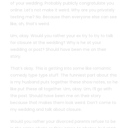
of your wedding. Probably publicly congratulate you
online. Let’s not make it weird. Why are you privately
texting me? No. Because then everyone else can see
like, oh, that’s weird.
Um, okay. Would you rather your ex try to try to talk
for closure at the wedding? Why is he at your
wedding or post? Should have been me on their
story.
That’s okay. This is getting into some like romantic
comedy type type stuff. The funniest part about this
is my husband puts together these show notes, so he
like put these all together. Um, okay. Um, I’ll go with
the post. Should have been me on their story
because that makes them look weird. Don’t come to
my wedding and talk about closure.
Would you rather your divorced parents refuse to be