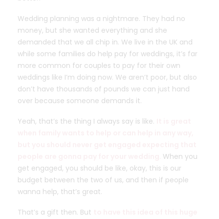
Wedding planning was a nightmare. They had no
money, but she wanted everything and she
demanded that we all chip in. We live in the UK and
while some families do help pay for weddings, it’s far
more common for couples to pay for their own
weddings like I’m doing now. We aren’t poor, but also
don’t have thousands of pounds we can just hand
over because someone demands it.
Yeah, that’s the thing I always say is like.
It is great
when family wants to help or can help in any way,
but you should never get engaged expecting that
people are gonna pay for your wedding.
When you
get engaged, you should be like, okay, this is our
budget between the two of us, and then if people
wanna help, that’s great.
That’s a gift then. But
to have this idea of this huge