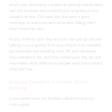
what I was witnessing. I ended up getting merely tipsy
with my brothers and honestly just laughing at how
unreal it all was. The next day she sent a giant
message to everyone who attended, telling them
they ruined her day.
So you think it’s your day and you can just go around
talking to your guests that way. People that traveled
far attended this wedding, took off work whatever
they needed to do, and they ruined your day. No one
responded. And I think most people went low contact
after with her.
Unpaid Vendors + Secret Affair
Reveal
A few weeks later, my brother called me and my
mom upset.