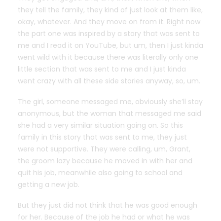
they tell the family, they kind of just look at them like,
okay, whatever. And they move on from it. Right now
the part one was inspired by a story that was sent to
me and I read it on YouTube, but um, then I just kinda
went wild with it because there was literally only one
little section that was sent to me and I just kinda
went crazy with all these side stories anyway, so, um.
The girl, someone messaged me, obviously she’ll stay
anonymous, but the woman that messaged me said
she had a very similar situation going on. So this
family in this story that was sent to me, they just
were not supportive. They were calling, um, Grant,
the groom lazy because he moved in with her and
quit his job, meanwhile also going to school and
getting a new job.
But they just did not think that he was good enough
for her. Because of the job he had or what he was