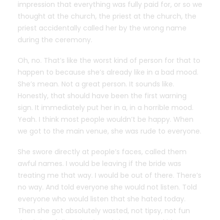
impression that everything was fully paid for, or so we
thought at the church, the priest at the church, the
priest accidentally called her by the wrong name
during the ceremony.
Oh, no. That’s like the worst kind of person for that to
happen to because she’s already like in a bad mood.
She’s mean. Not a great person. It sounds like.
Honestly, that should have been the first warning
sign. It immediately put her in a, in a horrible mood.
Yeah. I think most people wouldn’t be happy. When
we got to the main venue, she was rude to everyone.
She swore directly at people’s faces, called them
awful names. I would be leaving if the bride was
treating me that way. I would be out of there. There’s
no way. And told everyone she would not listen. Told
everyone who would listen that she hated today.
Then she got absolutely wasted, not tipsy, not fun