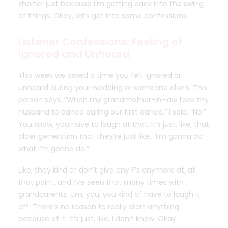
shorter just because I’m getting back into the swing
of things.
Okay, let’s get into some confessions.
Listener Confessions: Feeling of
Ignored and Unheard
This week we asked a time you felt ignored or
unheard during your wedding or someone else’s. This
person says, “When my grandmother-in-law took my
husband to dance during our first dance.” I said, “No.”
You know, you have to laugh at that. It’s just, like, that
older generation that they’re just like, “I’m gonna do
what I’m gonna do.”
Like, they kind of don’t give any F’s anymore at, at
that point, and I’ve seen that many times with
grandparents. Um, you, you kind of have to laugh it
off. There’s no reason to really start anything
because of it. It’s just, like, I don’t know. Okay.