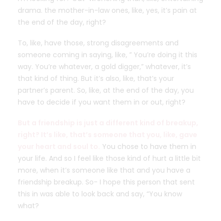
drama. the mother-in-law ones, like, yes, it’s pain at
the end of the day, right?
To, like, have those, strong disagreements and
someone coming in saying, like, ” You’re doing it this
way. You’re whatever, a gold digger,” whatever, it’s
that kind of thing. But it’s also, like, that’s your
partner’s parent. So, like, at the end of the day, you
have to decide if you want them in or out, right?
But a friendship is just a different kind of breakup,
right? It’s like, that’s someone that you, like, gave
your heart and soul to.
You chose to have them in
your life. And so I feel like those kind of hurt a little bit
more, when it’s someone like that and you have a
friendship breakup. So- I hope this person that sent
this in was able to look back and say, “You know
what?