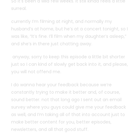
So it’s been a wild few weeks. it still kinda feels a little
surreal.
currently I’m filming at night, and normally my
husband’s at home, but he’s at a concert tonight, so I
was like, “It’s fine. I’ll film when my daughter’s asleep,”
and she’s in there just chatting away.
anyway, sorry to keep this episode a little bit shorter
just so I can kind of slowly get back into it, and please,
you will not offend me.
I do wanna hear your feedback because we’re
constantly trying to make it better and, of course,
sound better. not that long ago I sent out an email
survey where you guys could give me your feedback
as well, and I’m taking all of that into account just to
make better content for you, better episodes,
newsletters, and all that good stuff.