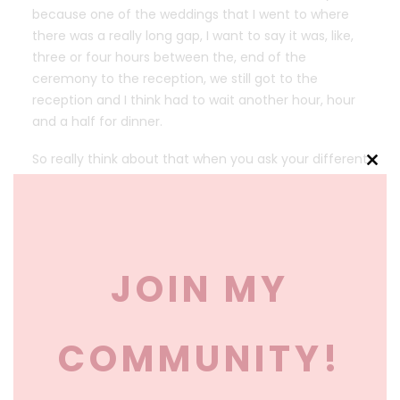
because one of the weddings that I went to where
there was a really long gap, I want to say it was, like,
three or four hours between the, end of the
ceremony to the reception, we still got to the
reception and I think had to wait another hour, hour
and a half for dinner.
So really think about that when you ask your different
Clos
venues, about timing and what is available because I
this
think sometimes people get so far in the planning
mod
process where they don’t realize, ” Oh, we have to
push this back,” or, “Oh, our church only allows us to
get married at this time.” So really ask those
JOIN MY
questions ahead of time.
Okay. Not everyone wants to dance, and that
COMMUNITY!
shouldn’t make them bad guests. Yeah, I mean, I
don’t think it should be, like, required for people to
dance. Some people are just really not comfortable