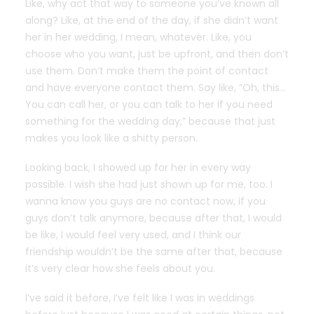
Like, why act that way to someone you’ve known all
along? Like, at the end of the day, if she didn’t want
her in her wedding, I mean, whatever. Like, you
choose who you want, just be upfront, and then don’t
use them. Don’t make them the point of contact
and have everyone contact them. Say like, “Oh, this…
You can call her, or you can talk to her if you need
something for the wedding day,” because that just
makes you look like a shitty person.
Looking back, I showed up for her in every way
possible. I wish she had just shown up for me, too. I
wanna know you guys are no contact now, if you
guys don’t talk anymore, because after that, I would
be like, I would feel very used, and I think our
friendship wouldn’t be the same after that, because
it’s very clear how she feels about you.
I’ve said it before, I’ve felt like I was in weddings