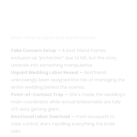
Must-Hear Insights and Key Moments
Fake Concern Setup —
A best friend frames
exclusion as “protection” due to MS, but the story
unravels into something manipulative
.
Unpaid Wedding Labor Reveal —
Bestfriend
unknowingly been assigned the role of managing the
entire wedding behind the scenes
.
Point-of-Contact Trap —
She’s made the wedding’s
main coordinator while actual bridesmaids are fully
off-duty getting glam.
Emotional Labor Overload —
From bouquets to
crisis control, she’s handling everything the bride
asks.