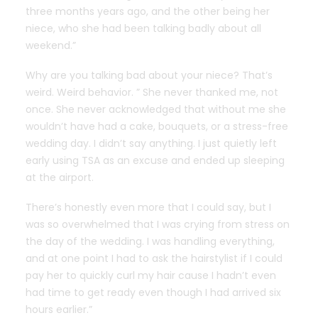
three months years ago, and the other being her
niece, who she had been talking badly about all
weekend.”
Why are you talking bad about your niece? That’s
weird. Weird behavior. ” She never thanked me, not
once. She never acknowledged that without me she
wouldn’t have had a cake, bouquets, or a stress-free
wedding day. I didn’t say anything. I just quietly left
early using TSA as an excuse and ended up sleeping
at the airport.
There’s honestly even more that I could say, but I
was so overwhelmed that I was crying from stress on
the day of the wedding. I was handling everything,
and at one point I had to ask the hairstylist if I could
pay her to quickly curl my hair cause I hadn’t even
had time to get ready even though I had arrived six
hours earlier.”