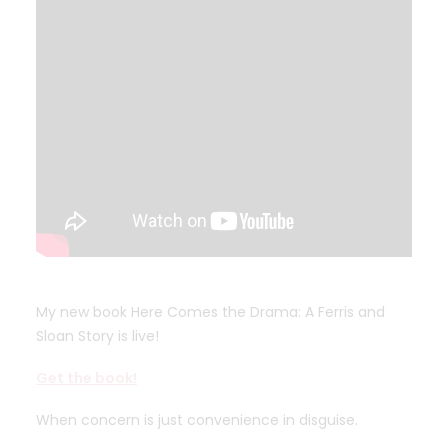
My new book Here Comes the Drama: A Ferris and
Sloan Story is live!
Get the book!
When concern is just convenience in disguise.