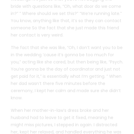
bride with questions like, “Oh, what door do we come
in?” ” Where should we set this?” “We’re running late.”
You know, anything like that, it’s so they can contact
someone So the fact that she just made this friend
her contact is very weird.
The fact that she was like, “Oh, I don’t want you to be
in the wedding ’cause it’s gonna be too much for
you,” acting like she cared, but then being like, “Psych.
You’re gonna be the day of coordinator and just not
get paid for it,” is essentially what I’m getting
. ” When
her dad wasn’t there five minutes before the
ceremony, I kept her calm and made sure she didn’t
know.
When her mother-in-law’s dress broke and her
husband had to leave to get it fixed, meaning he
might miss pictures, I stepped in again. I distracted
her, kept her relaxed, and handled everything he was