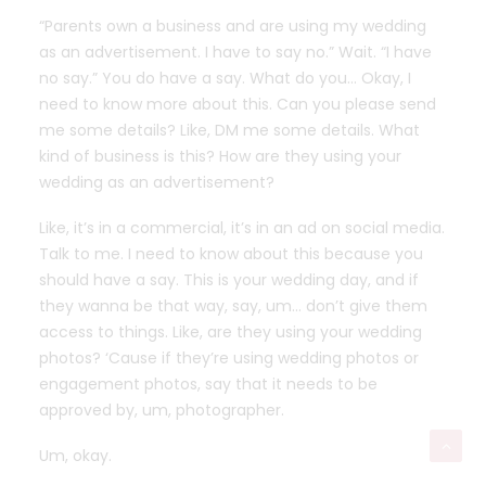
“Parents own a business and are using my wedding
as an advertisement. I have to say no.” Wait. “I have
no say.” You do have a say. What do you… Okay, I
need to know more about this. Can you please send
me some details? Like, DM me some details. What
kind of business is this? How are they using your
wedding as an advertisement?
Like, it’s in a commercial, it’s in an ad on social media.
Talk to me. I need to know about this because you
should have a say. This is your wedding day, and if
they wanna be that way, say, um… don’t give them
access to things. Like, are they using your wedding
photos? ‘Cause if they’re using wedding photos or
engagement photos, say that it needs to be
approved by, um, photographer.
Um, okay.