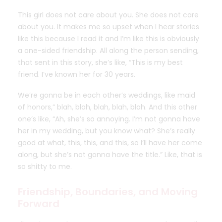
This girl does not care about you. She does not care
about you. It makes me so upset when I hear stories
like this because I read it and I’m like this is obviously
a one-sided friendship. All along the person sending,
that sent in this story, she’s like, “This is my best
friend. I’ve known her for 30 years.
We’re gonna be in each other’s weddings, like maid
of honors,” blah, blah, blah, blah, blah. And this other
one’s like, “Ah, she’s so annoying. I’m not gonna have
her in my wedding, but you know what? She’s really
good at what, this, this, and this, so I’ll have her come
along, but she’s not gonna have the title.” Like, that is
so shitty to me.
Friendship, Boundaries, and Moving
Forward