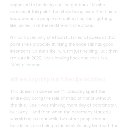
supposed to be doing until he got back.” So she
realizes at this point that she’s being used. She has to
know because people are calling her, she’s getting,
like, pulled in all these different directions.
I’m confused why she hasn’t… I mean, I guess at that
point she’s probably thinking the bride still has good
intentions. So she’s like, “Oh, I’m just helping.” But then
I’m sure in 2020, She’s looking back and she’s like,
“Wait a second.
When Loyalty Isn’t Reciprocated
This doesn’t make sense.” ” I basically spent the
entire day doing the role of maid of honor without
the title.” See, I was thinking more day of coordinator,
but okay. ” And then when the ceremony started, I
was sitting in a car while two other people stood
beside her, one being a friend she’d only lived with for