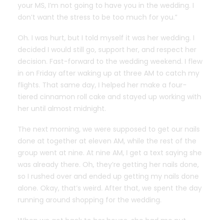
your MS, I’m not going to have you in the wedding. I
don’t want the stress to be too much for you.”
Oh. I was hurt, but I told myself it was her wedding. I
decided I would still go, support her, and respect her
decision. Fast-forward to the wedding weekend. I flew
in on Friday after waking up at three AM to catch my
flights. That same day, I helped her make a four-
tiered cinnamon roll cake and stayed up working with
her until almost midnight.
The next morning, we were supposed to get our nails
done at together at eleven AM, while the rest of the
group went at nine. At nine AM, I get a text saying she
was already there. Oh, they’re getting her nails done,
so I rushed over and ended up getting my nails done
alone. Okay, that’s weird. After that, we spent the day
running around shopping for the wedding.