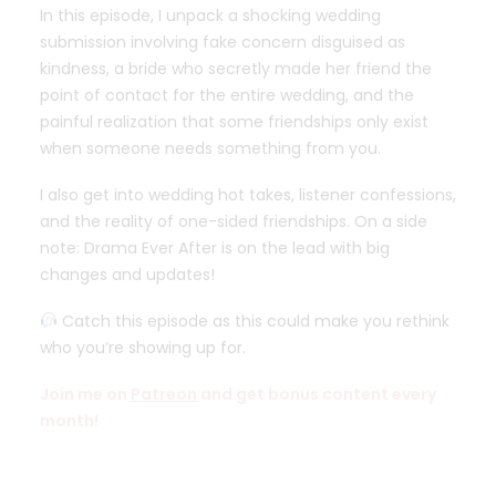
In this episode, I unpack a shocking wedding
submission involving fake concern disguised as
kindness, a bride who secretly made her friend the
point of contact for the entire wedding, and the
painful realization that some friendships only exist
when someone needs something from you.
I also get into wedding hot takes, listener confessions,
and the reality of one-sided friendships. On a side
note: Drama Ever After is on the lead with big
changes and updates!
Catch this episode as this could make you rethink
who you’re showing up for.
Join me on
Patreon
and get bonus content every
month!