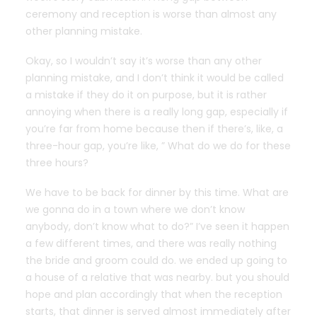
ceremony and reception is worse than almost any
other planning mistake.
Okay, so I wouldn’t say it’s worse than any other
planning mistake, and I don’t think it would be called
a mistake if they do it on purpose, but it is rather
annoying when there is a really long gap, especially if
you’re far from home because then if there’s, like, a
three-hour gap, you’re like, ” What do we do for these
three hours?
We have to be back for dinner by this time. What are
we gonna do in a town where we don’t know
anybody, don’t know what to do?” I’ve seen it happen
a few different times, and there was really nothing
the bride and groom could do. we ended up going to
a house of a relative that was nearby. but you should
hope and plan accordingly that when the reception
starts, that dinner is served almost immediately after