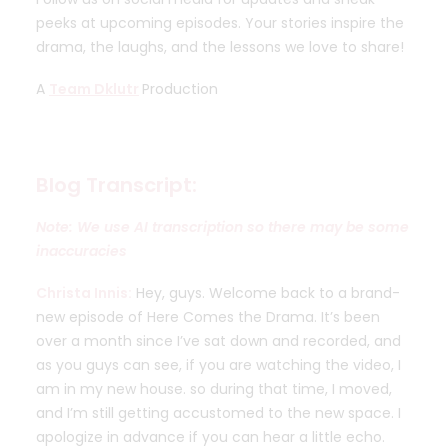
peeks at upcoming episodes. Your stories inspire the
drama, the laughs, and the lessons we love to share!
A
Team Dklutr
Production
Blog Transcript:
Note: We use AI transcription so there may be some
inaccuracies
Christa Innis:
Hey, guys. Welcome back to a brand-
new episode of Here Comes the Drama. It’s been
over a month since I’ve sat down and recorded, and
as you guys can see, if you are watching the video, I
am in my new house. so during that time, I moved,
and I’m still getting accustomed to the new space. I
apologize in advance if you can hear a little echo.