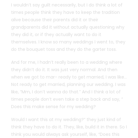
I wouldn’t say guilt necessarily, but I do think a lot of
times people think they have to keep the tradition
alive because their parents did it or their
grandparents did it without actually questioning why
they did it, or if they actually want to do it
themselves. I know so many weddings I went to, they
do the bouquet toss and they do the garter toss.
And for me, I hadn’t really been to a wedding where
they didn’t do it. It was just very normal. And then
when we got to mar- ready to get married, I was like…
Not ready to get married, planning our wedding. I was
like, “Mm, I don’t wanna do that.” And I think a lot of
times people don’t even take a step back and say, ”
Does this make sense for my wedding?
Would I want this at my wedding?” they just kind of
think they have to do it. They, like, build it in there. So I
think you would always ask yourself, like, “Does this