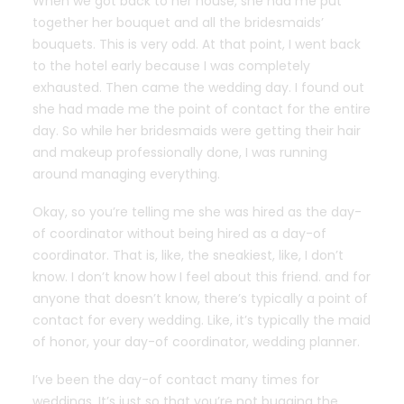
When we got back to her house, she had me put
together her bouquet and all the bridesmaids’
bouquets. This is very odd. At that point, I went back
to the hotel early because I was completely
exhausted. Then came the wedding day. I found out
she had made me the point of contact for the entire
day. So while her bridesmaids were getting their hair
and makeup professionally done, I was running
around managing everything.
Okay, so you’re telling me she was hired as the day-
of coordinator without being hired as a day-of
coordinator. That is, like, the sneakiest, like, I don’t
know. I don’t know how I feel about this friend. and for
anyone that doesn’t know, there’s typically a point of
contact for every wedding. Like, it’s typically the maid
of honor, your day-of coordinator, wedding planner.
I’ve been the day-of contact many times for
weddings. It’s just so that you’re not bugging the