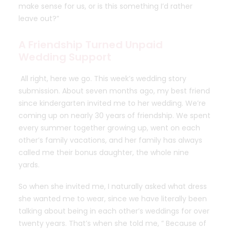
make sense for us, or is this something I’d rather
leave out?”
A Friendship Turned Unpaid
Wedding Support
All right, here we go.
This week’s wedding story
submission
. About seven months ago,
my best friend
since kindergarten invited me to her wedding. We’re
coming up on nearly 30 years of friendship. We spent
every summer together growing up, went on each
other’s family vacations, and her family has always
called me their bonus daughter, the whole nine
yards.
So when she invited me, I naturally asked what dress
she wanted me to wear, since we have literally been
talking about being in each other’s weddings for over
twenty years. That’s when she told me, ” Because of