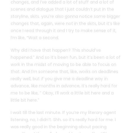
changes, and I’ve added a lot of stuff and a lot of
scenes and dialogue that I just couldn’t put in the
storyline, skits. you’re also gonna notice some bigger
changes that, again, were not in the skits, but it’s like
once I read through it and I try to make sense of it,
I’m like, “Wait a second.
Why did I have that happen? This should’ve
happened.” And so it’s been fun, but it’s been a lot of
work in the midst of moving to be able to focus on
that. And I’m someone that, like, works on deadlines
really well, but if you give me a deadline way in
advance, like months in advance, it’s really hard for
me to be like, ” Okay, I’ll work a little bit here and a
little bit here.”
I wait till the last minute. If you’re my literary agent
listening, no, I didn’t. Shh. so it’s really hard for me. I
was really good in the beginning about pacing