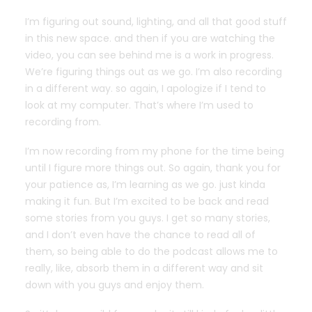
I’m figuring out sound, lighting, and all that good stuff
in this new space. and then if you are watching the
video, you can see behind me is a work in progress.
We’re figuring things out as we go. I’m also recording
in a different way. so again, I apologize if I tend to
look at my computer. That’s where I’m used to
recording from.
I’m now recording from my phone for the time being
until I figure more things out. So again, thank you for
your patience as, I’m learning as we go. just kinda
making it fun. But I’m excited to be back and read
some stories from you guys. I get so many stories,
and I don’t even have the chance to read all of
them, so being able to do the podcast allows me to
really, like, absorb them in a different way and sit
down with you guys and enjoy them.