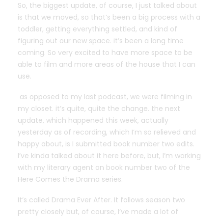
So, the biggest update, of course, I just talked about
is that we moved, so that’s been a big process with a
toddler, getting everything settled, and kind of
figuring out our new space. it’s been a long time
coming. So very excited to have more space to be
able to film and more areas of the house that I can
use.
as opposed to my last podcast, we were filming in
my closet. it’s quite, quite the change. the next
update, which happened this week, actually
yesterday as of recording, which I’m so relieved and
happy about, is I submitted book number two edits.
I’ve kinda talked about it here before, but, I’m working
with my literary agent on book number two of the
Here Comes the Drama series.
It’s called Drama Ever After. It follows season two
pretty closely but, of course, I’ve made a lot of