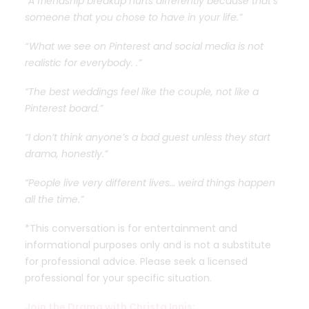
“A friendship breakup hurts differently because that’s
someone that you chose to have in your life.”
“ What we see on Pinterest and social media is not
realistic for everybody. .”
“The best weddings feel like the couple, not like a
Pinterest board.”
“I don’t think anyone’s a bad guest unless they start
drama, honestly.”
“People live very different lives… weird things happen
all the time.”
*This conversation is for entertainment and
informational purposes only and is not a substitute
for professional advice. Please seek a licensed
professional for your specific situation.
Join the Drama with Christa Innis: