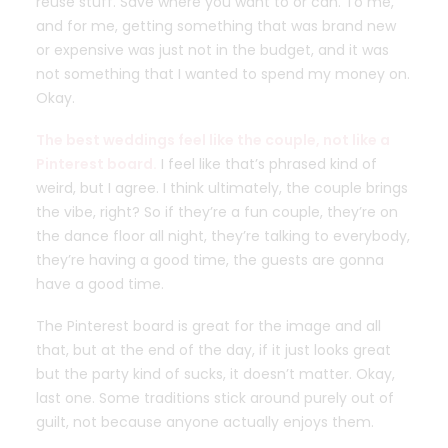
reuse stuff. Save where you want to or can. To me,
and for me, getting something that was brand new
or expensive was just not in the budget, and it was
not something that I wanted to spend my money on.
Okay.
The best weddings feel like the couple, not like a
Pinterest board.
I feel like that’s phrased kind of
weird, but I agree. I think ultimately, the couple brings
the vibe, right? So if they’re a fun couple, they’re on
the dance floor all night, they’re talking to everybody,
they’re having a good time, the guests are gonna
have a good time.
The Pinterest board is great for the image and all
that, but at the end of the day, if it just looks great
but the party kind of sucks, it doesn’t matter. Okay,
last one. Some traditions stick around purely out of
guilt, not because anyone actually enjoys them.