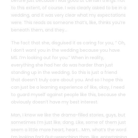
before just because I was good at certain things. not
to this extent, of course. I was clearly asked to be in a
wedding, and it was very clear what my expectations
were. This reads as someone that’s, like, thinks you’re
beneath them, and they…
The fact that she, disguised it as caring for you, ” Oh,
I don’t want you in the wedding because you have
MS. I’m looking out for you.” When in reality,
everything she had her do was harder than just
standing up in the wedding. So this is just a friend
that doesn’t truly care about you. And so I hope this
can just be a learning experience of like, okay, I need
to guard myself against people like this, because she
obviously doesn’t have my best interest.
Man, I know we like the drama-filled stories, guys, but
sometimes I’m just like, dang. Like, some of them just
seem a little more heart, heart… Mm, what’s the word
I’m looking for? Gut-wrenching than, like, entertaining