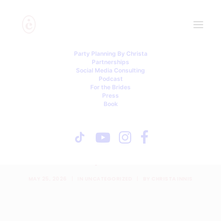
Party Planning By Christa
Partnerships
Social Media Consulting
Podcast
For the Brides
Press
Book
One-Sided Friendships,
Unpaid Wedding Labor, and
a Friendship Unconsidered
MAY 25, 2026
|
IN
UNCATEGORIZED
|
BY
CHRISTA INNIS