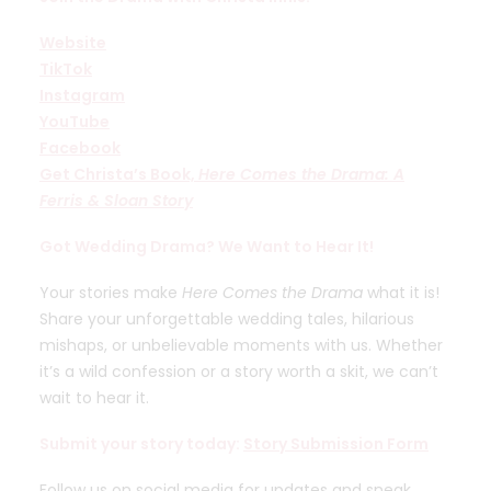
Website
TikTok
Instagram
YouTube
Facebook
Get Christa’s Book,
Here Comes the Drama: A
Ferris & Sloan Story
Got Wedding Drama? We Want to Hear It!
Your stories make
Here Comes the Drama
what it is!
Share your unforgettable wedding tales, hilarious
mishaps, or unbelievable moments with us. Whether
it’s a wild confession or a story worth a skit, we can’t
wait to hear it.
Submit your story today:
Story Submission Form
Follow us on social media for updates and sneak