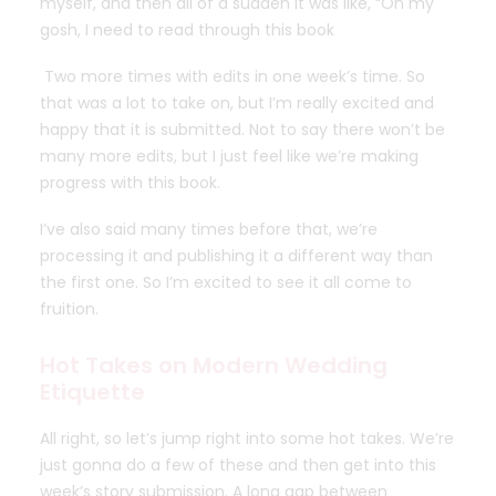
myself, and then all of a sudden it was like, “Oh my
gosh, I need to read through this book
Two more times with edits in one week’s time. So
that was a lot to take on, but I’m really excited and
happy that it is submitted. Not to say there won’t be
many more edits, but I just feel like we’re making
progress with this book.
I’ve also said many times before that, we’re
processing it and publishing it a different way than
the first one. So I’m excited to see it all come to
fruition.
Hot Takes on Modern Wedding
Etiquette
All right, so let’s jump right into some
hot takes.
We’re
just gonna do a few of these and then get into this
week’s story submission. A long gap between