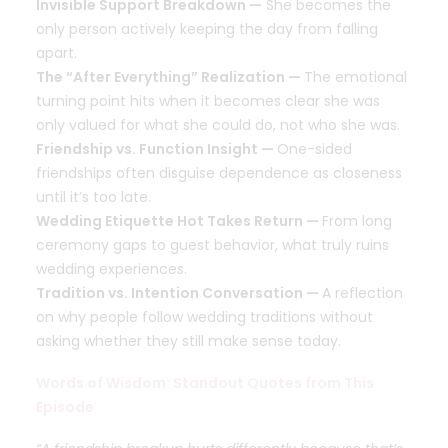
Invisible Support Breakdown —
She becomes the
only person actively keeping the day from falling
apart.
The “After Everything” Realization —
The emotional
turning point hits when it becomes clear she was
only valued for what she could do, not who she was.
Friendship vs. Function Insight —
One-sided
friendships often disguise dependence as closeness
until it’s too late.
Wedding Etiquette Hot Takes Return —
From long
ceremony gaps to guest behavior, what truly ruins
wedding experiences.
Tradition vs. Intention Conversation —
A reflection
on why people follow wedding traditions without
asking whether they still make sense today.
Words of Wisdom: Standout Quotes from This
Episode