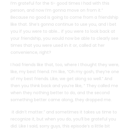
I’m grateful for the ti- good times I had with this
person, and now I’m gonna move on from it.”
Because no good is going to come from a friendship
like that. She’s gonna continue to use you, and I bet
you if you were to able… if you were to look back at
your friendship, you would now be able to clearly see
times that you were used in it or, called at her
convenience, right?
I had friends like that, too, where I thought they were,
like, my best friend. I’m like, “Oh my gosh, they’re one
of my best friends. Like, we get along so well.” And
then you think back and you’re like, ” They called me
when they nothing better to do, and the second
something better came along, they dropped me.
it didn’t matter.” and sometimes it takes us time to
recognize it, but when you do, you’ll be grateful you
did. Like I said, sorry guys, this episode’s a little bit