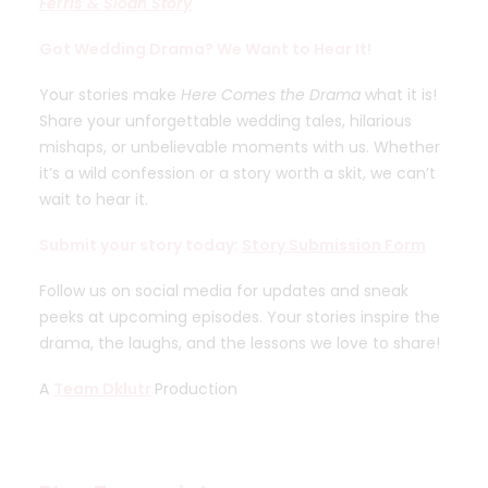
Ferris & Sloan Story
Got Wedding Drama? We Want to Hear It!
Your stories make
Here Comes the Drama
what it is!
Share your unforgettable wedding tales, hilarious
mishaps, or unbelievable moments with us. Whether
it’s a wild confession or a story worth a skit, we can’t
wait to hear it.
Submit your story today:
Story Submission Form
Follow us on social media for updates and sneak
peeks at upcoming episodes. Your stories inspire the
drama, the laughs, and the lessons we love to share!
A
Team Dklutr
Production