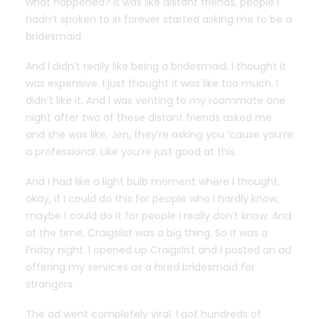
what happened? It was like distant friends, people I
hadn’t spoken to in forever started asking me to be a
bridesmaid.
And I didn’t really like being a bridesmaid. I thought it
was expensive. I just thought it was like too much. I
didn’t like it. And I was venting to my roommate one
night after two of these distant friends asked me
and she was like, Jen, they’re asking you ’cause you’re
a professional. Like you’re just good at this.
And I had like a light bulb moment where I thought,
okay, if I could do this for people who I hardly know,
maybe I could do it for people I really don’t know. And
at the time, Craigslist was a big thing. So it was a
Friday night. I opened up Craigslist and I posted an ad
offering my services as a hired bridesmaid for
strangers.
The ad went completely viral. I got hundreds of