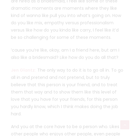
are hired as a bridesmaid, I feel like some of these
dramatic moments are moments where they like
kind of wanna like pull you into what’s going on. How
do you like mix, empathy versus professionalism
versus like how do you kinda like carry, I feel like it’d
be so challenging for some of these moments.
’cause you’re like, okay, am I a friend here, but am I
also like a bridesmaid? Like how do you do all that?
Jen Glantz:
The only way to do it is to go all in. To go
all in and pretend and not pretend, but to truly
believe that this person is your friend, and to treat
them that way and to show them like this level of
love that you have for your friends, for this person
you hardly know, which I think makes doing the job
hard.
And you at the core have to be a person who. Likes
other people who enjoys other people, even people