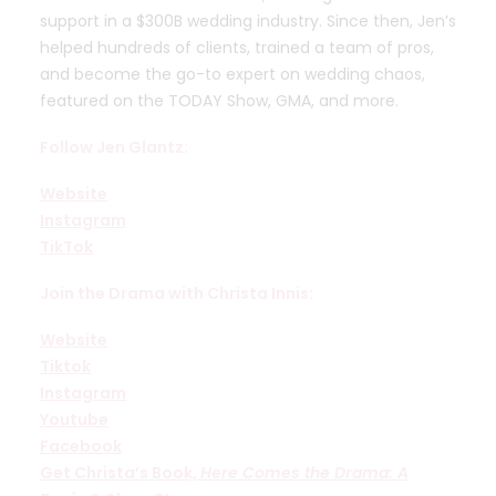
support in a $300B wedding industry. Since then, Jen’s
helped hundreds of clients, trained a team of pros,
and become the go-to expert on wedding chaos,
featured on the TODAY Show, GMA, and more.
Follow Jen Glantz:
Website
Instagram
TikTok
Join the Drama with Christa Innis:
Website
Tiktok
Instagram
Youtube
Facebook
Get Christa’s Book,
Here Comes the Drama: A