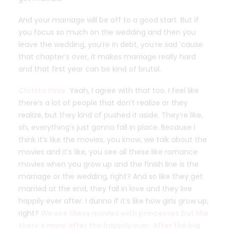
And your marriage will be off to a good start. But if
you focus so much on the wedding and then you
leave the wedding, you’re in debt, you’re sad ’cause
that chapter’s over, it makes marriage really hard
and that first year can be kind of brutal.
Christa Innis:
Yeah, I agree with that too. I feel like
there’s a lot of people that don’t realize or they
realize, but they kind of pushed it aside. They’re like,
oh, everything’s just gonna fall in place. Because I
think it’s like the movies, you know, we talk about the
movies and it’s like, you see all these like romance
movies when you grow up and the finish line is the
marriage or the wedding, right? And so like they get
married at the end, they fall in love and they live
happily ever after. I dunno if it’s like how girls grow up,
right?
We see these movies with princesses but like
there’s more after the happily ever. After the big