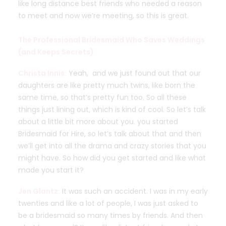
like long distance best friends who needed a reason
to meet and now we’re meeting, so this is great.
The Professional Bridesmaid Who Saves Weddings
(and Keeps Secrets)
Christa Innis:
Yeah, and we just found out that our
daughters are like pretty much twins, like
born the
same time, so that’s pretty fun too. So all these
things just lining out, which is kind of cool. So let’s talk
about a little bit more about you. you started
Bridesmaid for Hire, so let’s talk about that and then
we’ll get into all the drama and crazy stories that you
might have. So how did you get started and like what
made you start it?
Jen Glantz:
It was such an accident. I was in my early
twenties and like a lot of people, I was just asked to
be a bridesmaid so many times by friends. And then