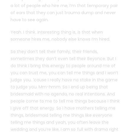
a lot of people who hire me, I’m that temporary pair
of ears that they can just trauma dump and never
have to see again.
Yeah. I think. Interesting thing is, is that when
someone hires me, nobody else knows I’m hired.
So they don’t tell their family, their friends,
sometimes they don’t even tell their Beyonce. But I
do think I bring this energy to people around me of
you can trust me, you can tell me things and I won’t
judge you. ’cause I really have no stake in the game
to judge you. Mm-hmm. So I end up being that
bridesmaid with no agenda, no real intentions. And
people come to me to tell me things because I think
I give off that energy. So I have mothers telling me
things, bridesmaid telling me things like everyone
telling me things and yeah, you often leave the
wedding and you’re like, I am so full with drama right