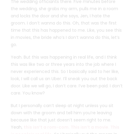
The wedding officiants there. Five minutes before
the wedding, she grabs my arm, pulls me in a room
and locks the door and she says, Jen, I hate the
groom. I don’t wanna do this. Oh, that was the first
time that this has happened to me. Like, you see this
in movies, the bride who’s I don’t wanna do this, let’s
go.
Yeah. But this was happening in real life, and I think
this was like two or three years into the job where I
never experienced this. So I basically said to her like,
look, I will call us an Uber. I’ll sneak you out the back
door. Like we will go, I don’t care. I’ve been paid. I don’t
care. You know?
But I personally can’t sleep at night unless you sit
down with the groom and tell him you’re leaving
because like that just doesn’t seem right to me.
Yeah,
this isn’t a rom-com. This isn’t a movie. This