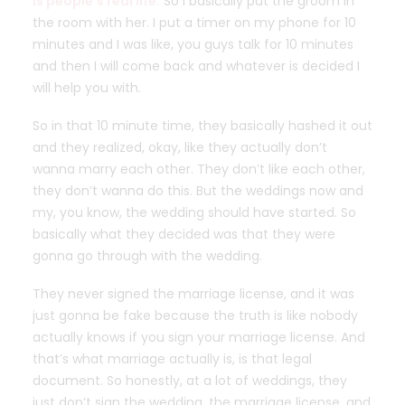
is people’s real life.
So I basically put the groom in
the room with her. I put a timer on my phone for 10
minutes and I was like, you guys talk for 10 minutes
and then I will come back and whatever is decided I
will help you with.
So in that 10 minute time, they basically hashed it out
and they realized, okay, like they actually don’t
wanna marry each other. They don’t like each other,
they don’t wanna do this. But the weddings now and
my, you know, the wedding should have started. So
basically what they decided was that they were
gonna go through with the wedding.
They never signed the marriage license, and it was
just gonna be fake because the truth is like nobody
actually knows if you sign your marriage license. And
that’s what marriage actually is, is that legal
document. So honestly, at a lot of weddings, they
just don’t sign the wedding, the marriage license, and