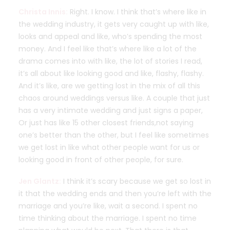
Christa Innis:
Right. I know. I think that’s where like in
the wedding industry, it gets very caught up with like,
looks and appeal and like, who’s spending the most
money. And I feel like that’s where like a lot of the
drama comes into with like, the lot of stories I read,
it’s all about like looking good and like, flashy, flashy.
And it’s like, are we getting lost in the mix of all this
chaos around weddings versus like. A couple that just
has a very intimate wedding and just signs a paper,
Or just has like 15 other closest friends,not saying
one’s better than the other, but I feel like sometimes
we get lost in like what other people want for us or
looking good in front of other people, for sure.
Jen Glantz:
I think it’s scary because we get so lost in
it that the wedding ends and then you’re left with the
marriage and you’re like, wait a second. I spent no
time thinking about the marriage. I spent no time