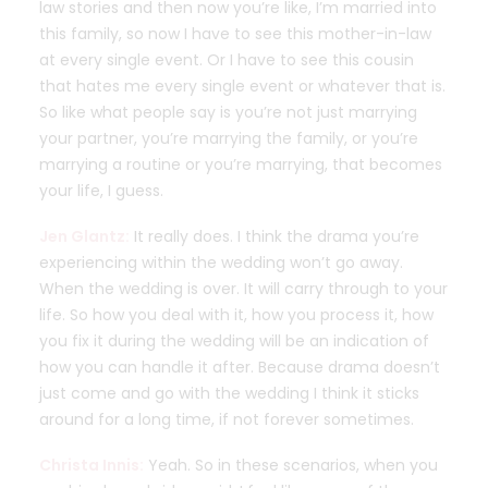
law stories and then now you’re like, I’m married into
this family, so now I have to see this mother-in-law
at every single event. Or I have to see this cousin
that hates me every single event or whatever that is.
So like what people say is you’re not just marrying
your partner, you’re marrying the family, or you’re
marrying a routine or you’re marrying, that becomes
your life, I guess.
Jen Glantz:
It really does. I think the drama you’re
experiencing within the wedding won’t go away.
When the wedding is over. It will carry through to your
life. So how you deal with it, how you process it, how
you fix it during the wedding will be an indication of
how you can handle it after. Because drama doesn’t
just come and go with the wedding I think it sticks
around for a long time, if not forever sometimes.
Christa Innis:
Yeah. So in these scenarios, when you