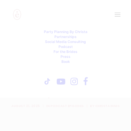
Party Planning By Christa
Partnerships
Social Media Consulting
Podcast
For the Brides
Press
Book
Hired Bridesmaids, Fake
Weddings, and a Parking
Lot Party with Jen Glantz
AUGUST 21, 2025
|
IN
PODCAST EPISODES
|
BY
CHRISTA INNIS