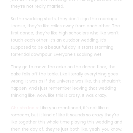
they’re not really married.
So the wedding starts, they don’t sign the marriage
license, they’re like miles away from each other. The
first dance, they’re like high schoolers who like won’t
touch each other. It’s an outdoor wedding. It’s
supposed to be a beautiful day. It starts storming
torrential downpour. Everyone’s soaking wet.
They go to move the cake on the dance floor, the
cake falls off the table. Like literally everything goes
wrong. It was as if the universe was like, this shouldn’t
happen. And I just remember leaving that wedding
thinking like, wow, like this is crazy. It was crazy.
Christa Innis:
Like you mentioned, it’s not like a
romcom, but it kind of like it sounds so crazy they’re
like together this whole time playing this wedding and
then the day of, they’re just both like, yeah, you know,