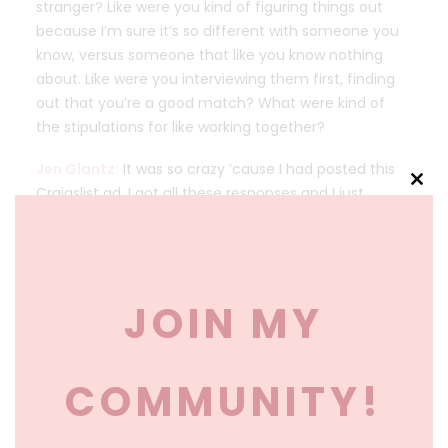
stranger? Like were you kind of figuring things out
because I’m sure it’s so different with someone you
know, versus someone that like you know nothing
about. Like were you interviewing them first, finding
out that you’re a good match? What were kind of
the stipulations for like working together?
Jen Glantz:
It was so crazy ’cause I had posted this
Craigslist ad. I got all these responses and I just
Clos
this
happened to scroll through one, her name was
mod
Ashley from Maple Grove, Minnesota, and in her email
she was like, I wanna hire you because my best
friend, I just fired her as my maid of honor. She was
JOIN MY
jealous. She was sabotaging the wedding. Ashley had
mentioned that her mom had passed away and she
just really didn’t have the support that she needed.
COMMUNITY!
And I got the email. I called her up, we talked for a
little bit, and I thought. Okay, let’s do this. I had no
idea what I was doing. I wasn’t the best bridesmaid in