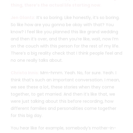
thing, there’s the actual life starting now.
Jen Glantz:
It’s so boring. Like honestly, it’s so boring.
So like how are you gonna be okay with that? You
know? I feel like you planned this like grand wedding
and then it’s over, and then you’re like, wait, now I’m
on the couch with this person for the rest of my life.
There’s a big reality check that I think people feel and
no one really talks about.
Christa Innis:
Mm-hmm. Yeah. No, for sure. Yeah. I
think that’s such an important conversation. I mean,
we see these a lot, these stories when they come
together, to get married. And then it’s like that, we
were just talking about this before recording, how
different families and personalities come together
for this big day.
You hear like for example, somebody’s mother-in-