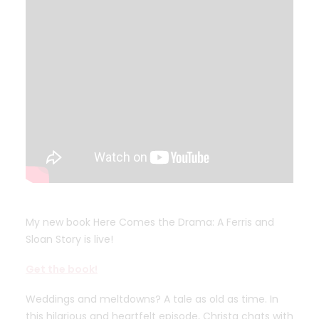
My new book Here Comes the Drama: A Ferris and
Sloan Story is live!
Get the book!
Weddings and meltdowns? A tale as old as time. In
this hilarious and heartfelt episode, Christa chats with