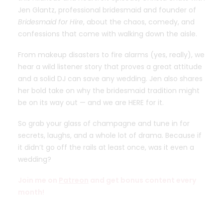
Jen Glantz, professional bridesmaid and founder of
Bridesmaid for Hire
, about the chaos, comedy, and
confessions that come with walking down the aisle.
From makeup disasters to fire alarms (yes, really), we
hear a wild listener story that proves a great attitude
and a solid DJ can save any wedding. Jen also shares
her bold take on why the bridesmaid tradition might
be on its way out — and we are HERE for it.
So grab your glass of champagne and tune in for
secrets, laughs, and a whole lot of drama. Because if
it didn’t go off the rails at least once, was it even a
wedding?
Join me on
Patreon
and get bonus content every
month!