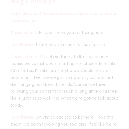
Blog Transcript:
Note: We use AI transcription so there may be some
inaccuracies
Christa Innis:
Hi Jen. Thank you for being here.
Jen Glantz:
Thank you so much for having me.
Christa Innis:
It feels so funny to like say hi now
’cause we’ve just been chatting nonchalantly for like
30 minutes. I’m like, oh, maybe we should like start
recording. I feel like we just so naturally just started
like hanging out like old friends. ’cause I’ve been
following your content for such a long time and I feel
like it just fits so well into what we’re gonna talk about
today.
Jen Glantz:
Oh, I’m so excited to be here. I love the
show. I’ve been following you too, and I feel like we’re