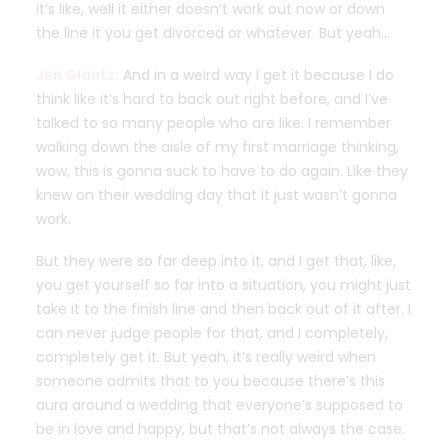
it’s like, well it either doesn’t work out now or down
the line it you get divorced or whatever. But yeah…
Jen Glantz:
And in a weird way I get it because I do
think like it’s hard to back out right before, and I’ve
talked to so many people who are like. I remember
walking down the aisle of my first marriage thinking,
wow, this is gonna suck to have to do again. Like they
knew on their wedding day that it just wasn’t gonna
work.
But they were so far deep into it, and I get that, like,
you get yourself so far into a situation, you might just
take it to the finish line and then back out of it after. I
can never judge people for that, and I completely,
completely get it. But yeah, it’s really weird when
someone admits that to you because there’s this
aura around a wedding that everyone’s supposed to
be in love and happy, but that’s not always the case.