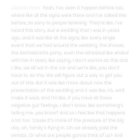
Christa Innis:
Yeah, I’ve, seen it happen before too,
where like all the signs were there and I’ve talked this
before, so sorry to people listening. They’re like, I’ve
heard this story, but A wedding that I was in years
ago, and it was like all the signs, like every single
event that we had around the wedding, the shower,
the bachelorette party, even the rehearsal like ended
with her in tears, like saying, I don’t wanna do this and
I, like, we all sat in the car and we’re like, you don’t
have to do this. We will figure out a way to get you
out of this. But it was like more about now the
presentation of the wedding and it was like, no, we’ll
make it work. And I’m like, if you have all these
negative gut feelings, I don’t know, like something’s
telling me, you know? And so I feel like that happens
a lot too. ’cause it’s more of the pressure of the big
day, oh, family’s flying in. Oh we already paid the
vendor. Or what are people gonna think of us? And