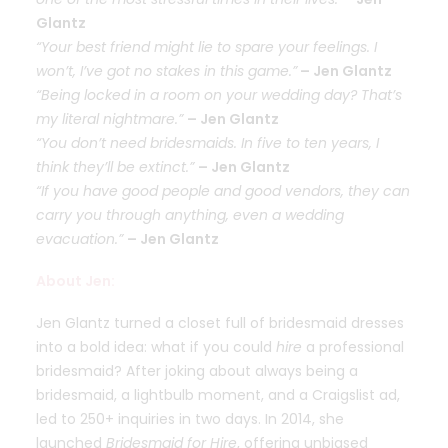
Glantz
“Your best friend might lie to spare your feelings. I
won’t, I’ve got no stakes in this game.”
– Jen Glantz
“Being locked in a room on your wedding day? That’s
my literal nightmare.”
– Jen Glantz
“You don’t need bridesmaids. In five to ten years, I
think they’ll be extinct.”
– Jen Glantz
“If you have good people and good vendors, they can
carry you through anything, even a wedding
evacuation.”
– Jen Glantz
About Jen:
Jen Glantz turned a closet full of bridesmaid dresses
into a bold idea: what if you could
hire
a professional
bridesmaid? After joking about always being a
bridesmaid, a lightbulb moment, and a Craigslist ad,
led to 250+ inquiries in two days. In 2014, she
launched
Bridesmaid for Hire
, offering unbiased