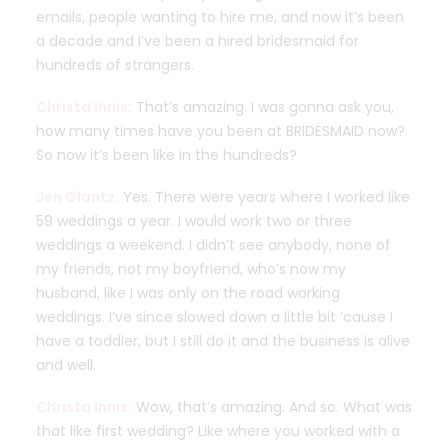
emails, people wanting to hire me, and now it’s been
a decade and I’ve been a hired bridesmaid for
hundreds of strangers.
Christa Innis:
That’s amazing. I was gonna ask you,
how many times have you been at BRIDESMAID now?
So now it’s been like in the hundreds?
Jen Glantz:
Yes. There were years where I worked like
59 weddings a year. I would work two or three
weddings a weekend. I didn’t see anybody, none of
my friends, not my boyfriend, who’s now my
husband, like I was only on the road working
weddings. I’ve since slowed down a little bit ’cause I
have a toddler, but I still do it and the business is alive
and well.
Christa Innis:
Wow, that’s amazing. And so. What was
that like first wedding? Like where you worked with a