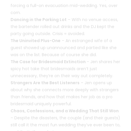
forcing a full-on evacuation mid-wedding. Yes, over
corn.
Dancing in the Parking Lot
– With no venue access,
the bartender rolled out drinks and the DJ kept the
party going outside. Crisis = avoided.
The Uninvited Plus-One
– An estranged wife of a
guest showed up unannounced and partied like she
was on the list. Because of course she did.
The Case for Bridesmaid Extinction
– Jen shares her
spicy hot take that bridesmaids aren’t just
unnecessary, they’re on their way out completely.
Strangers Are the Best Listeners
– Jen opens up
about why she connects more deeply with strangers
than friends, and how that makes her job as a pro
bridesmaid uniquely powerful.
Chaos, Confessions, and a Wedding That Still Won
– Despite the disasters, the couple (and their guests)
still call it the most fun wedding they’ve ever been to,