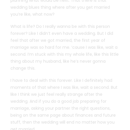
planning what would be next. That there is that
wedding blues thing where after you get married
you’re like, what now?
What is life? Do I really wanna be with this person
forever? Like I didn’t even have a wedding. But I did
feel that after we got married, the first year of
marriage was so hard for me. ’cause I was like, wait a
second. I’m stuck with this my whole life, like this little
thing about my husband, like he’s never gonna
change this.
I have to deal with this forever. Like I definitely had
moments of that where I was like, wait a second. But
like I think we just feel really strange after the
wedding. And if you do a good job preparing for
marriage, asking your partner the right questions,
being on the same page about finances and future
stuff, then the wedding will end no matter how you
get married.