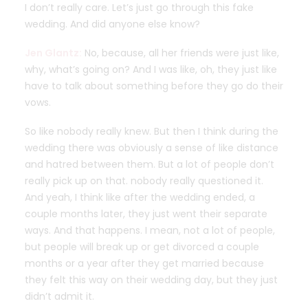
I don’t really care. Let’s just go through this fake
wedding. And did anyone else know?
Jen Glantz:
No, because, all her friends were just like,
why, what’s going on? And I was like, oh, they just like
have to talk about something before they go do their
vows.
So like nobody really knew. But then I think during the
wedding there was obviously a sense of like distance
and hatred between them. But a lot of people don’t
really pick up on that. nobody really questioned it.
And yeah, I think like after the wedding ended, a
couple months later, they just went their separate
ways. And that happens. I mean, not a lot of people,
but people will break up or get divorced a couple
months or a year after they get married because
they felt this way on their wedding day, but they just
didn’t admit it.