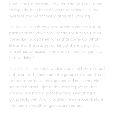
now. I don’t know what I’m gonna do with like, I need
to explode, but I have nowhere to explode. It’s the
weirdest and worst feeling after the wedding.
Christa Innis:
Oh my gosh. So when you’re thinking
back of all the weddings, I mean, I’m sure you’ve all
these like flooded memories that come up. What’s
like one of the craziest or like out there things that
you either witnessed or you heard about or you saw
at a wedding?
Jen Glantz:
I worked a wedding one in Staten Island. I
got to know the bride and the groom for about three
to four months. Everything checked out. Everything
seemed normal. I get to the wedding, we get her
dressed. We have a great morning. Everything is
going really well. All of a sudden, five minutes before
the ceremony, all her guests are seated.