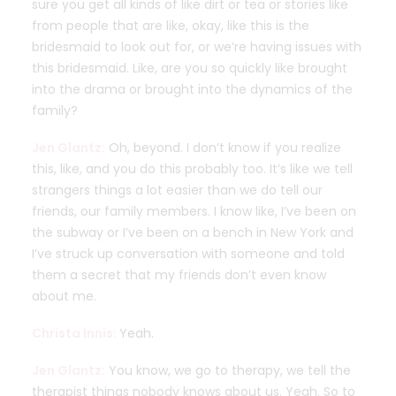
sure you get all kinds of like dirt or tea or stories like
from people that are like, okay, like this is the
bridesmaid to look out for, or we’re having issues with
this bridesmaid. Like, are you so quickly like brought
into the drama or brought into the dynamics of the
family?
Jen Glantz:
Oh, beyond. I don’t know if you realize
this, like, and you do this probably too. It’s like we tell
strangers things a lot easier than we do tell our
friends, our family members. I know like, I’ve been on
the subway or I’ve been on a bench in New York and
I’ve struck up conversation with someone and told
them a secret that my friends don’t even know
about me.
Christa Innis:
Yeah.
Jen Glantz:
You know, we go to therapy, we tell the
therapist things nobody knows about us. Yeah. So to