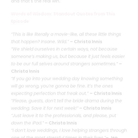
and that’s the real win
.
Words of Wisdom: Standout Quotes from This
Episode
“This is like literally a movie-like, all these little things
that happen? Insane. Wild.”
– Christa Innis
“We shield ourselves in certain ways, not because
someone’s making us, but because it just feels easier
to be our full selves around strangers sometimes.”
–
Christa Innis
“If you go into your wedding day knowing something
will go wrong, you’re gonna be fine. It’s the ones
expecting perfection that freak out.”
– Christa Innis
“Please, guests, don’t tell the bride drama during the
wedding. Save it for next week!”
– Christa Innis
“Just leave it to the professionals, and please, put
down the iPad.”
– Christa Innis
“I don’t love weddings, I love helping strangers through
one of the most stressful times in their lives.”
– Jen