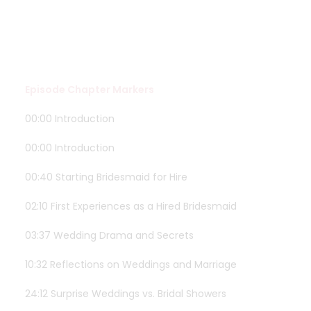
Episode Chapter Markers
00:00 Introduction
00:00 Introduction
00:40 Starting Bridesmaid for Hire
02:10 First Experiences as a Hired Bridesmaid
03:37 Wedding Drama and Secrets
10:32 Reflections on Weddings and Marriage
24:12 Surprise Weddings vs. Bridal Showers