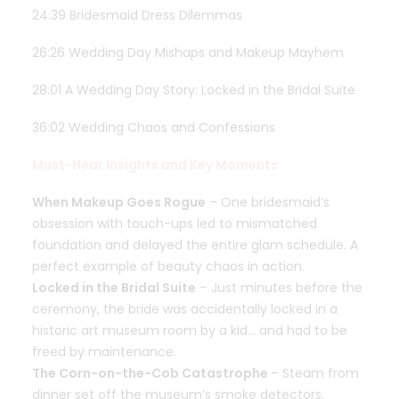
24:39 Bridesmaid Dress Dilemmas
26:26 Wedding Day Mishaps and Makeup Mayhem
28:01 A Wedding Day Story: Locked in the Bridal Suite
36:02 Wedding Chaos and Confessions
Must-Hear Insights and Key Moments
When Makeup Goes Rogue
– One bridesmaid’s
obsession with touch-ups led to mismatched
foundation and delayed the entire glam schedule. A
perfect example of beauty chaos in action.
Locked in the Bridal Suite
– Just minutes before the
ceremony, the bride was accidentally locked in a
historic art museum room by a kid… and had to be
freed by maintenance.
The Corn-on-the-Cob Catastrophe
– Steam from
dinner set off the museum’s smoke detectors,