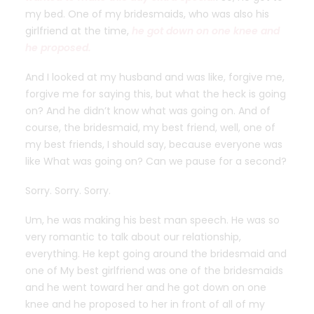
my bed. One of my bridesmaids, who was also his
girlfriend at the time,
he got down on one knee and
he proposed.
And I looked at my husband and was like, forgive me,
forgive me for saying this, but what the heck is going
on? And he didn’t know what was going on. And of
course, the bridesmaid, my best friend, well, one of
my best friends, I should say, because everyone was
like What was going on? Can we pause for a second?
Sorry. Sorry. Sorry.
Um, he was making his best man speech. He was so
very romantic to talk about our relationship,
everything. He kept going around the bridesmaid and
one of My best girlfriend was one of the bridesmaids
and he went toward her and he got down on one
knee and he proposed to her in front of all of my