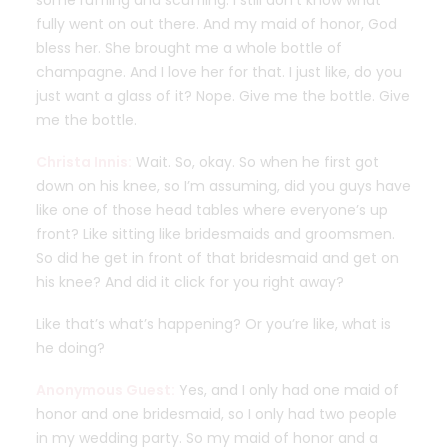
some ruffling and scuffling. I still don’t know what
fully went on out there. And my maid of honor, God
bless her. She brought me a whole bottle of
champagne. And I love her for that. I just like, do you
just want a glass of it? Nope. Give me the bottle. Give
me the bottle.
Christa Innis:
Wait. So, okay. So when he first got
down on his knee, so I’m assuming, did you guys have
like one of those head tables where everyone’s up
front? Like sitting like bridesmaids and groomsmen.
So did he get in front of that bridesmaid and get on
his knee? And did it click for you right away?
Like that’s what’s happening? Or you’re like, what is
he doing?
Anonymous Guest:
Yes, and I only had one maid of
honor and one bridesmaid, so I only had two people
in my wedding party. So my maid of honor and a