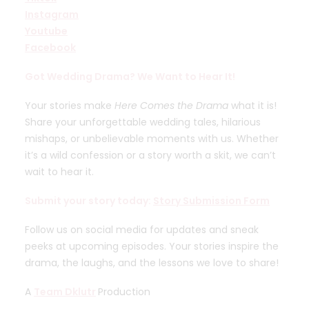
Instagram
Youtube
Facebook
Got Wedding Drama? We Want to Hear It!
Your stories make
Here Comes the Drama
what it is!
Share your unforgettable wedding tales, hilarious
mishaps, or unbelievable moments with us. Whether
it’s a wild confession or a story worth a skit, we can’t
wait to hear it.
Submit your story today:
Story Submission Form
Follow us on social media for updates and sneak
peeks at upcoming episodes. Your stories inspire the
drama, the laughs, and the lessons we love to share!
A
Team Dklutr
Production