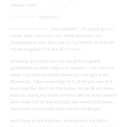
release them.
Christa Innis:
Wouldn’t?
Anonymous Guest:
They wouldn’t. Oh, good, good. I
mean, sure, that’s the one thing, because my
photographer was also one of my friends, so she did
my photography for like 150 for me.
Amazing. And she’s also my daughter’s grand
godmother, so that helps the situation. Yes. Yay! For
deals. You find the deals where you can get them.
Absolutely. Take advantage of it, what you can find.
And I was like, don’t do this today. So we all sat down,
back to saying my maid of honor did her little speech
and made fun of the situation, like made little jokes
about him on the side that only he would get.
And it kind of irritated him. Irritated him a little bit.