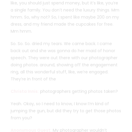
like, you should just spend money, but it’s like, you’re
a single family. You don’t need the luxury things. Mm
hmm. So, why not? So, I spent like maybe 200 on my
dress, and my friend made the cupcakes for free.
Mm hmm.
So. So. So. dried my tears. We came back. I came
back out and she was gonna do her maid of honor
speech. They were out there with our photographer
doing photos. around, showing off the engagement
ring, all this wonderful stuff, like, we’re engaged.
They’re in front of the
Christa Innis:
photographers getting photos taken?
Yeah. Okay, so I need to know, I know I’m kind of
jumping the gun, but did they try to get those photos
from you?
Anonymous Guest:
My photographer wouldn’t