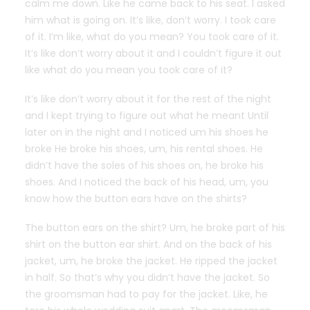
calm me down. Like he came back to his seat. I asked
him what is going on. It’s like, don’t worry. I took care
of it. I’m like, what do you mean? You took care of it.
It’s like don’t worry about it and I couldn’t figure it out
like what do you mean you took care of it?
It’s like don’t worry about it for the rest of the night
and I kept trying to figure out what he meant Until
later on in the night and I noticed um his shoes he
broke He broke his shoes, um, his rental shoes. He
didn’t have the soles of his shoes on, he broke his
shoes. And I noticed the back of his head, um, you
know how the button ears have on the shirts?
The button ears on the shirt? Um, he broke part of his
shirt on the button ear shirt. And on the back of his
jacket, um, he broke the jacket. He ripped the jacket
in half. So that’s why you didn’t have the jacket. So
the groomsman had to pay for the jacket. Like, he