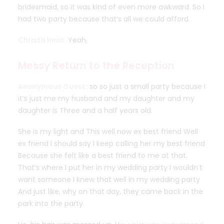
bridesmaid, so it was kind of even more awkward. So I
had two party because that’s all we could afford.
Christa Innis:
Yeah,
Messy Return to the Reception
Anonymous Guest:
so so just a small party because I
it’s just me my husband and my daughter and my
daughter is Three and a half years old.
She is my light and This well now ex best friend Well
ex friend I should say I keep calling her my best friend
Because she felt like a best friend to me at that.
That’s where I put her in my wedding party I wouldn’t
want someone I knew that well in my wedding party
And just like, why on that day, they came back in the
park into the party.