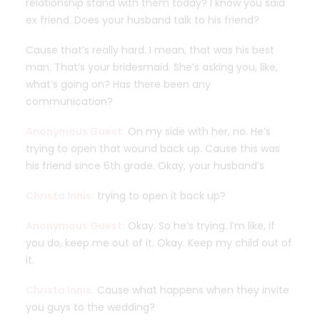
relationship stand with them today? I know you said
ex friend. Does your husband talk to his friend?
Cause that’s really hard. I mean, that was his best
man. That’s your bridesmaid. She’s asking you, like,
what’s going on? Has there been any
communication?
Anonymous Guest:
On my side with her, no. He’s
trying to open that wound back up. Cause this was
his friend since 6th grade. Okay, your husband’s
Christa Innis:
trying to open it back up?
Anonymous Guest:
Okay. So he’s trying. I’m like, if
you do, keep me out of it. Okay. Keep my child out of
it.
Christa Innis:
Cause what happens when they invite
you guys to the wedding?