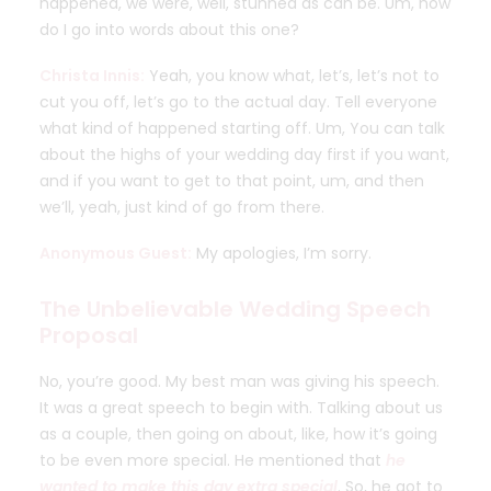
happened, we were, well, stunned as can be. Um, how
do I go into words about this one?
Christa Innis:
Yeah, you know what, let’s, let’s not to
cut you off, let’s go to the actual day. Tell everyone
what kind of happened starting off. Um, You can talk
about the highs of your wedding day first if you want,
and if you want to get to that point, um, and then
we’ll, yeah, just kind of go from there.
Anonymous Guest:
My apologies, I’m sorry.
The Unbelievable Wedding Speech
Proposal
No, you’re good. My best man was giving his speech.
It was a great speech to begin with. Talking about us
as a couple, then going on about, like, how it’s going
to be even more special. He mentioned that
he
wanted to make this day extra special
. So, he got to