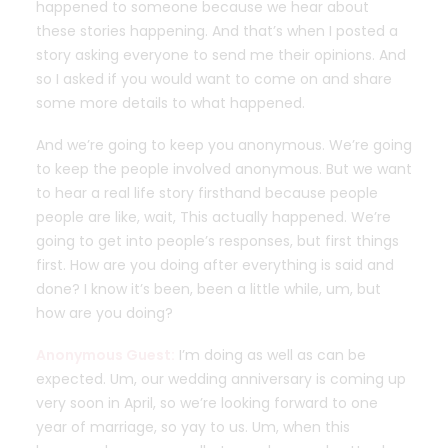
happened to someone because we hear about
these stories happening. And that’s when I posted a
story asking everyone to send me their opinions. And
so I asked if you would want to come on and share
some more details to what happened.
And we’re going to keep you anonymous. We’re going
to keep the people involved anonymous. But we want
to hear a real life story firsthand because people
people are like, wait, This actually happened. We’re
going to get into people’s responses, but first things
first. How are you doing after everything is said and
done? I know it’s been, been a little while, um, but
how are you doing?
Anonymous Guest:
I’m doing as well as can be
expected. Um, our wedding anniversary is coming up
very soon in April, so we’re looking forward to one
year of marriage, so yay to us. Um, when this