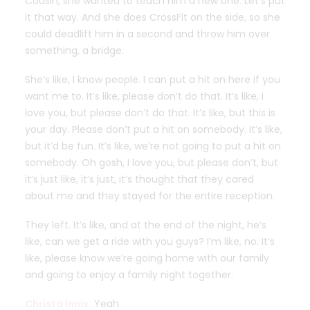
Cousin, she wanted to teach him a new one. Let’s put
it that way. And she does CrossFit on the side, so she
could deadlift him in a second and throw him over
something, a bridge.
She’s like, I know people. I can put a hit on here if you
want me to. It’s like, please don’t do that. It’s like, I
love you, but please don’t do that. It’s like, but this is
your day. Please don’t put a hit on somebody. It’s like,
but it’d be fun. It’s like, we’re not going to put a hit on
somebody. Oh gosh, I love you, but please don’t, but
it’s just like, it’s just, it’s thought that they cared
about me and they stayed for the entire reception.
They left. It’s like, and at the end of the night, he’s
like, can we get a ride with you guys? I’m like, no. It’s
like, please know we’re going home with our family
and going to enjoy a family night together.
Christa Innis:
Yeah.