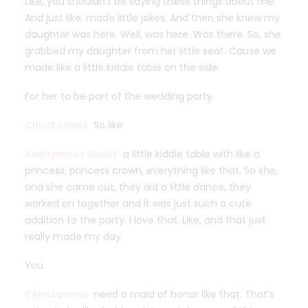
Like, you shouldn’t be saying these things about me.
And just like, made little jokes. And then she knew my
daughter was here. Well, was here. Was there. So, she
grabbed my daughter from her little seat. Cause we
made like a little kiddie table on the side.
For her to be part of the wedding party.
Christa Innis:
So like
Anonymous Guest:
a little kiddie table with like a
princess, princess crown, everything like that. So she,
and she came out, they did a little dance, they
worked on together and it was just such a cute
addition to the party. I love that. Like, and that just
really made my day.
You
Christa Innis:
need a maid of honor like that. That’s