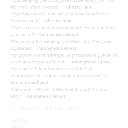
“Your wedding day is supposed to be about you. How
did it feel when it wasn’t?” –
Christa Innis
“I just have to ask—how did your bridesmaid react?
Because wow.” –
Christa Innis
“I looked at my husband and thought—what the heck
is going on?” –
Anonymous Guest
“We paid for this wedding ourselves, and then… this
happened.” –
Anonymous Guest
“My groom wasn’t having it. He grabbed the guy by his
collar and dragged him out!” –
Anonymous Guest
“My maid of honor handed me a bottle of
champagne. She knew exactly what I needed.” –
Anonymous Guest
“Even now, I still can’t believe he thought this was
okay.” –
Anonymous Guest
Join the Drama with Christa Innis:
Website
Tiktok