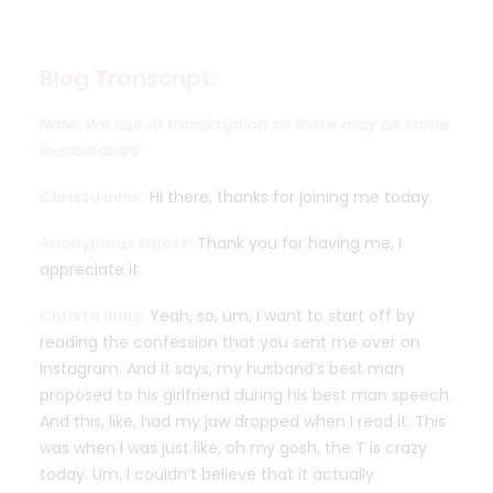
Blog Transcript:
Note: We use AI transcription so there may be some
inaccuracies
Christa Innis:
Hi there, thanks for joining me today.
Anonymous Guest:
Thank you for having me, I
appreciate it.
Christa Innis:
Yeah, so, um, I want to start off by
reading the confession that you sent me over on
Instagram. And it says, my husband’s best man
proposed to his girlfriend during his best man speech.
And this, like, had my jaw dropped when I read it. This
was when I was just like, oh my gosh, the T is crazy
today. Um, I couldn’t believe that it actually