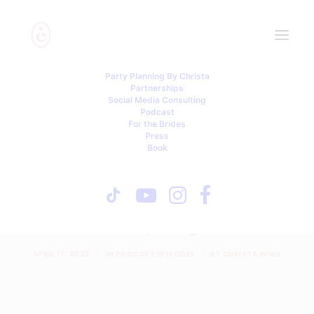
Party Planning By Christa
Partnerships
Social Media Consulting
Podcast
For the Brides
Press
Book
Hijacked Wedding: Our
Best Man’s Proposal Stole
the Spotlight
APRIL 17, 2025
|
IN
PODCAST EPISODES
|
BY
CHRISTA INNIS