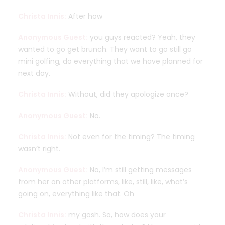
Christa Innis:
After how
Anonymous Guest:
you guys reacted? Yeah, they
wanted to go get brunch. They want to go still go
mini golfing, do everything that we have planned for
next day.
Christa Innis:
Without, did they apologize once?
Anonymous Guest:
No.
Christa Innis:
Not even for the timing? The timing
wasn’t right.
Anonymous Guest:
No, I’m still getting messages
from her on other platforms, like, still, like, what’s
going on, everything like that. Oh
Christa Innis:
my gosh. So, how does your