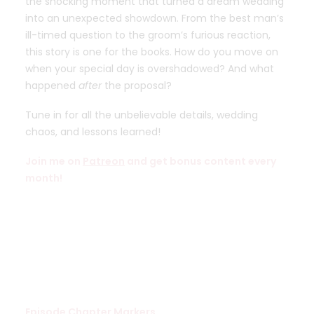
the shocking moment that turned a dream wedding
into an unexpected showdown. From the best man’s
ill-timed question to the groom’s furious reaction,
this story is one for the books. How do you move on
when your special day is overshadowed? And what
happened
after
the proposal?
Tune in for all the unbelievable details, wedding
chaos, and lessons learned!
Join me on
Patreon
and get bonus content every
month!
Episode Chapter Markers