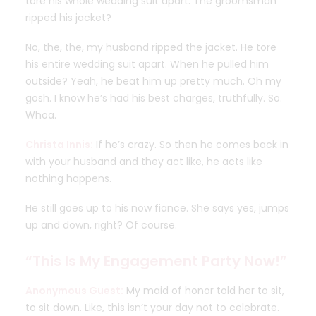
tore his whole wedding suit apart. The groomsman
ripped his jacket?
No, the, the, my husband ripped the jacket. He tore
his entire wedding suit apart. When he pulled him
outside? Yeah, he beat him up pretty much. Oh my
gosh. I know he’s had his best charges, truthfully. So.
Whoa.
Christa Innis:
If he’s crazy. So then he comes back in
with your husband and they act like, he acts like
nothing happens.
He still goes up to his now fiance. She says yes, jumps
up and down, right? Of course.
“This Is My Engagement Party Now!”
Anonymous Guest:
My maid of honor told her to sit,
to sit down. Like, this isn’t your day not to celebrate.