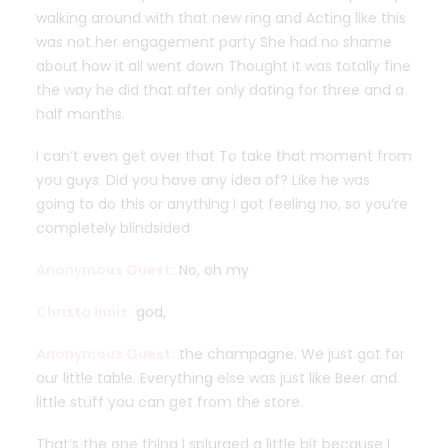
walking around with that new ring and Acting like this
was not her engagement party She had no shame
about how it all went down Thought it was totally fine
the way he did that after only dating for three and a
half months.
I can’t even get over that To take that moment from
you guys. Did you have any idea of? Like he was
going to do this or anything I got feeling no, so you’re
completely blindsided
Anonymous Guest:
No, oh my
Christa Innis:
god,
Anonymous Guest:
the champagne. We just got for
our little table. Everything else was just like Beer and
little stuff you can get from the store.
That’s the one thing I splurged a little bit because I