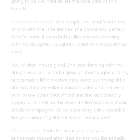
going to be like, hold on, let me take care of this.
Exactly.
Anonymous Guest:
And people, like, what’s with the,
what’s with the little dance? The dance was perfect.
What’s made it even better, like, she was dancing
with my daughter. Daughter. I can’t talk today. I’m so
sorry.
You’re okay. You’re good. She was dancing with my
daughter and she had a glass of champagne and my
bridesmaid’s little dresses they were just cheap little
dresses they were like a purplish color and she went
over to my other bridesmaid and she accidentally
slipped and it fell on the dress it’s like oops and it was
a little champagne it’s like oops sorry this slipped it’s
like you ruined my dress it wasn’t on accident
Christa Innis:
Yeah, I’m surprised, um, your
bridesmaid stayed after that so she was like proudly