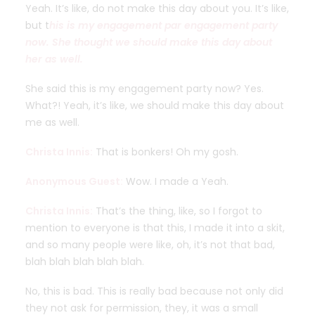
Yeah. It’s like, do not make this day about you. It’s like,
but t
his is my engagement par engagement party
now. She thought we should make this day about
her as well.
She said this is my engagement party now? Yes.
What?! Yeah, it’s like, we should make this day about
me as well.
Christa Innis:
That is bonkers! Oh my gosh.
Anonymous Guest:
Wow. I made a Yeah.
Christa Innis:
That’s the thing, like, so I forgot to
mention to everyone is that this, I made it into a skit,
and so many people were like, oh, it’s not that bad,
blah blah blah blah blah.
No, this is bad. This is really bad because not only did
they not ask for permission, they, it was a small