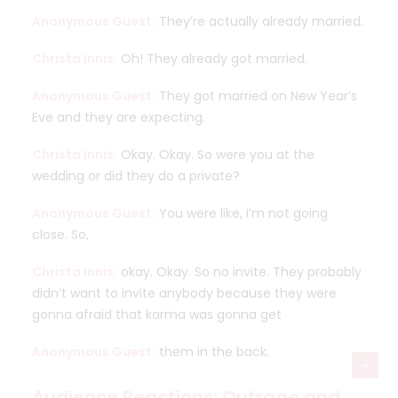
Anonymous Guest:
They’re actually already married.
Christa Innis:
Oh! They already got married.
Anonymous Guest:
They got married on New Year’s
Eve and they are expecting.
Christa Innis:
Okay. Okay. So were you at the
wedding or did they do a private?
Anonymous Guest:
You were like, I’m not going
close. So,
Christa Innis:
okay. Okay. So no invite. They probably
didn’t want to invite anybody because they were
gonna afraid that karma was gonna get
Anonymous Guest:
them in the back.
Audience Reactions: Outrage and