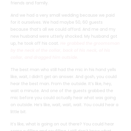
friends and family.
And we had a very small wedding because we paid
for it ourselves. We had maybe 50, 60 guests
because that’s all we could afford. And me and my
new husband were utterly shocked. My husband got
up, he took off his coat.
He grabbed the groomsman
by the neck of the collar, back of his neck, of his
collar, and dragged him outside.
The best man who still had the mic in his hand yells
like, wait, I didn’t get an answer. And gosh, you could
hear the best man. From the outside. It’s like, hey,
wait a minute. And one of the guests grabbed the
mic before you could actually hear what was going
on outside. He’s like, wait, wait, wait. You could hear a
little bit.
It’s like, what is going on out there? You could hear