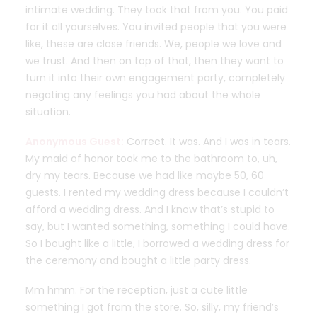
intimate wedding. They took that from you. You paid
for it all yourselves. You invited people that you were
like, these are close friends. We, people we love and
we trust. And then on top of that, then they want to
turn it into their own engagement party, completely
negating any feelings you had about the whole
situation.
Anonymous Guest:
Correct. It was. And I was in tears.
My maid of honor took me to the bathroom to, uh,
dry my tears. Because we had like maybe 50, 60
guests. I rented my wedding dress because I couldn’t
afford a wedding dress. And I know that’s stupid to
say, but I wanted something, something I could have.
So I bought like a little, I borrowed a wedding dress for
the ceremony and bought a little party dress.
Mm hmm. For the reception, just a cute little
something I got from the store. So, silly, my friend’s