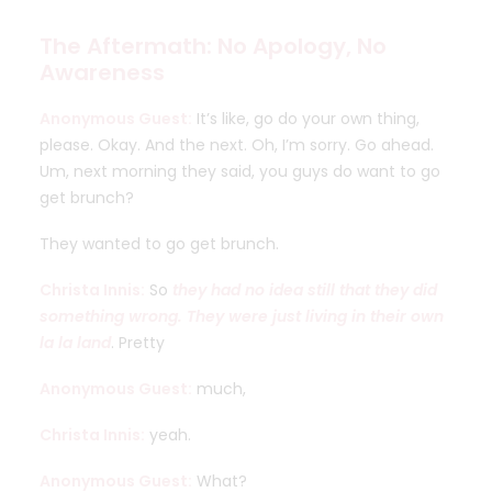
The Aftermath: No Apology, No
Awareness
Anonymous Guest:
It’s like, go do your own thing,
please. Okay. And the next. Oh, I’m sorry. Go ahead.
Um, next morning they said, you guys do want to go
get brunch?
They wanted to go get brunch.
Christa Innis:
So
they had no idea still that they did
something wrong. They were just living in their own
la la land
. Pretty
Anonymous Guest:
much,
Christa Innis:
yeah.
Anonymous Guest:
What?