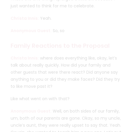
just wanted to think for me to celebrate.
Christa Innis:
Yeah.
Anonymous Guest:
So, so
Family Reactions to the Proposal
Christa Innis:
where does everything like, okay, let’s
talk about really quickly. How did your family and
other guests that were there react? Did anyone say
anything to you or did they make faces? Did they try
to like move past it?
Like what went on with that?
Anonymous Guest:
Well, on both sides of our family,
um, both of our parents are gone. Okay, so my uncle,
uncle’s aunt, they were really upset to say that. Yeah.