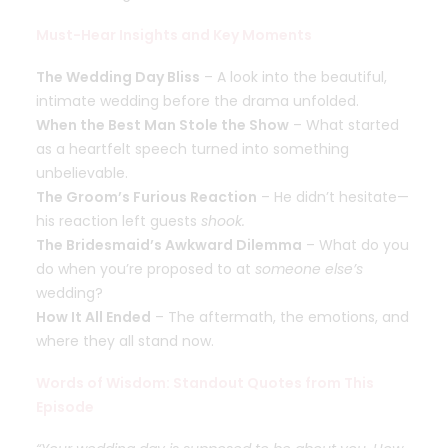
Must-Hear Insights and Key Moments
The Wedding Day Bliss
– A look into the beautiful,
intimate wedding before the drama unfolded.
When the Best Man Stole the Show
– What started
as a heartfelt speech turned into something
unbelievable.
The Groom’s Furious Reaction
– He didn’t hesitate—
his reaction left guests
shook.
The Bridesmaid’s Awkward Dilemma
– What do you
do when you’re proposed to at
someone else’s
wedding?
How It All Ended
– The aftermath, the emotions, and
where they all stand now.
Words of Wisdom: Standout Quotes from This
Episode