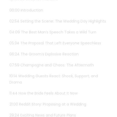
00:00 Introduction
02:54 Setting the Scene: The Wedding Day Highlights
04:09 The Best Man’s Speech Takes a Wild Turn
05:34 The Proposal That Left Everyone Speechless
06:24 The Groom’s Explosive Reaction
07:59 Champagne and Chaos: The Aftermath
10:14 Wedding Guests React: Shock, Support, and
Drama
11:44 How the Bride Feels About It Now
21:00 Reddit Story: Proposing at a Wedding
29:24 Exciting News and Future Plans