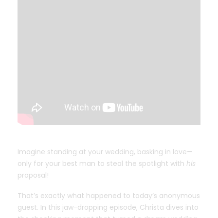
Imagine standing at your wedding, basking in love—
only for your best man to steal the spotlight with
his
proposal!
That’s exactly what happened to today’s anonymous
guest. In this jaw-dropping episode, Christa dives into