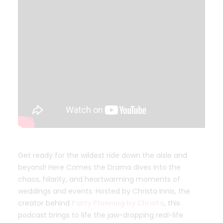
Get ready for the wildest ride down the aisle and
beyond! Here Comes the Drama dives into the
chaos, hilarity, and heartwarming moments of
weddings and events. Hosted by Christa Innis, the
creator behind
Party Planning by Christa
, this
podcast brings to life the jaw-dropping real-life