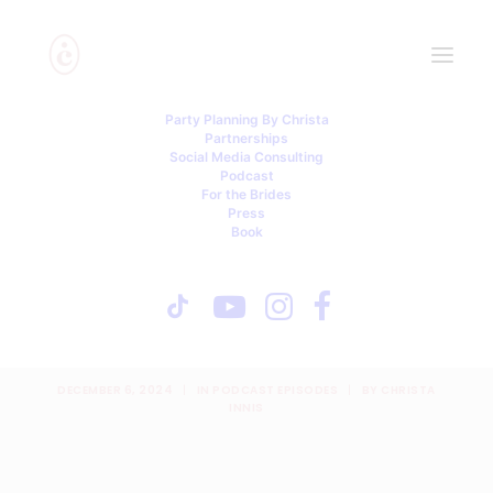
Party Planning By Christa
Partnerships
Social Media Consulting
Podcast
For the Brides
Press
Book
Here Comes the Drama | A
Podcast from Party
Planning By Christa
DECEMBER 6, 2024
|
IN
PODCAST EPISODES
|
BY
CHRISTA
INNIS