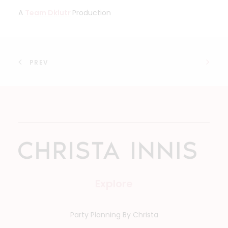
A
Team Dklutr
Production
PREV
Explore
Party Planning By Christa