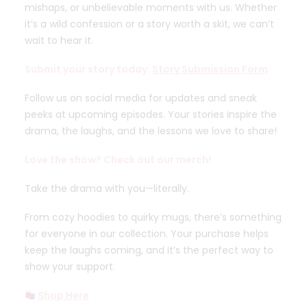
mishaps, or unbelievable moments with us. Whether
it’s a wild confession or a story worth a skit, we can’t
wait to hear it.
Submit your story today:
Story Submission Form
Follow us on social media for updates and sneak
peeks at upcoming episodes. Your stories inspire the
drama, the laughs, and the lessons we love to share!
Love the show? Check out our merch!
Take the drama with you—literally.
From cozy hoodies to quirky mugs, there’s something
for everyone in our collection. Your purchase helps
keep the laughs coming, and it’s the perfect way to
show your support.
Shop Here