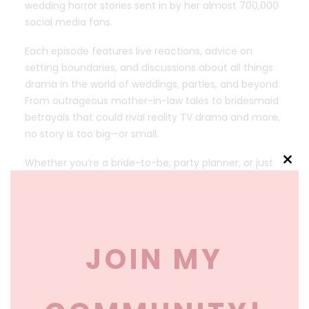
wedding horror stories sent in by her almost 700,000
social media fans.
Each episode features live reactions, advice on
setting boundaries, and discussions about all things
drama in the world of weddings, parties, and beyond.
From outrageous mother-in-law tales to bridesmaid
betrayals that could rival reality TV drama and more,
no story is too big—or small.
Whether you’re a bride-to-be, party planner, or just
Clos
love some juicy gossip, this show is your ultimate
this
escape into the unexpected drama of some of life’s
mod
most celebrated moments. Listen, laugh, and maybe
learn how to protect your peace along the way!
JOIN MY
New episodes weekly. Follow Party Planning by Christa
on TikTok, Instagram, YouTube, and Facebook for
more drama, behind-the-scenes moments, and
more!