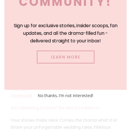
COMMUNITY!
Sign up for exclusive stories, insider scoops, fan
updates, and all the drama-filled fun -
delivered straight to your inbox!
Join the Drama with Christa Innis:
LEARN MORE
Website
Tiktok
Instagram
Youtube
Facebook
No thanks, I’m not interested!
Got Wedding Drama? We Want to Hear It!
Your stories make
Here Comes the Drama
what it is!
Share your unforgettable wedding tales, hilarious