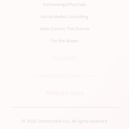
Partnerships/Portfolio
Social Media Consulting
Here Comes The Drama
For the Brides
Contact
Partnerships@christainnis.com
Affiliate Links
© 2026 Christa Innis LLC.
All rights reserved