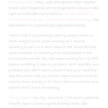
Cassie Horrell:
Okay, well, one opinion that I always
share very frequently on my page and it always is like
I get so many like comments is
I do not believe a
formal wedding. has, should have open seating.
Like,
absolutely not. It should be organized seating.
I don’t care if you’re doing seating assignments or
table assignments. Open seating at a formal
wedding is just not it. And I always talk about like the
repercussions of choosing that and people in the
comments are like Oh, I did open seating for my 300
person wedding. It was no problem. And I was like, you
probably just didn’t see it cause it was your wedding
day. But when I tell you there’s repercussions to that
choice, there totally is. So that is like my number one
opinion that I have on seating.
Christa Innis:
Yes. No, I love that. I, I’m such a planner
myself, type a, I love a good seating chart. Like