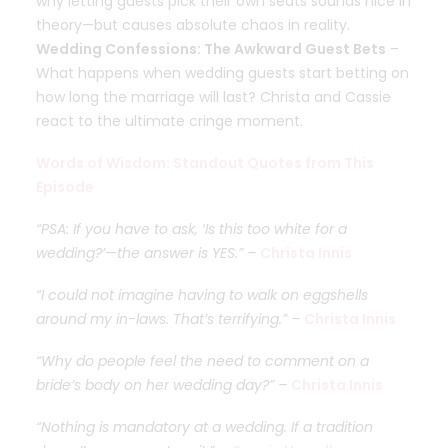
why letting guests pick their own seats sounds nice in
theory—but causes absolute chaos in reality.
Wedding Confessions: The Awkward Guest Bets
–
What happens when wedding guests start betting on
how long the marriage will last? Christa and Cassie
react to the ultimate cringe moment.
Words of Wisdom: Standout Quotes from This
Episode
“PSA: If you have to ask, ‘Is this too white for a
wedding?’—the answer is YES.” –
Christa Innis
“I could not imagine having to walk on eggshells
around my in-laws. That’s terrifying.” –
Christa Innis
“Why do people feel the need to comment on a
bride’s body on her wedding day?” –
Christa Innis
“Nothing is mandatory at a wedding. If a tradition