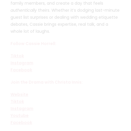
family members, and create a day that feels
authentically
theirs. Whether it’s dodging last-minute
guest list surprises or dealing with wedding etiquette
debates, Cassie brings expertise, real talk, and a
whole lot of laughs.
Follow Cassie Horrell
:
Tiktok
Instagram
Facebook
Join the Drama with Christa Innis:
Website
Tiktok
Instagram
Youtube
Facebook