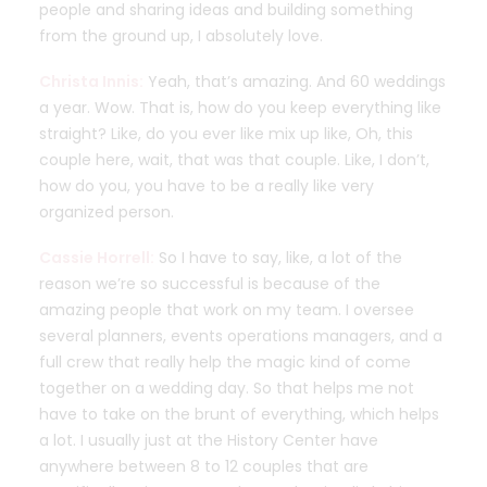
people and sharing ideas and building something
from the ground up, I absolutely love.
Christa Innis:
Yeah, that’s amazing. And 60 weddings
a year. Wow. That is, how do you keep everything like
straight? Like, do you ever like mix up like, Oh, this
couple here, wait, that was that couple. Like, I don’t,
how do you, you have to be a really like very
organized person.
Cassie Horrell:
So I have to say, like, a lot of the
reason we’re so successful is because of the
amazing people that work on my team. I oversee
several planners, events operations managers, and a
full crew that really help the magic kind of come
together on a wedding day. So that helps me not
have to take on the brunt of everything, which helps
a lot. I usually just at the History Center have
anywhere between 8 to 12 couples that are