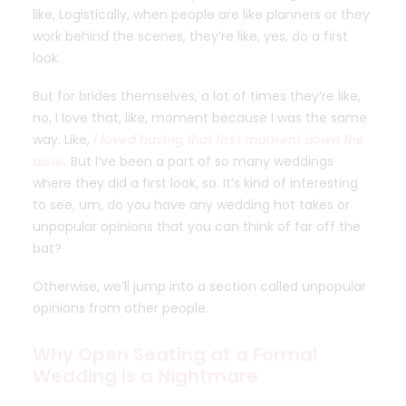
like, Logistically, when people are like planners or they
work behind the scenes, they’re like, yes, do a first
look.
But for brides themselves, a lot of times they’re like,
no, I love that, like, moment because I was the same
way. Like,
I loved having that first moment down the
aisle.
But I’ve been a part of so many weddings
where they did a first look, so. It’s kind of interesting
to see, um, do you have any wedding hot takes or
unpopular opinions that you can think of far off the
bat?
Otherwise, we’ll jump into a section called unpopular
opinions from other people.
Why Open Seating at a Formal
Wedding is a Nightmare