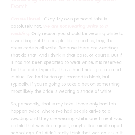
Don’t
Cassie Horrell:
Okay. My own personal take is
absolutely not.
We are not wearing white to a
wedding
. Only reason you should be wearing white to
a wedding is if the couple, like, specifies, hey, the
dress code is all white. Because there are weddings
that do that. And I think in that case, of course. But if
it has not been specified to wear white, it is reserved
for the bride, typically. I have had brides get married
in blue. I’ve had brides get married in black, but
typically, if you’re going to take a bet on something,
most likely the bride is wearing a shade of white.
So, personally, that is my take. I have only had this
happen twice, where I’ve had people arrive to a
wedding and they are wearing white. one time it was
a child that was like a guest, maybe like middle aged
school age. So I didn’t really think that was an issue. It