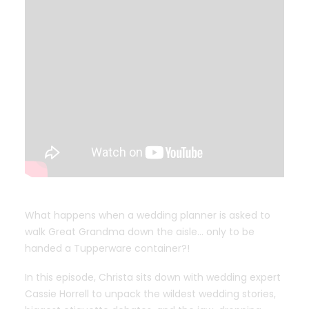
What happens when a wedding planner is asked to
walk Great Grandma down the aisle… only to be
handed a Tupperware container?!
In this episode, Christa sits down with wedding expert
Cassie Horrell to unpack the wildest wedding stories,