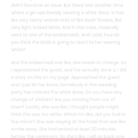
didn’t become an issue. But there was another time
where a girl was literally wearing a white dress. It had
like very teeny weenie tints of like blush flowers, like
very light, looked white. And in this case, I basically
went to one of the bridesmaids. And I said, how do
you think the bride is going to react to her wearing
white?
And the bridesmaid was like, she needs to change. So
I approached the guest, and I’ve actually done a, I did
a story on this on my page. Approached the guest
and I just let her know, Somebody in the wedding
party has noticed the white dress. Do you have any
change of clothes? Are you coming from out of
town? Luckily, she was like, I thought people might
think this was too white. Which I’m like, did you look in
the mirror? She was staying at the hotel that was like
a mile away. She had arrived at least 20 minutes
before the ceremony. So she’s like, I will go back now.