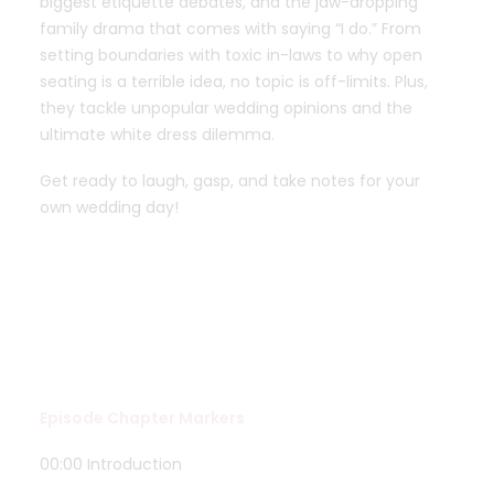
biggest etiquette debates, and the jaw-dropping
family drama that comes with saying “I do.” From
setting boundaries with toxic in-laws to why open
seating is a terrible idea, no topic is off-limits. Plus,
they tackle unpopular wedding opinions and the
ultimate white dress dilemma.
Get ready to laugh, gasp, and take notes for your
own wedding day!
Episode Chapter Markers
00:00 Introduction