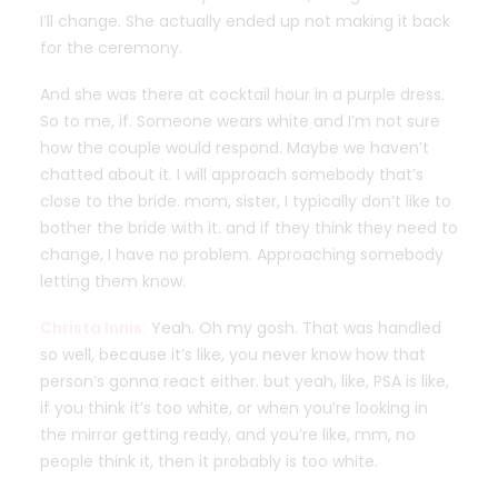
I’ll change. She actually ended up not making it back
for the ceremony.
And she was there at cocktail hour in a purple dress.
So to me, if. Someone wears white and I’m not sure
how the couple would respond. Maybe we haven’t
chatted about it. I will approach somebody that’s
close to the bride. mom, sister, I typically don’t like to
bother the bride with it. and if they think they need to
change, I have no problem. Approaching somebody
letting them know.
Christa Innis:
Yeah. Oh my gosh. That was handled
so well, because it’s like, you never know how that
person’s gonna react either. but yeah, like, PSA is like,
if you think it’s too white, or when you’re looking in
the mirror getting ready, and you’re like, mm, no
people think it, then it probably is too white.