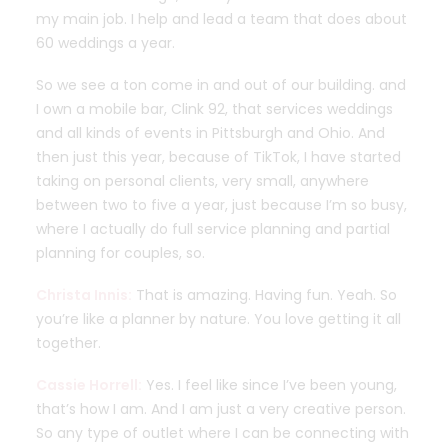
my main job. I help and lead a team that does about
60 weddings a year.
So we see a ton come in and out of our building. and
I own a mobile bar, Clink 92, that services weddings
and all kinds of events in Pittsburgh and Ohio. And
then just this year, because of TikTok, I have started
taking on personal clients, very small, anywhere
between two to five a year, just because I’m so busy,
where I actually do full service planning and partial
planning for couples, so.
Christa Innis:
That is amazing. Having fun. Yeah. So
you’re like a planner by nature. You love getting it all
together.
Cassie Horrell:
Yes. I feel like since I’ve been young,
that’s how I am. And I am just a very creative person.
So any type of outlet where I can be connecting with