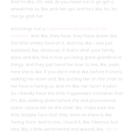
And I’m like, Oh, well, do you need me to go get a
wheelchair to, like, pick her up? And he’s like, No, let
me go grab her.
And brings out a
Tupperware container of her
remains
. And, like, they have, they have drawn, like,
this little smiley face on it. And me, like, I was just
surprised, like, whatever, if that’s what your family
does, and like, this is how you bring great grandma to
things. And they just hand her over to me, like, yeah,
here she is, like, if you don’t mind, like, before it starts,
walking her down and, like, putting her on the chair so
her face is facing us. And I’m like, her face? A joke?
So, I literally have this little Tupperware container that
I’m, like, walking down before the real processional
starts. I place her on the chair, like, make sure the
little Sharpie face that they drew on there is, like,
facing front. And to me, I found it, like, hilarious, but
also, like, a little sentimental and special, like,
this is