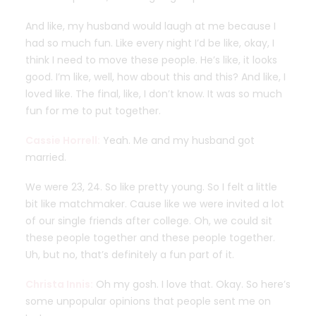
And like, my husband would laugh at me because I
had so much fun. Like every night I’d be like, okay, I
think I need to move these people. He’s like, it looks
good. I’m like, well, how about this and this? And like, I
loved like. The final, like, I don’t know. It was so much
fun for me to put together.
Cassie Horrell:
Yeah. Me and my husband got
married.
We were 23, 24. So like pretty young. So I felt a little
bit like matchmaker. Cause like we were invited a lot
of our single friends after college. Oh, we could sit
these people together and these people together.
Uh, but no, that’s definitely a fun part of it.
Christa Innis:
Oh my gosh. I love that. Okay. So here’s
some unpopular opinions that people sent me on