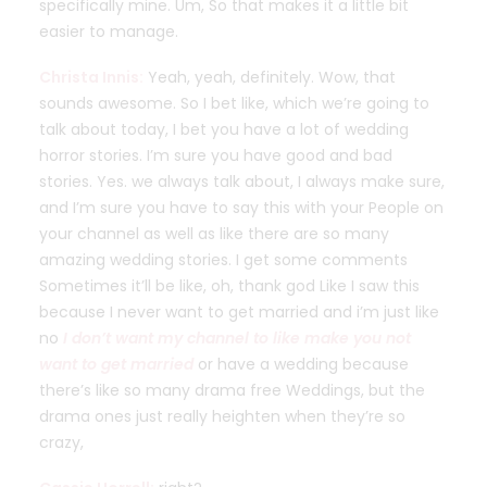
specifically mine. Um, So that makes it a little bit
easier to manage.
Christa Innis:
Yeah, yeah, definitely. Wow, that
sounds awesome. So I bet like, which we’re going to
talk about today, I bet you have a lot of wedding
horror stories. I’m sure you have good and bad
stories. Yes. we always talk about, I always make sure,
and I’m sure you have to say this with your People on
your channel as well as like there are so many
amazing wedding stories. I get some comments
Sometimes it’ll be like, oh, thank god Like I saw this
because I never want to get married and i’m just like
no
I don’t want my channel to like make you not
want to get married
or have a wedding because
there’s like so many drama free Weddings, but the
drama ones just really heighten when they’re so
crazy,