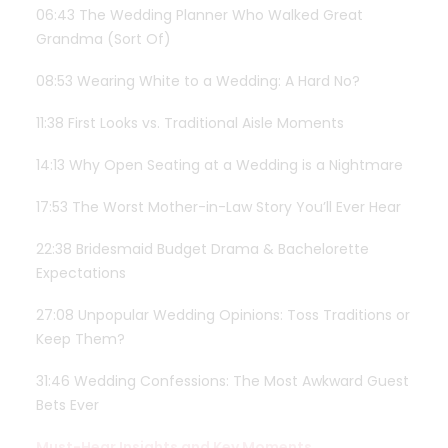
06:43 The Wedding Planner Who Walked Great
Grandma (Sort Of)
08:53 Wearing White to a Wedding: A Hard No?
11:38 First Looks vs. Traditional Aisle Moments
14:13 Why Open Seating at a Wedding is a Nightmare
17:53 The Worst Mother-in-Law Story You’ll Ever Hear
22:38 Bridesmaid Budget Drama & Bachelorette
Expectations
27:08 Unpopular Wedding Opinions: Toss Traditions or
Keep Them?
31:46 Wedding Confessions: The Most Awkward Guest
Bets Ever
Must-Hear Insights and Key Moments