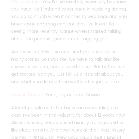
Christa Innis:
Yes. I’m so excited, especially because
you have like firsthand experience in wedding drama.
You do so much when it comes to weddings and you
have some amazing content that I’ve loved, like
seeing more recently. Cause when I started talking
about the podcast, people kept tagging you.
And I was like, this is so cool. And you have like so
many stories. So I was like, we have to talk and like,
see what we can, come up with here. But before we
get started, can you just tell us a little bit about you
and what you do and then we’ll kind of jump into it.
Cassie Horrell:
Yeah, my name is Cassie.
A lot of people on tiktok know me as wedding pro
cast. I’ve been in the industry for about 12 years now.
Always working venue based usually from properties
like clubs, resorts. And now I work at the Heinz History
Center in Pittsburgh, Pennsylvania. so that’s kind of