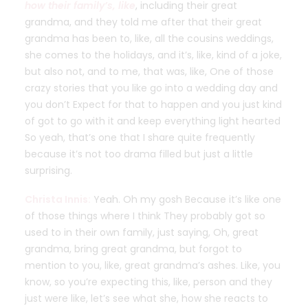
how their family’s, like
, including their great
grandma, and they told me after that their great
grandma has been to, like, all the cousins weddings,
she comes to the holidays, and it’s, like, kind of a joke,
but also not, and to me, that was, like, One of those
crazy stories that you like go into a wedding day and
you don’t Expect for that to happen and you just kind
of got to go with it and keep everything light hearted
So yeah, that’s one that I share quite frequently
because it’s not too drama filled but just a little
surprising.
Christa Innis:
Yeah. Oh my gosh Because it’s like one
of those things where I think They probably got so
used to in their own family, just saying, Oh, great
grandma, bring great grandma, but forgot to
mention to you, like, great grandma’s ashes. Like, you
know, so you’re expecting this, like, person and they
just were like, let’s see what she, how she reacts to