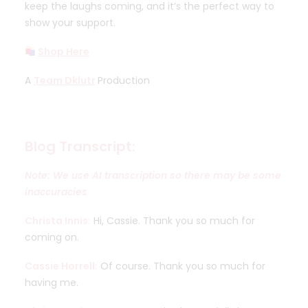
keep the laughs coming, and it’s the perfect way to
show your support.
Shop Here
A
Team Dklutr
Production
Blog Transcript:
Note: We use AI transcription so there may be some
inaccuracies
Christa Innis:
Hi, Cassie. Thank you so much for
coming on.
Cassie Horrell:
Of course. Thank you so much for
having me.