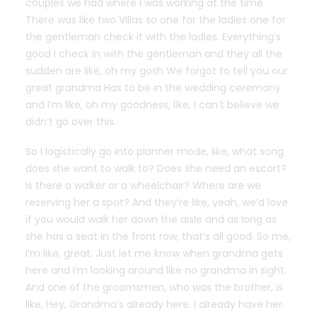
couples we had where I was working at the time.
There was like two Villas so one for the ladies one for
the gentleman check it with the ladies. Everything’s
good I check in with the gentleman and they all the
sudden are like, oh my gosh We forgot to tell you our
great grandma Has to be in the wedding ceremony
and I’m like, oh my goodness, like, I can’t believe we
didn’t go over this.
So I logistically go into planner mode, like, what song
does she want to walk to? Does she need an escort?
Is there a walker or a wheelchair? Where are we
reserving her a spot? And they’re like, yeah, we’d love
if you would walk her down the aisle and as long as
she has a seat in the front row, that’s all good. So me,
I’m like, great. Just let me know when grandma gets
here and I’m looking around like no grandma in sight.
And one of the groomsmen, who was the brother, is
like, Hey, Grandma’s already here. I already have her.