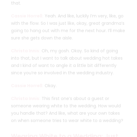
that.
Cassie Horrell:
Yeah. And like, luckily I’m very, like, go
with the flow. So I was just like, okay, great grandma’s
going to hang out with me for the next hour. I’ll make
sure she gets down the aisle.
Christa Innis:
Oh, my gosh. Okay. So kind of going
into that, but I want to talk about wedding hot takes
and I kind of want to angle it a little bit differently
since you’re so involved in the wedding industry.
Cassie Horrell:
Okay.
Christa Innis:
This first one’s about a guest or
someone wearing white to the wedding. How would
you handle that? And like, what are your own takes
on when someone tries to wear white to a wedding?
Wearing White to a Wedding: Just