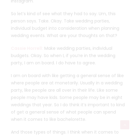
Instagram.
So let’s kind of see what they had to say. Um, this
person says. Take. Okay. Take wedding parties,
individual budget into consideration when planning
wedding events. What are your thoughts on that?
Cassie Horrell:
Make wedding parties, individual
budgets. Okay. So when I, if you’re in the wedding
party, I am on board. I do have to agree.
I am on board with like getting a general sense of like
where people are at monetarily. Usually in a wedding
party, like people are all over in their life. Like some
people may have kids. Some people may be in eight
weddings that year. So I do think it’s important to kind
of get a general sense of what people can spend
when it comes to like bachelorette.
And those types of things. I think when it comes to