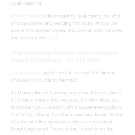
could respond.
Christa Innis:
Yeah, absolutely. So jumping into kind
of crazy stories and wedding hot takes, what is like
one of the craziest stories that comes to mind when
you’re asked about it?
The Wedding Planner Who Walked
Great Grandma… Or Did She?
Cassie Horrell:
so this one, it’s one of the funnier
ones, but it’s a little bit heartfelt.
And I have shared it on my page two different times.
but I had a couple that was just, Like elite vibes, you
know when you like bond with a couple everybody in
the family is like so fun There was zero drama. So I go
into the wedding weekend and we run rehearsal.
Everything’s great The next day I check in on the