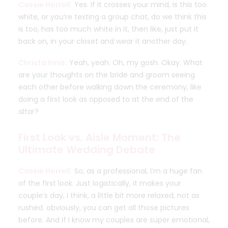
Cassie Horrell:
Yes. If it crosses your mind, is this too
white, or you’re texting a group chat, do we think this
is too, has too much white in it, then like, just put it
back on, in your closet and wear it another day.
Christa Innis:
Yeah, yeah. Oh, my gosh. Okay. What
are your thoughts on the bride and groom seeing
each other before walking down the ceremony, like
doing a first look as opposed to at the end of the
altar?
First Look vs. Aisle Moment: The
Ultimate Wedding Debate
Cassie Horrell:
So, as a professional, I’m a huge fan
of the first look. Just logistically, it makes your
couple’s day, I think, a little bit more relaxed, not as
rushed. obviously, you can get all those pictures
before. And if I know my couples are super emotional,