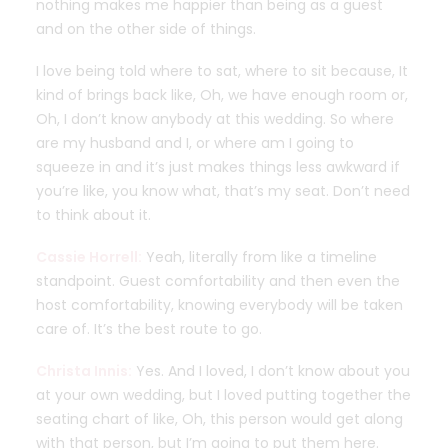
nothing makes me happier than being as a guest
and on the other side of things.
I love being told where to sat, where to sit because, It
kind of brings back like, Oh, we have enough room or,
Oh, I don’t know anybody at this wedding. So where
are my husband and I, or where am I going to
squeeze in and it’s just makes things less awkward if
you’re like, you know what, that’s my seat. Don’t need
to think about it.
Cassie Horrell:
Yeah, literally from like a timeline
standpoint. Guest comfortability and then even the
host comfortability, knowing everybody will be taken
care of. It’s the best route to go.
Christa Innis:
Yes. And I loved, I don’t know about you
at your own wedding, but I loved putting together the
seating chart of like, Oh, this person would get along
with that person, but I’m going to put them here.