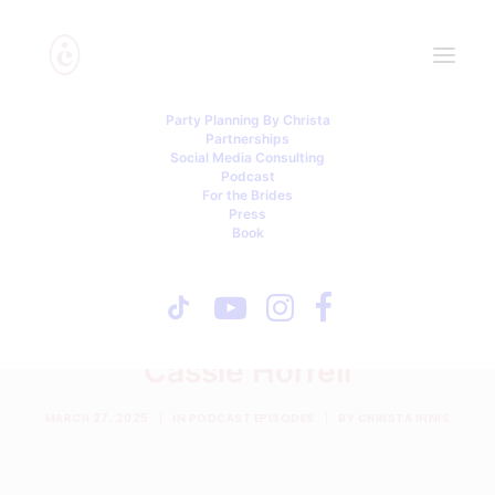
Party Planning By Christa
Partnerships
Social Media Consulting
Podcast
For the Brides
Press
Book
Family Meetings, Social
Media Disasters & a Great
Grandma Twist - with
Cassie Horrell
MARCH 27, 2025
|
IN
PODCAST EPISODES
|
BY
CHRISTA INNIS