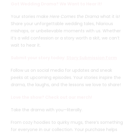
Got Wedding Drama? We Want to Hear It!
Your stories make
Here Comes the Drama
what it is!
Share your unforgettable wedding tales, hilarious
mishaps, or unbelievable moments with us. Whether
it’s a wild confession or a story worth a skit, we can’t
wait to hear it.
Submit your story today:
Story Submission Form
Follow us on social media for updates and sneak
peeks at upcoming episodes. Your stories inspire the
drama, the laughs, and the lessons we love to share!
Love the show? Check out our merch!
Take the drama with you—literally.
From cozy hoodies to quirky mugs, there’s something
for everyone in our collection. Your purchase helps