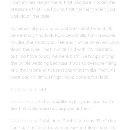
I sometimes recommend that because it takes the
pressure off of, like, having that moment when you
walk down the aisle.
So, personally, as a or as a professional, I would 100
percent say first look. Now, personally, I am a sucker
for, like, the traditional, see each other when you walk
down the aisle. That is what I did with my husband,
but I do have to say we were both like happy crying
the whole wedding because it was so overwhelming.
And that is one of the reasons that I’m like, man, if I
went back in time, I might have done a first look.
Christa Innis:
but
Cassie Horrell:
that was like eight years ago. So I’m
like, first looks were not as popular then.
Christa Innis:
Right, right. That’s so funny. That’s like
such a, that’s like the very common thing I hear. It’s