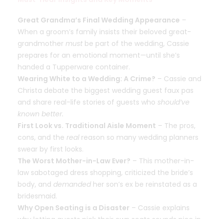
Great Grandma’s Final Wedding Appearance
–
When a groom’s family insists their beloved great-
grandmother
must
be part of the wedding, Cassie
prepares for an emotional moment—until she’s
handed a Tupperware container.
Wearing White to a Wedding: A Crime?
– Cassie and
Christa debate the biggest wedding guest faux pas
and share real-life stories of guests who
should’ve
known better.
First Look vs. Traditional Aisle Moment
– The pros,
cons, and the
real
reason so many wedding planners
swear by first looks.
The Worst Mother-in-Law Ever?
– This mother-in-
law sabotaged dress shopping, criticized the bride’s
body, and
demanded
her son’s ex be reinstated as a
bridesmaid.
Why Open Seating is a Disaster
– Cassie explains