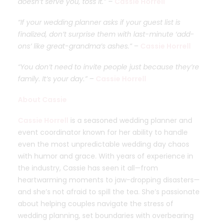
doesn’t serve you, toss it.” –
Cassie Horrell
“If your wedding planner asks if your guest list is
finalized, don’t surprise them with last-minute ‘add-
ons’ like great-grandma’s ashes.” –
Cassie Horrell
“You don’t need to invite people just because they’re
family. It’s your day.” –
Cassie Horrell
About Cassie
Cassie Horrell
is a seasoned wedding planner and
event coordinator known for her ability to handle
even the most unpredictable wedding day chaos
with humor and grace. With years of experience in
the industry, Cassie has seen it all—from
heartwarming moments to jaw-dropping disasters—
and she’s not afraid to spill the tea. She’s passionate
about helping couples navigate the stress of
wedding planning, set boundaries with overbearing