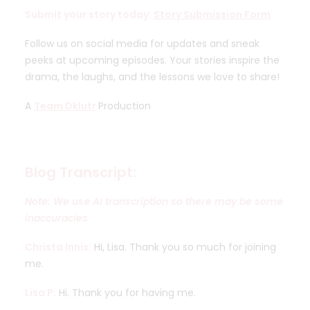
Submit your story today:
Story Submission Form
Follow us on social media for updates and sneak
peeks at upcoming episodes. Your stories inspire the
drama, the laughs, and the lessons we love to share!
A
Team Dklutr
Production
Blog Transcript:
Note: We use AI transcription so there may be some
inaccuracies
Christa Innis:
Hi, Lisa. Thank you so much for joining
me.
Lisa P:
Hi. Thank you for having me.