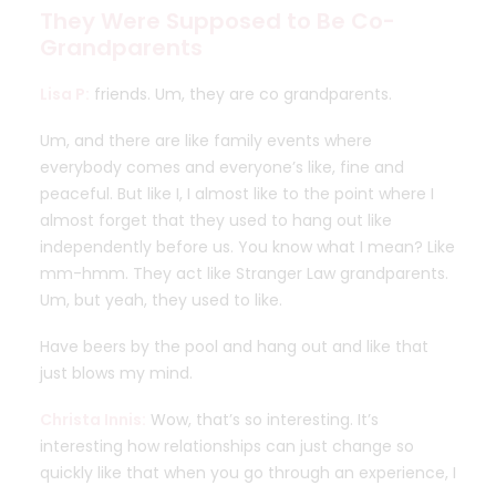
They Were Supposed to Be Co-
Grandparents
Lisa P:
friends. Um, they are co grandparents.
Um, and there are like family events where
everybody comes and everyone’s like, fine and
peaceful. But like I, I almost like to the point where I
almost forget that they used to hang out like
independently before us. You know what I mean? Like
mm-hmm. They act like Stranger Law grandparents.
Um, but yeah, they used to like.
Have beers by the pool and hang out and like that
just blows my mind.
Christa Innis:
Wow, that’s so interesting. It’s
interesting how relationships can just change so
quickly like that when you go through an experience, I