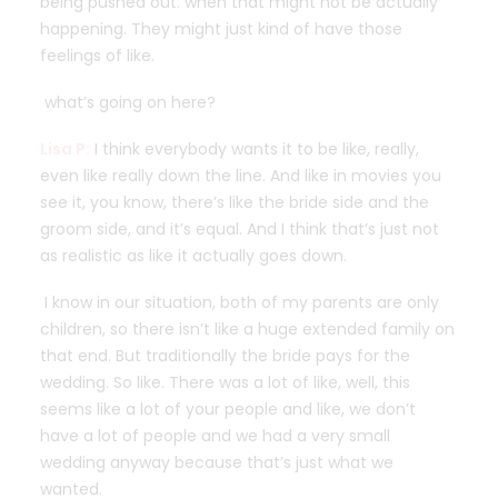
being pushed out. when that might not be actually
happening. They might just kind of have those
feelings of like.
what’s going on here?
Lisa P:
I think everybody wants it to be like, really,
even like really down the line. And like in movies you
see it, you know, there’s like the bride side and the
groom side, and it’s equal. And I think that’s just not
as realistic as like it actually goes down.
I know in our situation, both of my parents are only
children, so there isn’t like a huge extended family on
that end. But traditionally the bride pays for the
wedding. So like. There was a lot of like, well, this
seems like a lot of your people and like, we don’t
have a lot of people and we had a very small
wedding anyway because that’s just what we
wanted.