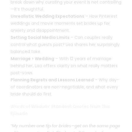
break down why curating your event is not controlling
—it’s thoughtful.
Unrealistic Wedding Expectations
– How Pinterest
weddings and movie moments set brides up for
anxiety and disappointment.
Setting Social Media Limits
– Can couples really
control what guests post? Lisa shares her surprisingly
balanced take.
Marriage > Wedding
– With 12 years of marriage
behind her, Lisa offers clarity on what really matters
post-vows.
Planning Regrets and Lessons Learned
– Why day-
of coordinators are non-negotiable, and what every
bride should do first.
Words of Wisdom: Standout Quotes from This
Episode
“My number one tip for brides—get on the same page