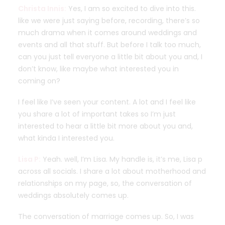
Christa Innis:
Yes, I am so excited to dive into this.
like we were just saying before, recording, there’s so
much drama when it comes around weddings and
events and all that stuff. But before I talk too much,
can you just tell everyone a little bit about you and, I
don’t know, like maybe what interested you in
coming on?
I feel like I’ve seen your content. A lot and I feel like
you share a lot of important takes so I’m just
interested to hear a little bit more about you and,
what kinda I interested you.
Lisa P:
Yeah. well, I’m Lisa. My handle is, it’s me, Lisa p
across all socials. I share a lot about motherhood and
relationships on my page, so, the conversation of
weddings absolutely comes up.
The conversation of marriage comes up. So, I was