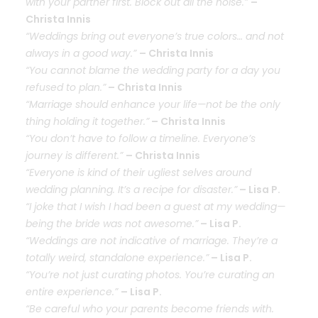
with your partner first. Block out all the noise.”
–
Christa Innis
“Weddings bring out everyone’s true colors… and not
always in a good way.”
– Christa Innis
“You cannot blame the wedding party for a day you
refused to plan.”
– Christa Innis
“Marriage should enhance your life—not be the only
thing holding it together.”
– Christa Innis
“You don’t have to follow a timeline. Everyone’s
journey is different.”
– Christa Innis
“Everyone is kind of their ugliest selves around
wedding planning. It’s a recipe for disaster.”
– Lisa P.
“I joke that I wish I had been a guest at my wedding—
being the bride was not awesome.”
– Lisa P.
“Weddings are not indicative of marriage. They’re a
totally weird, standalone experience.”
– Lisa P.
“You’re not just curating photos. You’re curating an
entire experience.”
– Lisa P.
“Be careful who your parents become friends with.