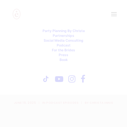
Party Planning By Christa
Partnerships
Social Media Consulting
Podcast
For the Brides
Press
Book
Dress Codes, Divided
Families & Day-Of Disasters
With Lisa P.
JUNE 19, 2025
|
IN
PODCAST EPISODES
|
BY
CHRISTA INNIS