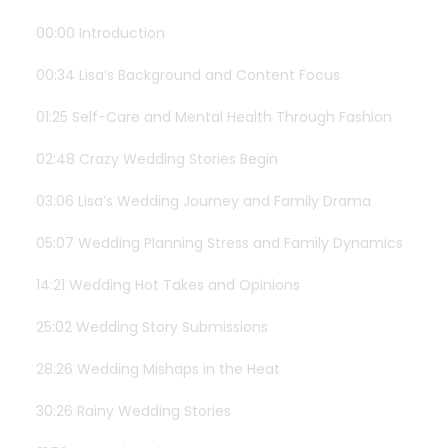
00:00 Introduction
00:34 Lisa’s Background and Content Focus
01:25 Self-Care and Mental Health Through Fashion
02:48 Crazy Wedding Stories Begin
03:06 Lisa’s Wedding Journey and Family Drama
05:07 Wedding Planning Stress and Family Dynamics
14:21 Wedding Hot Takes and Opinions
25:02 Wedding Story Submissions
28:26 Wedding Mishaps in the Heat
30:26 Rainy Wedding Stories