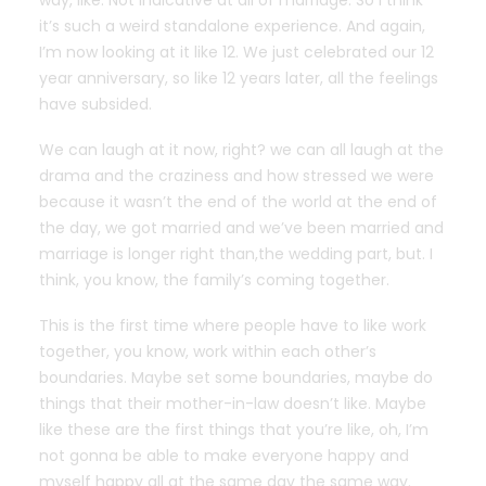
way, like. Not indicative at all of marriage. So I think
it’s such a weird standalone experience. And again,
I’m now looking at it like 12. We just celebrated our 12
year anniversary, so like 12 years later, all the feelings
have subsided.
We can laugh at it now, right? we can all laugh at the
drama and the craziness and how stressed we were
because it wasn’t the end of the world at the end of
the day, we got married and we’ve been married and
marriage is longer right than,the wedding part, but. I
think, you know, the family’s coming together.
This is the first time where people have to like work
together, you know, work within each other’s
boundaries. Maybe set some boundaries, maybe do
things that their mother-in-law doesn’t like. Maybe
like these are the first things that you’re like, oh, I’m
not gonna be able to make everyone happy and
myself happy all at the same day the same way.