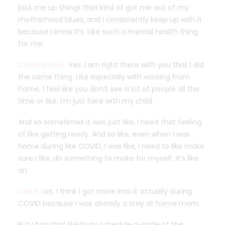
pick me up things that kind of got me out of my
motherhood blues, and I consistently keep up with it
because I know it’s. Like such a mental health thing
for me.
Christa Innis:
Yes. I am right there with you that I did
the same thing. Like especially with working from
home, I feel like you don’t see a lot of people all the
time or like, I’m just here with my child.
And so sometimes it was just like, I need that feeling
of like getting ready. And so like, even when I was
home during like COVID, I was like, I need to like make
sure I like, do something to make for myself. It’s like
an
Lisa P:
art. I think I got more into it actually during
COVID because I was already a stay at home mom.
But I had that like busy schedule outside of the