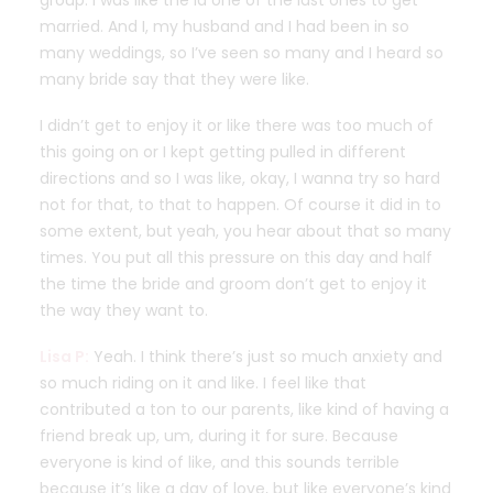
group. I was like the la one of the last ones to get
married. And I, my husband and I had been in so
many weddings, so I’ve seen so many and I heard so
many bride say that they were like.
I didn’t get to enjoy it or like there was too much of
this going on or I kept getting pulled in different
directions and so I was like, okay, I wanna try so hard
not for that, to that to happen. Of course it did in to
some extent, but yeah, you hear about that so many
times. You put all this pressure on this day and half
the time the bride and groom don’t get to enjoy it
the way they want to.
Lisa P:
Yeah. I think there’s just so much anxiety and
so much riding on it and like. I feel like that
contributed a ton to our parents, like kind of having a
friend break up, um, during it for sure. Because
everyone is kind of like, and this sounds terrible
because it’s like a day of love, but like everyone’s kind