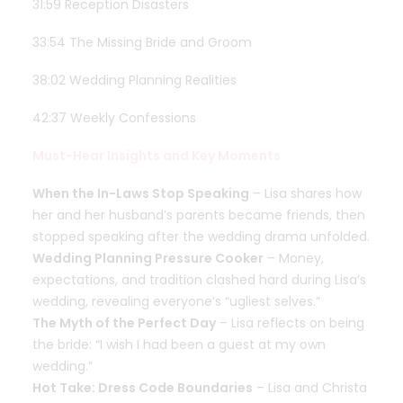
31:59 Reception Disasters
33:54 The Missing Bride and Groom
38:02 Wedding Planning Realities
42:37 Weekly Confessions
Must-Hear Insights and Key Moments
When the In-Laws Stop Speaking
– Lisa shares how
her and her husband’s parents became friends, then
stopped speaking after the wedding drama unfolded.
Wedding Planning Pressure Cooker
– Money,
expectations, and tradition clashed hard during Lisa’s
wedding, revealing everyone’s “ugliest selves.”
The Myth of the Perfect Day
– Lisa reflects on being
the bride: “I wish I had been a guest at my own
wedding.”
Hot Take: Dress Code Boundaries
– Lisa and Christa