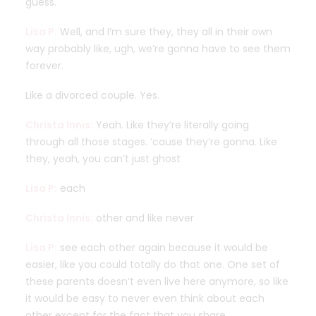
guess.
Lisa P:
Well, and I’m sure they, they all in their own
way probably like, ugh, we’re gonna have to see them
forever.
Like a divorced couple. Yes.
Christa Innis:
Yeah. Like they’re literally going
through all those stages. ’cause they’re gonna. Like
they, yeah, you can’t just ghost
Lisa P:
each
Christa Innis:
other and like never
Lisa P:
see each other again because it would be
easier, like you could totally do that one. One set of
these parents doesn’t even live here anymore, so like
it would be easy to never even think about each
other except for the fact that you share