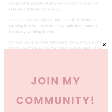
around little people all day, you know? It makes me
feel like a little bit more adult.
Christa Innis:
Yes, absolutely. I love that. Okay, so
jumping into like crazy stories, people love hearing
the crazy wedding stories.
I’m sure we’ve all have witnessed. I know I have some
things you have. A situation, I dunno if situation’s the
Clos
this
right word, something that happened in your family
mod
when it’s relating to weddings and marriage. So I
dunno if you wanna talk a little bit more about that.
JOIN MY
Parents Became Best Friends… Until
the Wedding Planning Began
Lisa P:
Sure. so I feel like I have to preface this with
COMMUNITY!
me and my husband moved very quickly, like right
after we met.