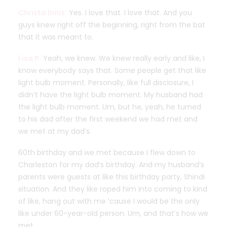
Christa Innis:
Yes. I love that. I love that. And you
guys knew right off the beginning, right from the bat
that it was meant to.
Lisa P:
Yeah, we knew. We knew really early and like, I
know everybody says that. Some people get that like
light bulb moment. Personally, like full disclosure, I
didn’t have the light bulb moment. My husband had
the light bulb moment. Um, but he, yeah, he turned
to his dad after the first weekend we had met and
we met at my dad’s.
60th birthday and we met because I flew down to
Charleston for my dad’s birthday. And my husband’s
parents were guests at like this birthday party, Shindi
situation. And they like roped him into coming to kind
of like, hang out with me ’cause I would be the only
like under 60-year-old person. Um, and that’s how we
met.