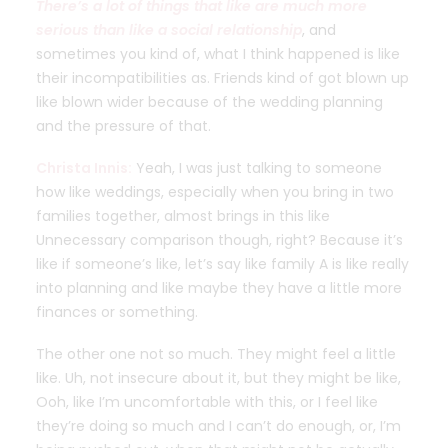
There’s a lot of things that like are much more
serious than like a social relationship
, and
sometimes you kind of, what I think happened is like
their incompatibilities as. Friends kind of got blown up
like blown wider because of the wedding planning
and the pressure of that.
Christa Innis:
Yeah, I was just talking to someone
how like weddings, especially when you bring in two
families together, almost brings in this like
Unnecessary comparison though, right? Because it’s
like if someone’s like, let’s say like family A is like really
into planning and like maybe they have a little more
finances or something.
The other one not so much. They might feel a little
like. Uh, not insecure about it, but they might be like,
Ooh, like I’m uncomfortable with this, or I feel like
they’re doing so much and I can’t do enough, or, I’m