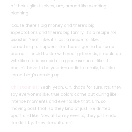
of their ugliest selves, um, around like wedding
planning.
’cause there’s big money and there’s big
expectations and there’s big family. It’s a recipe for
disaster. Yeah. Like, it’s just a recipe for like,
something to happen. Like there’s gonna be some
drama. It could be like with your girlfriends, it could be
with like a bridesmaid or a groomsman or like, it
doesn’t have to be your immediate family, but like,
something’s coming up.
Christa Innis:
Yeah, yeah. Oh, that’s for sure. It’s, they
say everyone’s like, true colors come out during like
intense moments and events like that. Um, so
moving past that, so they kind of just like drifted
apart and like. Now at family events, they just kinda
like drift by. They like still aren’t