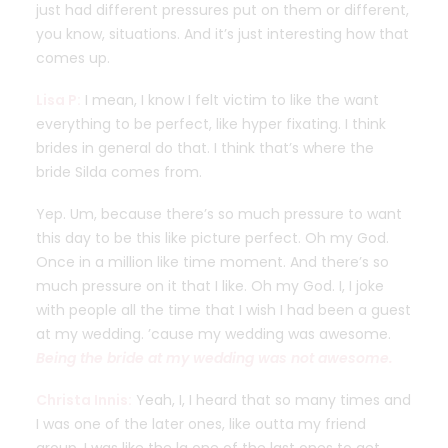
just had different pressures put on them or different,
you know, situations. And it’s just interesting how that
comes up.
Lisa P:
I mean, I know I felt victim to like the want
everything to be perfect, like hyper fixating. I think
brides in general do that. I think that’s where the
bride Silda comes from.
Yep. Um, because there’s so much pressure to want
this day to be this like picture perfect. Oh my God.
Once in a million like time moment. And there’s so
much pressure on it that I like. Oh my God. I, I joke
with people all the time that I wish I had been a guest
at my wedding. ’cause my wedding was awesome.
Being the bride at my wedding was not awesome.
Christa Innis:
Yeah, I, I heard that so many times and
I was one of the later ones, like outta my friend