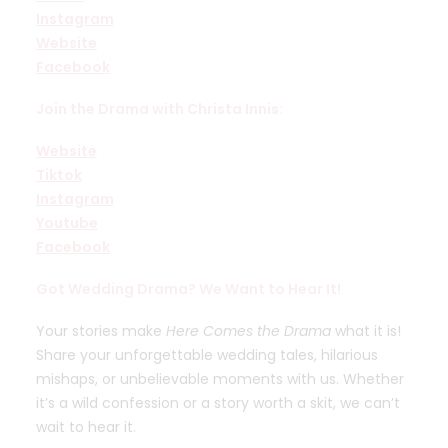
Instagram
Website
Facebook
Join the Drama with Christa Innis:
Website
Tiktok
Instagram
Youtube
Facebook
Got Wedding Drama? We Want to Hear It!
Your stories make
Here Comes the Drama
what it is!
Share your unforgettable wedding tales, hilarious
mishaps, or unbelievable moments with us. Whether
it’s a wild confession or a story worth a skit, we can’t
wait to hear it.