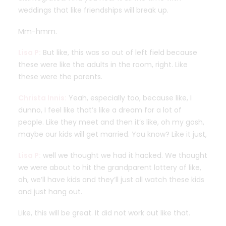
weddings that like friendships will break up.
Mm-hmm.
Lisa P:
But like, this was so out of left field because
these were like the adults in the room, right. Like
these were the parents.
Christa Innis:
Yeah, especially too, because like, I
dunno, I feel like that’s like a dream for a lot of
people. Like they meet and then it’s like, oh my gosh,
maybe our kids will get married. You know? Like it just,
Lisa P:
well we thought we had it hacked. We thought
we were about to hit the grandparent lottery of like,
oh, we’ll have kids and they’ll just all watch these kids
and just hang out.
Like, this will be great. It did not work out like that.