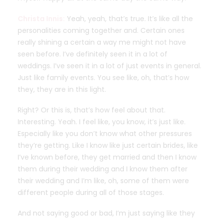
Christa Innis:
Yeah, yeah, that’s true. It’s like all the
personalities coming together and. Certain ones
really shining a certain a way me might not have
seen before. I’ve definitely seen it in a lot of
weddings. I’ve seen it in a lot of just events in general.
Just like family events. You see like, oh, that’s how
they, they are in this light.
Right? Or this is, that’s how feel about that.
Interesting. Yeah. I feel like, you know, it’s just like.
Especially like you don’t know what other pressures
they’re getting. Like I know like just certain brides, like
I’ve known before, they get married and then I know
them during their wedding and I know them after
their wedding and I’m like, oh, some of them were
different people during all of those stages.
And not saying good or bad, I’m just saying like they