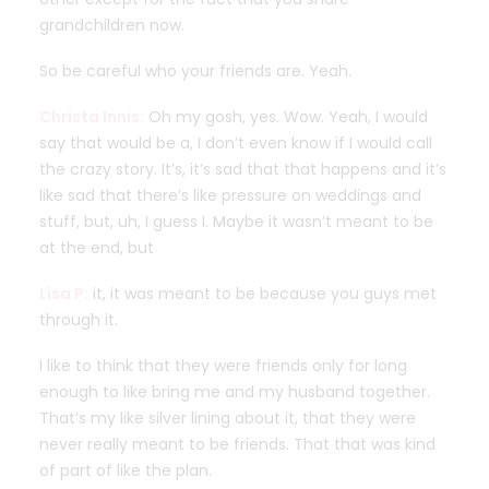
grandchildren now.
So be careful who your friends are. Yeah.
Christa Innis:
Oh my gosh, yes. Wow. Yeah, I would
say that would be a, I don’t even know if I would call
the crazy story. It’s, it’s sad that that happens and it’s
like sad that there’s like pressure on weddings and
stuff, but, uh, I guess I. Maybe it wasn’t meant to be
at the end, but
Lisa P:
it, it was meant to be because you guys met
through it.
I like to think that they were friends only for long
enough to like bring me and my husband together.
That’s my like silver lining about it, that they were
never really meant to be friends. That that was kind
of part of like the plan.