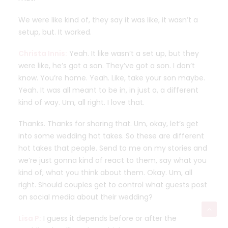
We were like kind of, they say it was like, it wasn’t a
setup, but. It worked.
Christa Innis:
Yeah. It like wasn’t a set up, but they
were like, he’s got a son. They’ve got a son. I don’t
know. You’re home. Yeah. Like, take your son maybe.
Yeah. It was all meant to be in, in just a, a different
kind of way. Um, all right. I love that.
Thanks. Thanks for sharing that. Um, okay, let’s get
into some wedding hot takes. So these are different
hot takes that people. Send to me on my stories and
we’re just gonna kind of react to them, say what you
kind of, what you think about them. Okay. Um, all
right. Should couples get to control what guests post
on social media about their wedding?
Lisa P:
I guess it depends before or after the