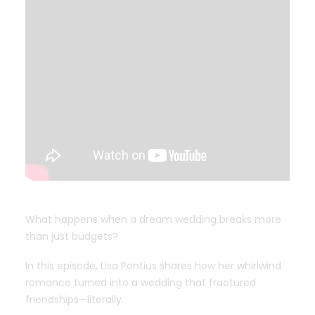
What happens when a dream wedding breaks more
than just budgets?
In this episode, Lisa Pontius shares how her whirlwind
romance turned into a wedding that fractured
friendships—literally.