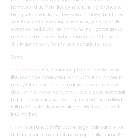
home, so I’d go from like gym to running errands to
being with the kids. So I like wouldn’t have that time.
And then once everyone was home, yeah, like fully
sweat panted, I was like, oh no, no, no. I gotta get up
and put some pants on because Yeah. Otherwise
this is gonna be it for the next decade for sure.
Yeah.
Christa Innis:
Oh, a hundred percent. I know. I was
like, I can’t be someone, I can’t just like sit. In sweats
all day Of course, there are days I am in sweats all
day. I will not never deny that. I love a good sweatsuit,
but If I’m like doing something from home, I’m like, I
still need to like do something or else I will just melt
into my bed.
Lisa P:
For sure. It shifts your energy I think and it like
definitely makes me feel more, especially ’cause I’m