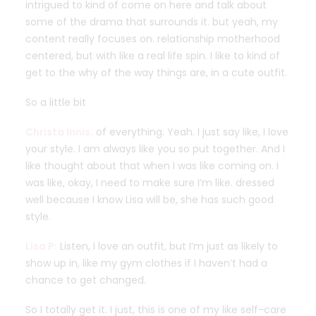
intrigued to kind of come on here and talk about
some of the drama that surrounds it. but yeah, my
content really focuses on. relationship motherhood
centered, but with like a real life spin. I like to kind of
get to the why of the way things are, in a cute outfit.
So a little bit
Christa Innis:
of everything. Yeah. I just say like, I love
your style. I am always like you so put together. And I
like thought about that when I was like coming on. I
was like, okay, I need to make sure I’m like. dressed
well because I know Lisa will be, she has such good
style.
Lisa P:
Listen, I love an outfit, but I’m just as likely to
show up in, like my gym clothes if I haven’t had a
chance to get changed.
So I totally get it. I just, this is one of my like self-care