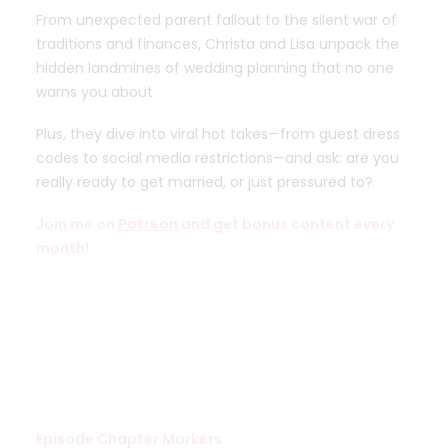
From unexpected parent fallout to the silent war of
traditions and finances, Christa and Lisa unpack the
hidden landmines of wedding planning that no one
warns you about.
Plus, they dive into viral hot takes—from guest dress
codes to social media restrictions—and ask: are you
really ready to get married, or just pressured to?
Join me on
Patreon
and get bonus content every
month!
Episode Chapter Markers