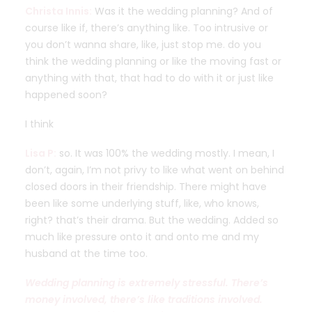
Christa Innis:
Was it the wedding planning? And of
course like if, there’s anything like. Too intrusive or
you don’t wanna share, like, just stop me. do you
think the wedding planning or like the moving fast or
anything with that, that had to do with it or just like
happened soon?
I think
Lisa P:
so. It was 100% the wedding mostly. I mean, I
don’t, again, I’m not privy to like what went on behind
closed doors in their friendship. There might have
been like some underlying stuff, like, who knows,
right? that’s their drama. But the wedding. Added so
much like pressure onto it and onto me and my
husband at the time too.
Wedding planning is extremely stressful. There’s
money involved, there’s like traditions involved.