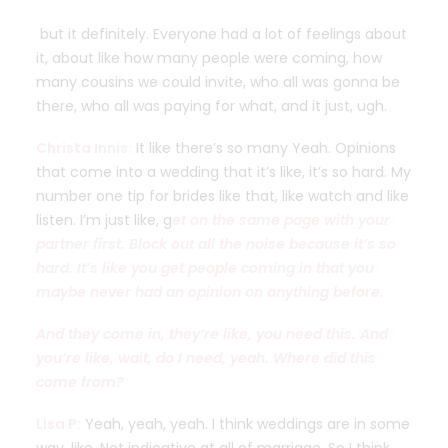
but it definitely. Everyone had a lot of feelings about
it, about like how many people were coming, how
many cousins we could invite, who all was gonna be
there, who all was paying for what, and it just, ugh.
Christa Innis:
It like there’s so many Yeah. Opinions
that come into a wedding that it’s like, it’s so hard. My
number one tip for brides like that, like watch and like
listen. I’m just like, g
et on the same page with your
partner first. Block out all the noise because it’s so
hard. It’s like you get people coming in that you
maybe never had an opinion on anything before.
And they come in, they’re like, you need this. And
you’re like, wait, do I need, yeah. Where did this
come from?
Lisa P:
Yeah, yeah, yeah. I think weddings are in some