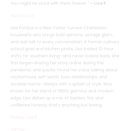
You might be stuck with them forever.”
–
Lisa P.
About Lisa
Lisa Pontius is a New Yorker-turned-Charleston
housewife who brings bold opinions, vintage glam,
and real talk to every conversation. A former culinary
school grad and kitchen pirate, Lisa traded 12-hour
shifts for southern living—and never looked back. She
first began sharing her story online during the
pandemic and quickly found her voice talking about
motherhood, self-worth, toxic relationships
, and
societal norms
—always with a splash of style. Now
known for her blend of 1950s glamour and modern
edge, Lisa dishes up a mix of
fashion, fire, and
unfiltered honesty
that’s anything but boring.
Follow Lisa P.
TikTok