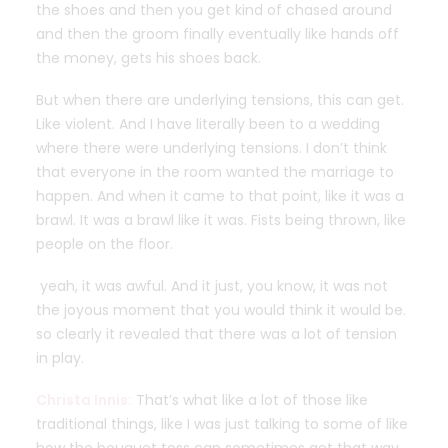
the shoes and then you get kind of chased around
and then the groom finally eventually like hands off
the money, gets his shoes back.
But when there are underlying tensions, this can get.
Like violent. And I have literally been to a wedding
where there were underlying tensions. I don’t think
that everyone in the room wanted the marriage to
happen. And when it came to that point, like it was a
brawl. It was a brawl like it was. Fists being thrown, like
people on the floor.
yeah, it was awful. And it just, you know, it was not
the joyous moment that you would think it would be.
so clearly it revealed that there was a lot of tension
in play.
Christa Innis:
That’s what like a lot of those like
traditional things, like I was just talking to some of like