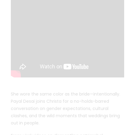
She wore the same color as the bride—intentionally.
Payal Desai joins Christa for a no-holds-barred
conversation on gender expectations, cultural
clashes, and the wild moments that weddings bring
out in people.