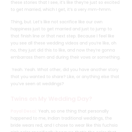
these stories that I see, it’s like they’re just so excited
to get married, which I get, it’s a very mm-hmm.
Thing, but. Let’s like not sacrifice like our own
happiness just to get married and just to jump to
that finish line or that next step. Because I feel like
you see all these wedding videos and you’re like, oh
no, they just did this to like, and now they’re gonna
embarrass them and during their vows or something.
Yeah. Yeah. What other, did you have another story
that you wanted to share? Like, or anything else that
you’ve seen at weddings?
Twins on My Wedding Day?
Payal Desai:
Yeah, so one thing that personally
happened to me, Indian traditional weddings, the
bride wears red, and I chose to wear like this fuchsia