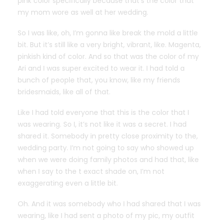
pink color specifically because that’s the color that
my mom wore as well at her wedding.
So I was like, oh, I’m gonna like break the mold a little
bit. But it’s still like a very bright, vibrant, like. Magenta,
pinkish kind of color. And so that was the color of my
Ari and I was super excited to wear it. I had told a
bunch of people that, you know, like my friends
bridesmaids, like all of that.
Like I had told everyone that this is the color that I
was wearing. So I, it’s not like it was a secret. I had
shared it. Somebody in pretty close proximity to the,
wedding party. I’m not going to say who showed up
when we were doing family photos and had that, like
when I say to the t exact shade on, I’m not
exaggerating even a little bit.
Oh. And it was somebody who I had shared that I was
wearing, like I had sent a photo of my pic, my outfit