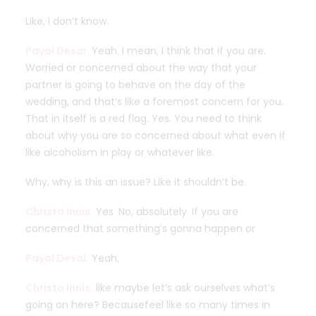
Like, I don’t know.
Payal Desai:
Yeah. I mean, I think that if you are.
Worried or concerned about the way that your
partner is going to behave on the day of the
wedding, and that’s like a foremost concern for you.
That in itself is a red flag. Yes. You need to think
about why you are so concerned about what even if
like alcoholism in play or whatever like.
Why, why is this an issue? Like it shouldn’t be.
Christa Innis:
Yes. No, absolutely. If you are
concerned that something’s gonna happen or
Payal Desai:
Yeah,
Christa Innis:
like maybe let’s ask ourselves what’s
going on here? Becausefeel like so many times in