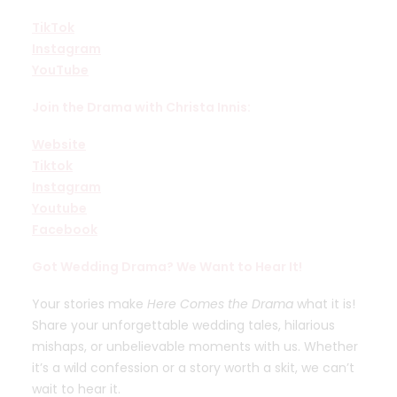
TikTok
Instagram
YouTube
Join the Drama with Christa Innis:
Website
Tiktok
Instagram
Youtube
Facebook
Got Wedding Drama? We Want to Hear It!
Your stories make
Here Comes the Drama
what it is!
Share your unforgettable wedding tales, hilarious
mishaps, or unbelievable moments with us. Whether
it’s a wild confession or a story worth a skit, we can’t
wait to hear it.