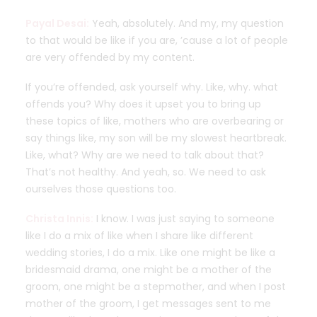
Payal Desai:
Yeah, absolutely. And my, my question
to that would be like if you are, ’cause a lot of people
are very offended by my content.
If you’re offended, ask yourself why. Like, why. what
offends you? Why does it upset you to bring up
these topics of like, mothers who are overbearing or
say things like, my son will be my slowest heartbreak.
Like, what? Why are we need to talk about that?
That’s not healthy. And yeah, so. We need to ask
ourselves those questions too.
Christa Innis:
I know. I was just saying to someone
like I do a mix of like when I share like different
wedding stories, I do a mix. Like one might be like a
bridesmaid drama, one might be a mother of the
groom, one might be a stepmother, and when I post
mother of the groom, I get messages sent to me