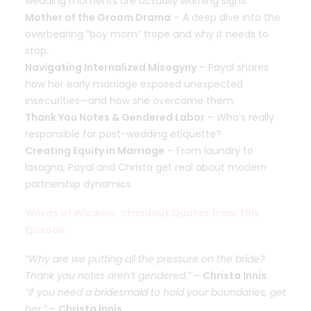
wedding moments are actually warning signs.
Mother of the Groom Drama
– A deep dive into the
overbearing “boy mom” trope and why it needs to
stop.
Navigating Internalized Misogyny
– Payal shares
how her early marriage exposed unexpected
insecurities—and how she overcame them.
Thank You Notes & Gendered Labor
– Who’s really
responsible for post-wedding etiquette?
Creating Equity in Marriage
– From laundry to
lasagna, Payal and Christa get real about modern
partnership dynamics.
Words of Wisdom: Standout Quotes from This
Episode
“Why are we putting all the pressure on the bride?
Thank you notes aren’t gendered.”
–
Christa Innis
“If you need a bridesmaid to hold your boundaries, get
her.”
–
Christa Innis