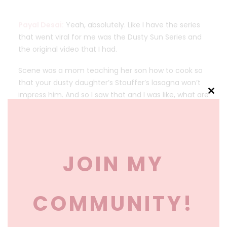
Payal Desai:
Yeah, absolutely. Like I have the series
that went viral for me was the Dusty Sun Series and
the original video that I had.
Scene was a mom teaching her son how to cook so
that your dusty daughter’s Stouffer’s lasagna won’t
impress him. And so I saw that and I was like, what are
Clos
we doing? Like already you have this hypothetical
this
daughter-in-law that you are demeaning and
mod
putting down, you don’t even like your child is. Five
years old and you’re teaching him how to cook so
JOIN MY
that some girl in the future who’s dusty, can’t like,
who isn’t capable of taking care of him.
What? So I saw that and I was like, we’ve gotta flip
COMMUNITY!
this narrative like that. We need to empower our
boys. To take care of themselves. Yes. But we also
need to empower them to respect their partners.