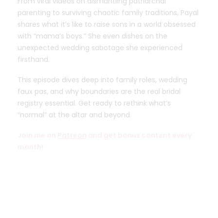
From viral videos on dismantling patriarchal
parenting to surviving chaotic family traditions, Payal
shares what it’s like to raise sons in a world obsessed
with “mama’s boys.” She even dishes on the
unexpected wedding sabotage she experienced
firsthand.
This episode dives deep into family roles, wedding
faux pas, and why boundaries are the real bridal
registry essential. Get ready to rethink what’s
“normal” at the altar and beyond.
Join me on
Patreon
and get bonus content every
month!