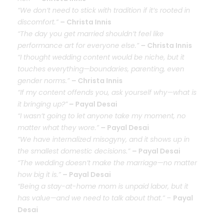
“We don’t need to stick with tradition if it’s rooted in
discomfort.”
– Christa Innis
“The day you get married shouldn’t feel like
performance art for everyone else.”
– Christa Innis
“I thought wedding content would be niche, but it
touches everything—boundaries, parenting, even
gender norms.”
– Christa Innis
“If my content offends you, ask yourself why—what is
it bringing up?”
– Payal Desai
“I wasn’t going to let anyone take my moment, no
matter what they wore.”
– Payal Desai
“We have internalized misogyny, and it shows up in
the smallest domestic decisions.”
– Payal Desai
“The wedding doesn’t make the marriage—no matter
how big it is.”
– Payal Desai
“Being a stay-at-home mom is unpaid labor, but it
has value—and we need to talk about that.”
–
Payal
Desai