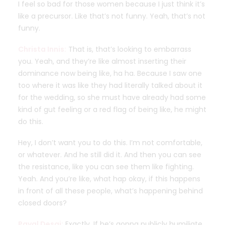
I feel so bad for those women because I just think it’s
like a precursor. Like that’s not funny. Yeah, that’s not
funny.
Christa Innis:
That is, that’s looking to embarrass
you. Yeah, and they’re like almost inserting their
dominance now being like, ha ha. Because I saw one
too where it was like they had literally talked about it
for the wedding, so she must have already had some
kind of gut feeling or a red flag of being like, he might
do this.
Hey, I don’t want you to do this. I’m not comfortable,
or whatever. And he still did it. And then you can see
the resistance, like you can see them like fighting.
Yeah. And you’re like, what hap okay, if this happens
in front of all these people, what’s happening behind
closed doors?
Payal Desai:
Exactly. If he’s gonna publicly humiliate