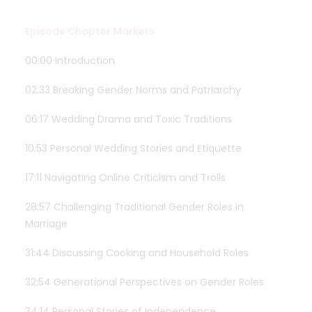
Episode Chapter Markers
00:00 Introduction
02:33 Breaking Gender Norms and Patriarchy
06:17 Wedding Drama and Toxic Traditions
10:53 Personal Wedding Stories and Etiquette
17:11 Navigating Online Criticism and Trolls
28:57 Challenging Traditional Gender Roles in
Marriage
31:44 Discussing Cooking and Household Roles
32:54 Generational Perspectives on Gender Roles
34:14 Personal Stories of Independence