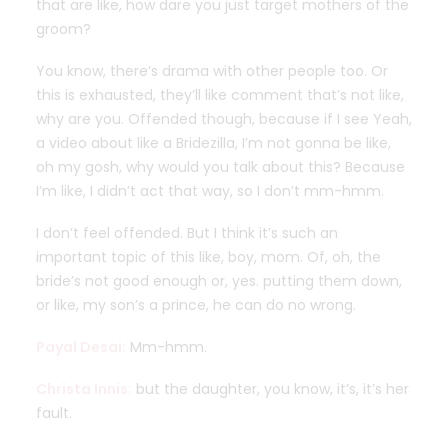
that are like, how dare you just target mothers of the
groom?
You know, there’s drama with other people too. Or
this is exhausted, they’ll like comment that’s not like,
why are you. Offended though, because if I see Yeah,
a video about like a Bridezilla, I’m not gonna be like,
oh my gosh, why would you talk about this? Because
I’m like, I didn’t act that way, so I don’t mm-hmm.
I don’t feel offended. But I think it’s such an
important topic of this like, boy, mom. Of, oh, the
bride’s not good enough or, yes. putting them down,
or like, my son’s a prince, he can do no wrong.
Payal Desai:
Mm-hmm.
Christa Innis:
but the daughter, you know, it’s, it’s her
fault.