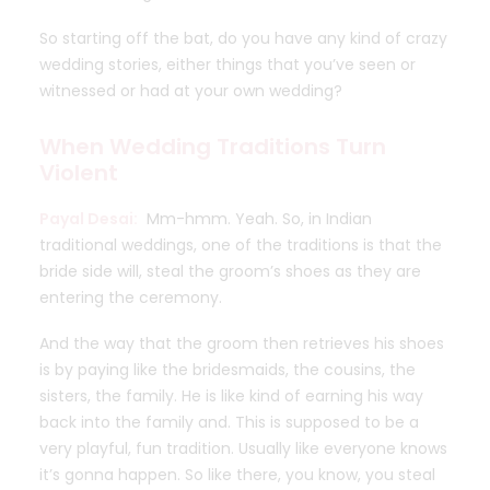
So starting off the bat, do you have any kind of crazy
wedding stories, either things that you’ve seen or
witnessed or had at your own wedding?
When Wedding Traditions Turn
Violent
Payal Desai:
Mm-hmm. Yeah. So, in Indian
traditional weddings, one of the traditions is that the
bride side will, steal the groom’s shoes as they are
entering the ceremony.
And the way that the groom then retrieves his shoes
is by paying like the bridesmaids, the cousins, the
sisters, the family. He is like kind of earning his way
back into the family and. This is supposed to be a
very playful, fun tradition. Usually like everyone knows
it’s gonna happen. So like there, you know, you steal