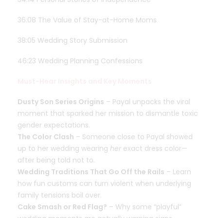
36:08 The Value of Stay-at-Home Moms
38:05 Wedding Story Submission
46:23 Wedding Planning Confessions
Must-Hear Insights and Key Moments
Dusty Son Series Origins
– Payal unpacks the viral
moment that sparked her mission to dismantle toxic
gender expectations.
The Color Clash
– Someone close to Payal showed
up to her wedding wearing
her
exact dress color—
after being told not to.
Wedding Traditions That Go Off the Rails
– Learn
how fun customs can turn violent when underlying
family tensions boil over.
Cake Smash or Red Flag?
– Why some “playful”