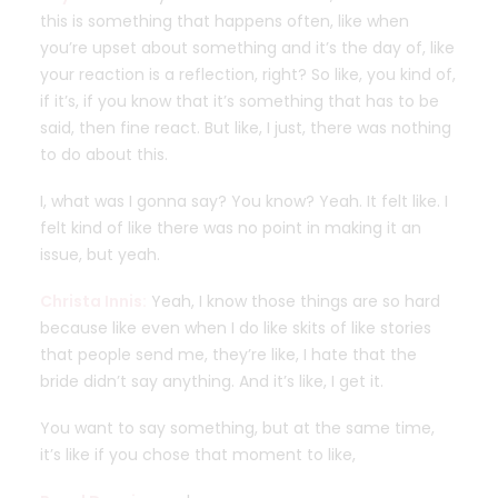
this is something that happens often, like when
you’re upset about something and it’s the day of, like
your reaction is a reflection, right? So like, you kind of,
if it’s, if you know that it’s something that has to be
said, then fine react. But like, I just, there was nothing
to do about this.
I, what was I gonna say? You know? Yeah. It felt like. I
felt kind of like there was no point in making it an
issue, but yeah.
Christa Innis:
Yeah, I know those things are so hard
because like even when I do like skits of like stories
that people send me, they’re like, I hate that the
bride didn’t say anything. And it’s like, I get it.
You want to say something, but at the same time,
it’s like if you chose that moment to like,