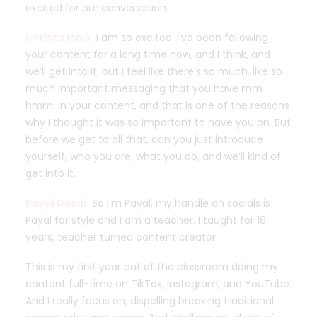
excited for our conversation.
Christa Innis:
I am so excited. I’ve been following
your content for a long time now, and I think, and
we’ll get into it, but I feel like there’s so much, like so
much important messaging that you have mm-
hmm. In your content, and that is one of the reasons
why I thought it was so important to have you on. But
before we get to all that, can you just introduce
yourself, who you are, what you do, and we’ll kind of
get into it.
Payal Desai:
So I’m Payal, my handle on socials is
Payal for style and I am a teacher. I taught for 16
years, teacher turned content creator.
This is my first year out of the classroom doing my
content full-time on TikTok, Instagram, and YouTube.
And I really focus on, dispelling breaking traditional