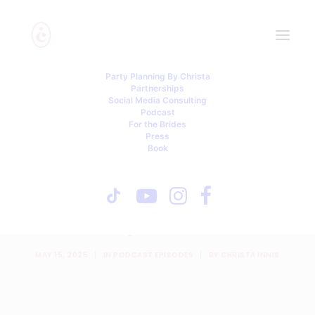
Party Planning By Christa
Partnerships
Social Media Consulting
Podcast
For the Brides
Press
Book
Baby Bumps, Brawls &
Breaking the System with
Payal Desai
MAY 15, 2025
|
IN
PODCAST EPISODES
|
BY
CHRISTA INNIS