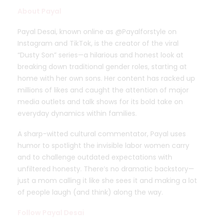
About
Payal
Payal Desai, known online as @Payalforstyle on
Instagram and TikTok, is the creator of the viral
“Dusty Son” series—a hilarious and honest look at
breaking down traditional gender roles, starting at
home with her own sons. Her content has racked up
millions of likes and caught the attention of major
media outlets and talk shows for its bold take on
everyday dynamics within families.
A sharp-witted cultural commentator, Payal uses
humor to spotlight the invisible labor women carry
and to challenge outdated expectations with
unfiltered honesty. There’s no dramatic backstory—
just a mom calling it like she sees it and making a lot
of people laugh (and think) along the way.
Follow Payal Desai