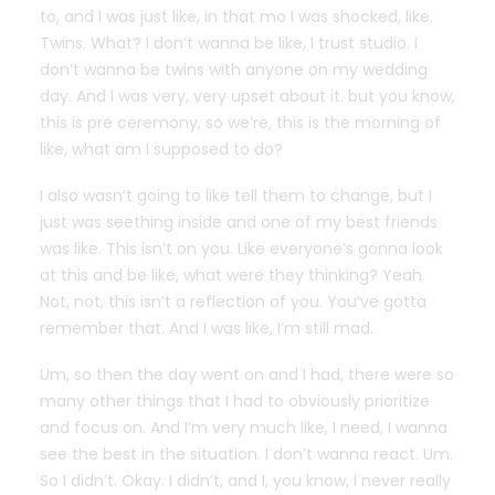
to, and I was just like, in that mo I was shocked, like.
Twins. What? I don’t wanna be like, I trust studio. I
don’t wanna be twins with anyone on my wedding
day. And I was very, very upset about it. but you know,
this is pre ceremony, so we’re, this is the morning of
like, what am I supposed to do?
I also wasn’t going to like tell them to change, but I
just was seething inside and one of my best friends
was like. This isn’t on you. Like everyone’s gonna look
at this and be like, what were they thinking? Yeah.
Not, not, this isn’t a reflection of you. You’ve gotta
remember that. And I was like, I’m still mad.
Um, so then the day went on and I had, there were so
many other things that I had to obviously prioritize
and focus on. And I’m very much like, I need, I wanna
see the best in the situation. I don’t wanna react. Um.
So I didn’t. Okay. I didn’t, and I, you know, I never really