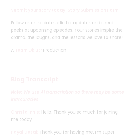
Submit your story today:
Story Submission Form
Follow us on social media for updates and sneak
peeks at upcoming episodes. Your stories inspire the
drama, the laughs, and the lessons we love to share!
A
Team Dklutr
Production
Blog Transcript:
Note: We use AI transcription so there may be some
inaccuracies
Christa Innis:
Hello. Thank you so much for joining
me today.
Payal Desai:
Thank you for having me. I’m super