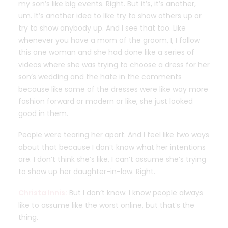
my son’s like big events. Right. But it’s, it’s another,
um. It’s another idea to like try to show others up or
try to show anybody up. And I see that too. Like
whenever you have a mom of the groom, I, I follow
this one woman and she had done like a series of
videos where she was trying to choose a dress for her
son’s wedding and the hate in the comments
because like some of the dresses were like way more
fashion forward or modern or like, she just looked
good in them.
People were tearing her apart. And I feel like two ways
about that because I don’t know what her intentions
are. I don’t think she’s like, I can’t assume she’s trying
to show up her daughter-in-law. Right.
Christa Innis:
But I don’t know. I know people always
like to assume like the worst online, but that’s the
thing.