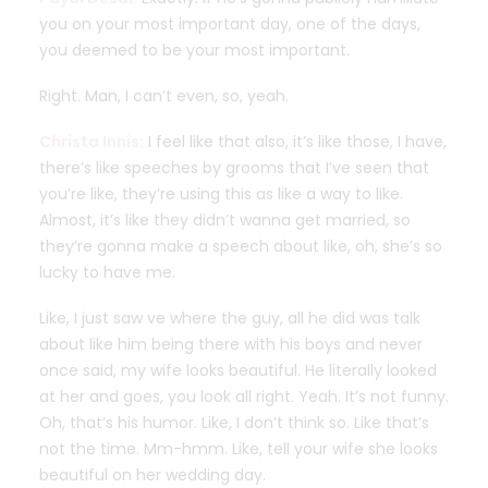
you on your most important day, one of the days,
you deemed to be your most important.
Right. Man, I can’t even, so, yeah.
Christa Innis:
I feel like that also, it’s like those, I have,
there’s like speeches by grooms that I’ve seen that
you’re like, they’re using this as like a way to like.
Almost, it’s like they didn’t wanna get married, so
they’re gonna make a speech about like, oh, she’s so
lucky to have me.
Like, I just saw ve where the guy, all he did was talk
about like him being there with his boys and never
once said, my wife looks beautiful. He literally looked
at her and goes, you look all right. Yeah. It’s not funny.
Oh, that’s his humor. Like, I don’t think so. Like that’s
not the time. Mm-hmm. Like, tell your wife she looks
beautiful on her wedding day.