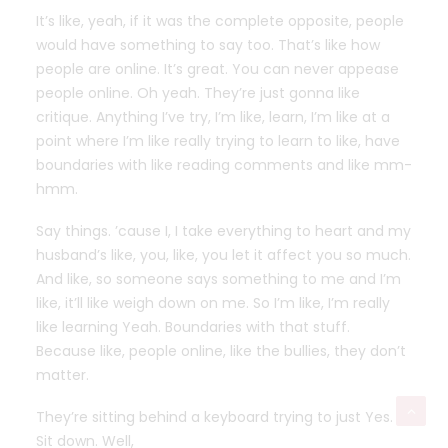
It’s like, yeah, if it was the complete opposite, people
would have something to say too. That’s like how
people are online. It’s great. You can never appease
people online. Oh yeah. They’re just gonna like
critique. Anything I’ve try, I’m like, learn, I’m like at a
point where I’m like really trying to learn to like, have
boundaries with like reading comments and like mm-
hmm.
Say things. ’cause I, I take everything to heart and my
husband’s like, you, like, you let it affect you so much.
And like, so someone says something to me and I’m
like, it’ll like weigh down on me. So I’m like, I’m really
like learning Yeah. Boundaries with that stuff.
Because like, people online, like the bullies, they don’t
matter.
They’re sitting behind a keyboard trying to just Yes.
Sit down. Well,