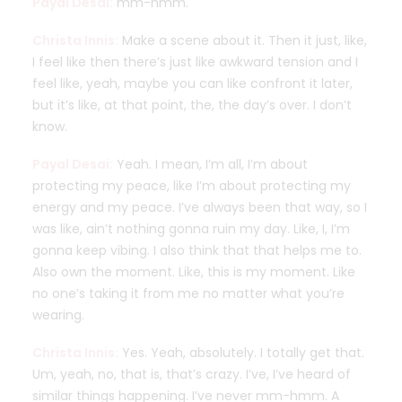
Payal Desai:
mm-hmm.
Christa Innis:
Make a scene about it. Then it just, like,
I feel like then there’s just like awkward tension and I
feel like, yeah, maybe you can like confront it later,
but it’s like, at that point, the, the day’s over. I don’t
know.
Payal Desai:
Yeah. I mean, I’m all, I’m about
protecting my peace, like I’m about protecting my
energy and my peace. I’ve always been that way, so I
was like, ain’t nothing gonna ruin my day. Like, I, I’m
gonna keep vibing. I also think that that helps me to.
Also own the moment. Like, this is my moment. Like
no one’s taking it from me no matter what you’re
wearing.
Christa Innis:
Yes. Yeah, absolutely. I totally get that.
Um, yeah, no, that is, that’s crazy. I’ve, I’ve heard of
similar things happening. I’ve never mm-hmm. A