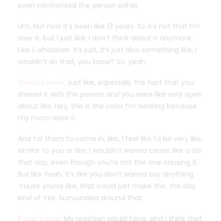
even confronted the person either.
Um, but now it’s been like 13 years. So it’s not that I’m
over it, but I just like, I don’t think about it anymore.
Like I, whatever. It’s just, it’s just also something like, I
wouldn’t do that, you know? So, yeah.
Christa Innis:
Just like, especially the fact that you
shared it with this person and you were like very open
about like, Hey, this is the color I’m wearing because
my mom wore it.
And for them to come in, like, I feel like I’d be very like,
similar to you or like, I wouldn’t wanna cause like a stir
that day, even though you’re not the one causing it.
But like Yeah, it’s like you don’t wanna say anything
’cause you’re like, that could just make the, the day
kind of Yes. Surrounded around that.
Payal Desai:
My reaction would have, and I think that