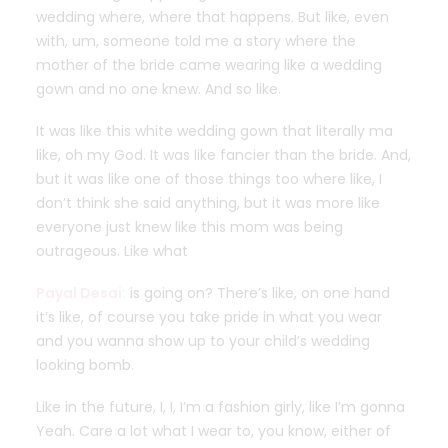
wedding where, where that happens. But like, even
with, um, someone told me a story where the
mother of the bride came wearing like a wedding
gown and no one knew. And so like.
It was like this white wedding gown that literally ma
like, oh my God. It was like fancier than the bride. And,
but it was like one of those things too where like, I
don’t think she said anything, but it was more like
everyone just knew like this mom was being
outrageous. Like what
Payal Desai:
is going on? There’s like, on one hand
it’s like, of course you take pride in what you wear
and you wanna show up to your child’s wedding
looking bomb.
Like in the future, I, I, I’m a fashion girly, like I’m gonna
Yeah. Care a lot what I wear to, you know, either of