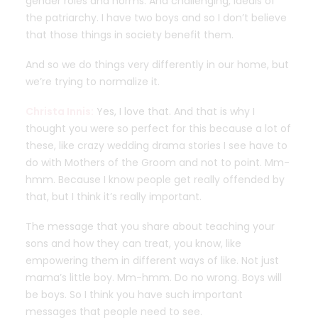
gender roles and norms. And challenging, ideals of
the patriarchy. I have two boys and so I don’t believe
that those things in society benefit them.
And so we do things very differently in our home, but
we’re trying to normalize it.
Christa Innis:
Yes, I love that. And that is why I
thought you were so perfect for this because a lot of
these, like crazy wedding drama stories I see have to
do with Mothers of the Groom and not to point. Mm-
hmm. Because I know people get really offended by
that, but I think it’s really important.
The message that you share about teaching your
sons and how they can treat, you know, like
empowering them in different ways of like. Not just
mama’s little boy. Mm-hmm. Do no wrong. Boys will
be boys. So I think you have such important
messages that people need to see.