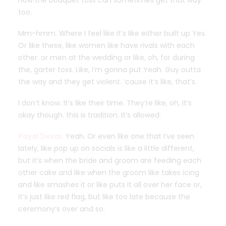
how the bouquet toss can sometimes get that way
too.
Mm-hmm. Where I feel like it’s like either built up Yes.
Or like these, like women like have rivals with each
other. or men at the wedding or like, oh, for during
the, garter toss. Like, I’m gonna put Yeah. Guy outta
the way and they get violent. ’cause it’s like, that’s.
I don’t know. It’s like their time. They’re like, oh, it’s
okay though. this is tradition. It’s allowed.
Payal Desai:
Yeah. Or even like one that I’ve seen
lately, like pop up on socials is like a little different,
but it’s when the bride and groom are feeding each
other cake and like when the groom like takes icing
and like smashes it or like puts it all over her face or,
it’s just like red flag, but like too late because the
ceremony’s over and so.